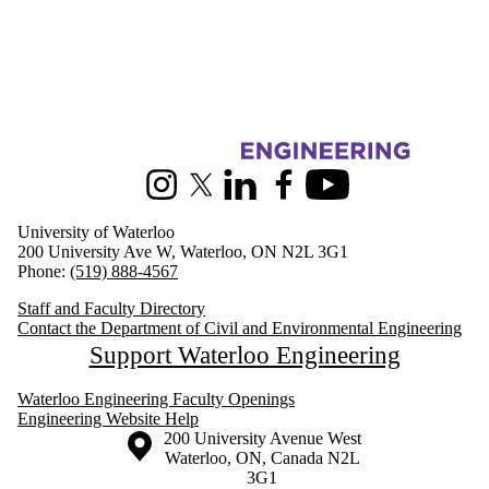
Information about Civil and Environmental Engineering
Instagram
X (formerly Twitter)
LinkedIn
Facebook
Youtube
University of Waterloo
200 University Ave W, Waterloo, ON N2L 3G1
Phone:
(519) 888-4567
Staff and Faculty Directory
Contact the Department of Civil and Environmental Engineering
Support Waterloo Engineering
Waterloo Engineering Faculty Openings
Engineering Website Help
Information about the University of Waterloo
Campus map
200 University Avenue West
Waterloo
,
ON
,
Canada
N2L
3G1