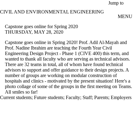
Skip to main content
Jump to
CIVIL AND ENVIRONMENTAL ENGINEERING
MENU
Capstone goes online for Spring 2020
THURSDAY, MAY 28, 2020
Capstone goes online in Spring 2020! Prof. Adil Al-Mayah and
Prof. Nadine Ibrahim are teaching the Fourth Year Civil
Engineering Design Project - Phase 1 (CIVE 400) this term, and
wanted to thank all faculty who are serving as technical advisors.
There are 32 teams in total, all of whom have found technical
advisors to support and offer guidance to their design projects. A
number of groups are working on modular construction of
hospitals and clinics - motivated by the present situation! Here's a
photo collage of some of the groups in the first meeting on Teams.
All smiles so far!
Current students
;
Future students
;
Faculty
;
Staff
;
Parents
;
Employers