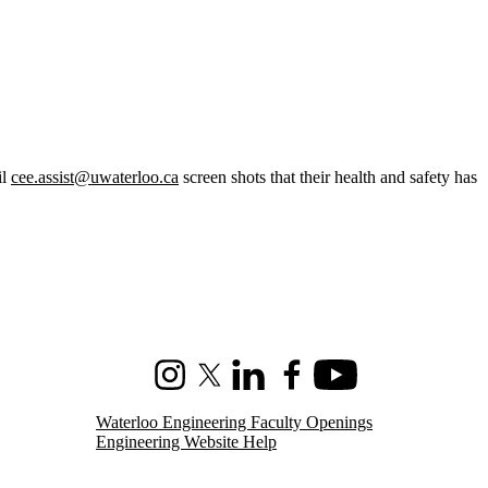
il
cee.assist@uwaterloo.ca
screen shots that their health and safety has
Instagram
X (formerly Twitter)
LinkedIn
Facebook
Youtube
Waterloo Engineering Faculty Openings
Engineering Website Help