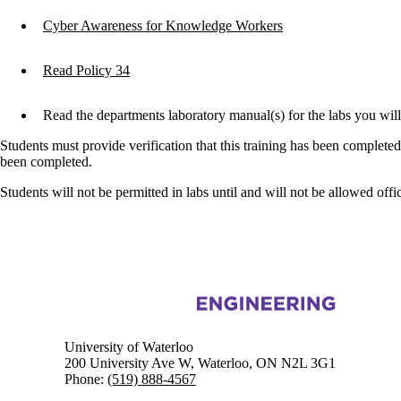
Cyber Awareness for Knowledge Workers
Read Policy 34
Read the departments laboratory manual(s) for the labs you wi
Students must provide verification that this training has been complete
been completed.
Students will not be permitted in labs until and will not be allowed offic
Information about Civil and Environmental Engineering
University of Waterloo
200 University Ave W, Waterloo, ON N2L 3G1
Phone:
(519) 888-4567