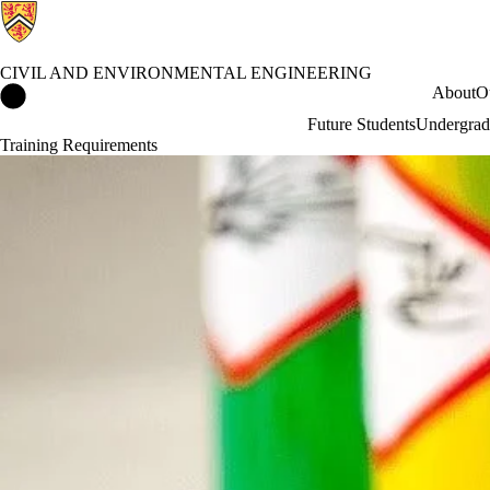
CIVIL AND ENVIRONMENTAL ENGINEERING
Civil and Environmental Engineering Home
About
O
Future Students
Undergrad
Training Requirements