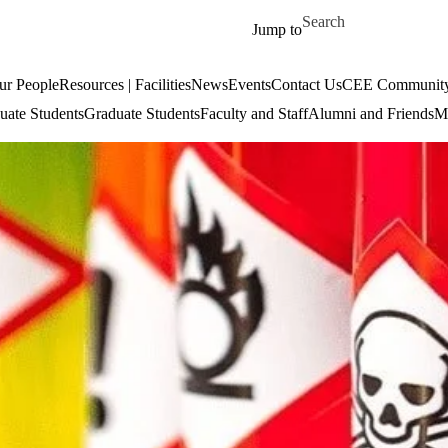
Skip to main content
Search for
Jump to
ur People
Resources | Facilities
News
Events
Contact Us
CEE Community
uate Students
Graduate Students
Faculty and Staff
Alumni and Friends
Mi