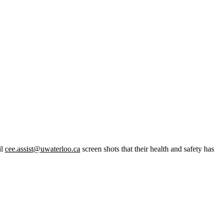
il
cee.assist@uwaterloo.ca
screen shots that their health and safety has