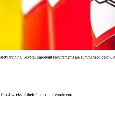
ety training. Several important requirements are summarized below. A
irst 4 weeks of their first term of enrolment: