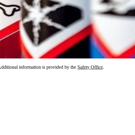
dditional information is provided by the
Safety Office
.