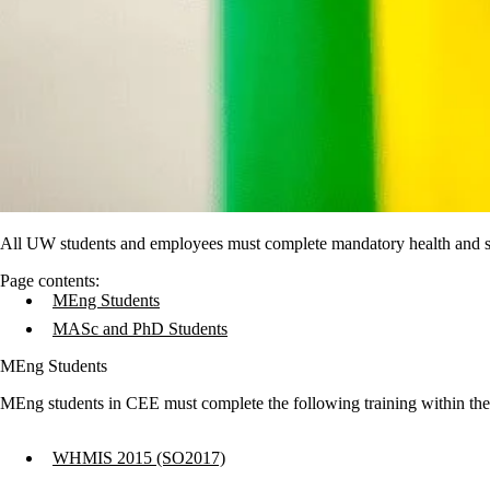
All UW students and employees must complete mandatory health and saf
Page contents:
MEng Students
MASc and PhD Students
MEng Students
MEng students in CEE must complete the following training within the f
WHMIS 2015 (SO2017)