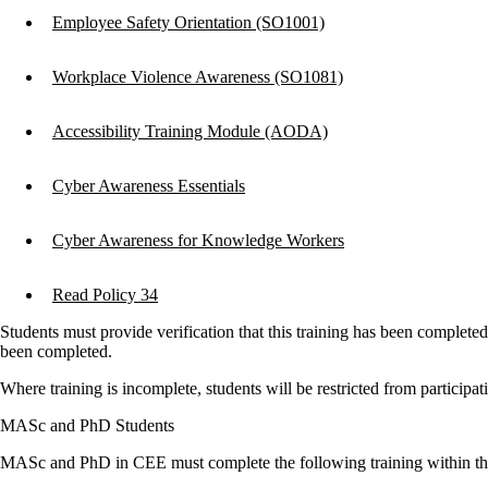
Employee Safety Orientation (SO1001)
Workplace Violence Awareness (SO1081)
Accessibility Training Module (AODA)
Cyber Awareness Essentials
Cyber Awareness for Knowledge Workers
Read Policy 34
Students must provide verification that this training has been complete
been completed.
Where training is incomplete, students will be restricted from participatin
MASc and PhD Students
MASc and PhD in CEE must complete the following training within the f