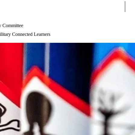
Sear
 Committee
litary Connected Learners