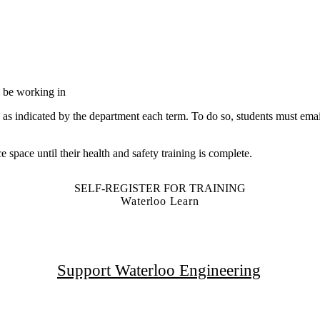
ll be working in
d as indicated by the department each term. To do so, students must ema
e space until their health and safety training is complete.
SELF-REGISTER FOR TRAINING
Waterloo Learn
Support Waterloo Engineering