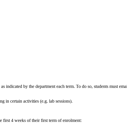
d as indicated by the department each term. To do so, students must ema
g in certain activities (e.g. lab sessions).
irst 4 weeks of their first term of enrolment: