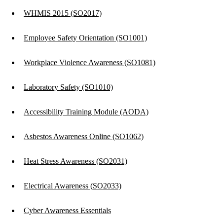
WHMIS 2015 (SO2017)
Employee Safety Orientation (SO1001)
Workplace Violence Awareness (SO1081)
Laboratory Safety (SO1010)
Accessibility Training Module (AODA)
Asbestos Awareness Online (SO1062)
Heat Stress Awareness (SO2031)
Electrical Awareness (SO2033)
Cyber Awareness Essentials