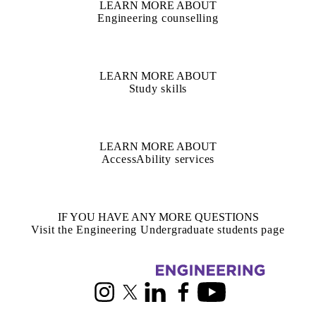
LEARN MORE ABOUT
Engineering counselling
LEARN MORE ABOUT
Study skills
LEARN MORE ABOUT
AccessAbility services
IF YOU HAVE ANY MORE QUESTIONS
Visit the Engineering Undergraduate students page
Information about Civil and Environmental Engineering
Instagram
X (formerly Twitter)
LinkedIn
Facebook
Youtube