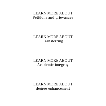
LEARN MORE ABOUT
Petitions and grievances
LEARN MORE ABOUT
Transferring
LEARN MORE ABOUT
Academic integrity
LEARN MORE ABOUT
degree enhancement