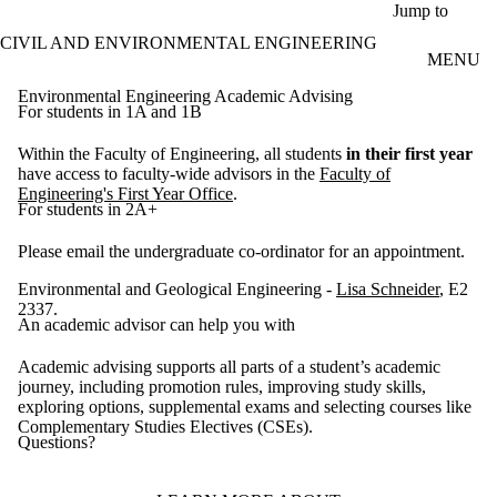
Skip to main content
Jump to
CIVIL AND ENVIRONMENTAL ENGINEERING
MENU
Environmental Engineering Academic Advising
For students in 1A and 1B
Within the Faculty of Engineering, all students
in their first year
have access to faculty-wide advisors in the
Faculty of
Engineering's First Year Office
.
For students in 2A+
Please email the undergraduate co-ordinator for an appointment.
Environmental and Geological Engineering -
Lisa Schneider
, E2
2337.
An academic advisor can help you with
Academic advising supports all parts of a student’s academic
journey, including promotion rules, improving study skills,
exploring options, supplemental exams and selecting courses like
Complementary Studies Electives (CSEs).
Questions?