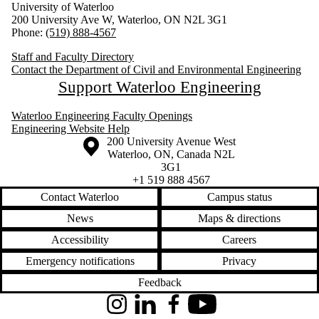
University of Waterloo
200 University Ave W, Waterloo, ON N2L 3G1
Phone:
(519) 888-4567
Staff and Faculty Directory
Contact the Department of Civil and Environmental Engineering
Support Waterloo Engineering
Waterloo Engineering Faculty Openings
Engineering Website Help
Information about the University of Waterloo
Campus map
200 University Avenue West
Waterloo
,
ON
,
Canada
N2L
3G1
+1 519 888 4567
Contact Waterloo
Campus status
News
Maps & directions
Accessibility
Careers
Emergency notifications
Privacy
Feedback
Instagram
LinkedIn
Facebook
YouTube