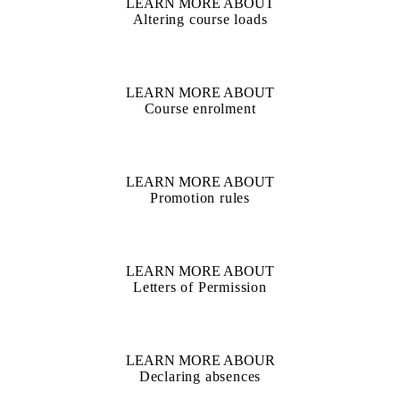
LEARN MORE ABOUT
Altering course loads
LEARN MORE ABOUT
Course enrolment
LEARN MORE ABOUT
Promotion rules
LEARN MORE ABOUT
Letters of Permission
LEARN MORE ABOUR
Declaring absences