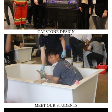
CAPSTONE DESIGN
MEET OUR STUDENTS
Remote video URL