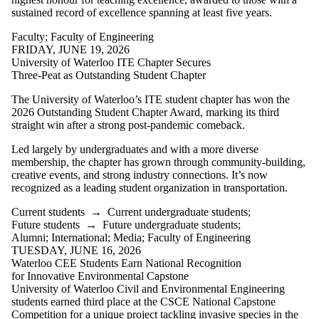
sustained record of excellence spanning at least five years.
Faculty
;
Faculty of Engineering
FRIDAY, JUNE 19, 2026
University of Waterloo ITE Chapter Secures
Three-Peat as Outstanding Student Chapter
The University of Waterloo’s ITE student chapter has won the
2026 Outstanding Student Chapter Award, marking its third
straight win after a strong post-pandemic comeback.
Led largely by undergraduates and with a more diverse
membership, the chapter has grown through community-building,
creative events, and strong industry connections. It’s now
recognized as a leading student organization in transportation.
Current students
→
Current undergraduate students
;
Future students
→
Future undergraduate students
;
Alumni
;
International
;
Media
;
Faculty of Engineering
TUESDAY, JUNE 16, 2026
Waterloo CEE Students Earn National Recognition
for Innovative Environmental Capstone
University of Waterloo Civil and Environmental Engineering
students earned third place at the CSCE National Capstone
Competition for a unique project tackling invasive species in the