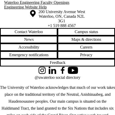
Waterloo Engineering Faculty Openings
Engineering Website Help
Information about the University of Waterloo
Campus map
200 University Avenue West
Waterloo
,
ON
,
Canada
N2L
3G1
+1 519 888 4567
Contact Waterloo
Campus status
News
Maps & directions
Accessibility
Careers
Emergency notifications
Privacy
Feedback
Instagram
LinkedIn
Facebook
YouTube
@uwaterloo social directory
The University of Waterloo acknowledges that much of our work takes
place on the traditional territory of the Neutral, Anishinaabeg, and
Haudenosaunee peoples. Our main campus is situated on the
Haldimand Tract, the land granted to the Six Nations that includes six