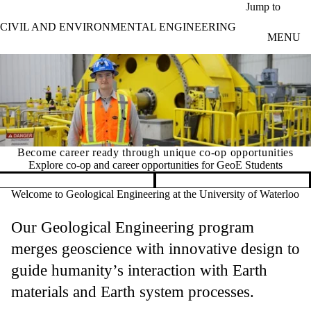
Skip to main content
Jump to
CIVIL AND ENVIRONMENTAL ENGINEERING
MENU
career ready through unique co-op opportunities
What ca
e co-op and career opportunities for GeoE Students
Pause banner slideshow
Welcome to Geological Engineering at the University of Waterloo
Our Geological Engineering program
merges geoscience with innovative design to
guide humanity’s interaction with Earth
materials and Earth system processes.