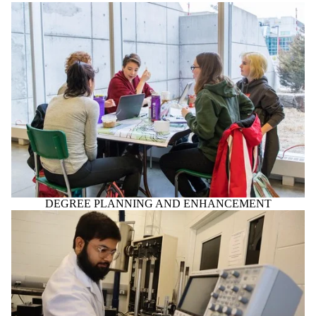
DEGREE PLANNING AND ENHANCEMENT