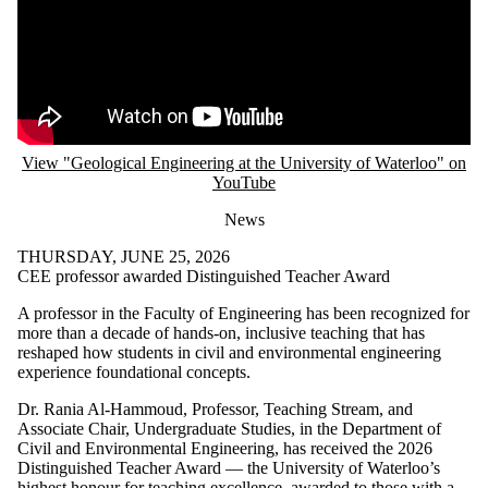
View "Geological Engineering at the University of Waterloo" on
YouTube
News
THURSDAY, JUNE 25, 2026
CEE professor awarded Distinguished Teacher Award
A professor in the Faculty of Engineering has been recognized for
more than a decade of hands-on, inclusive teaching that has
reshaped how students in civil and environmental engineering
experience foundational concepts.
Dr. Rania Al-Hammoud, Professor, Teaching Stream, and
Associate Chair, Undergraduate Studies, in the Department of
Civil and Environmental Engineering, has received the 2026
Distinguished Teacher Award — the University of Waterloo’s
highest honour for teaching excellence, awarded to those with a