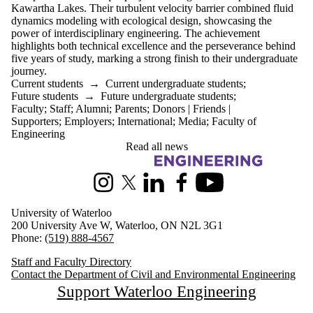
Kawartha Lakes. Their turbulent velocity barrier combined fluid
dynamics modeling with ecological design, showcasing the
power of interdisciplinary engineering. The achievement
highlights both technical excellence and the perseverance behind
five years of study, marking a strong finish to their undergraduate
journey.
Current students
→
Current undergraduate students
;
Future students
→
Future undergraduate students
;
Faculty
;
Staff
;
Alumni
;
Parents
;
Donors | Friends |
Supporters
;
Employers
;
International
;
Media
;
Faculty of
Engineering
Read all news
Information about Civil and Environmental Engineering
Instagram
X (formerly Twitter)
LinkedIn
Facebook
Youtube
University of Waterloo
200 University Ave W, Waterloo, ON N2L 3G1
Phone:
(519) 888-4567
Staff and Faculty Directory
Contact the Department of Civil and Environmental Engineering
Support Waterloo Engineering