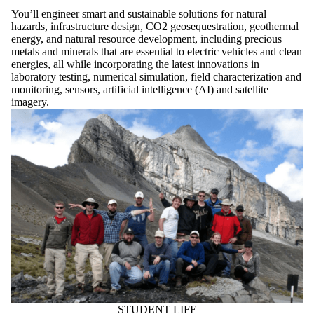
You’ll engineer smart and sustainable solutions for natural
hazards, infrastructure design, CO2 geosequestration, geothermal
energy, and natural resource development, including precious
metals and minerals that are essential to electric vehicles and clean
energies, all while incorporating the latest innovations in
laboratory testing, numerical simulation, field characterization and
monitoring, sensors, artificial intelligence (AI) and satellite
imagery.
STUDENT LIFE