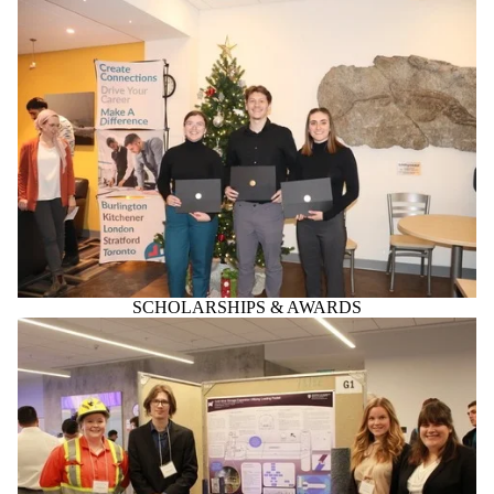
SCHOLARSHIPS & AWARDS