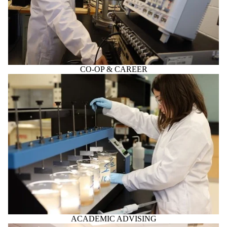
CO-OP & CAREER
ACADEMIC ADVISING