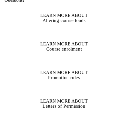
Questions?
LEARN MORE ABOUT
Altering course loads
LEARN MORE ABOUT
Course enrolment
LEARN MORE ABOUT
Promotion rules
LEARN MORE ABOUT
Letters of Permission