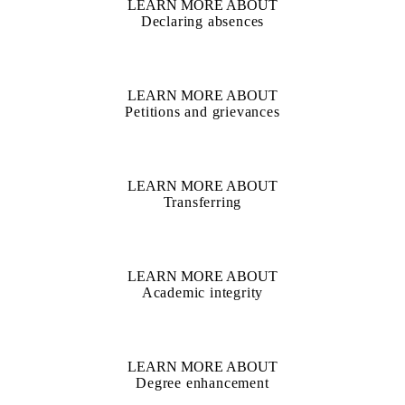
LEARN MORE ABOUT
Declaring absences
LEARN MORE ABOUT
Petitions and grievances
LEARN MORE ABOUT
Transferring
LEARN MORE ABOUT
Academic integrity
LEARN MORE ABOUT
Degree enhancement