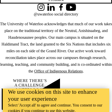
Instagram
LinkedIn
Facebook
YouTube
@uwaterloo social directory
The University of Waterloo acknowledges that much of our work takes
place on the traditional territory of the Neutral, Anishinaabeg, and
Haudenosaunee peoples. Our main campus is situated on the
Haldimand Tract, the land granted to the Six Nations that includes six
miles on each side of the Grand River. Our active work toward
reconciliation takes place across our campuses through research,
learning, teaching, and community building, and is co-ordinated within
the
Office of Indigenous Relations
.
WHERE THERE’S
A CHALLENGE,
WATERLOO IS
We use cookies on this site to enhance
ON IT
.
your user experience
Learn how →
©2026 All rights reserved
Select 'Accept all' to agree and continue. You consent to our
cookies if you continue to use this website.