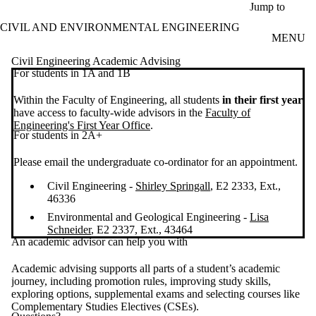
Skip to main content
Jump to
CIVIL AND ENVIRONMENTAL ENGINEERING
MENU
Civil Engineering Academic Advising
For students in 1A and 1B
Within the Faculty of Engineering, all students
in their first year
have access to faculty-wide advisors in the
Faculty of
Engineering's First Year Office
.
For students in 2A+
Please email the undergraduate co-ordinator for an appointment.
Civil Engineering -
Shirley Springall
, E2 2333, Ext.,
46336
Environmental and Geological Engineering -
Lisa
Schneider
, E2 2337, Ext., 43464
An academic advisor can help you with
Academic advising supports all parts of a student’s academic
journey, including promotion rules, improving study skills,
exploring options, supplemental exams and selecting courses like
Complementary Studies Electives (CSEs).