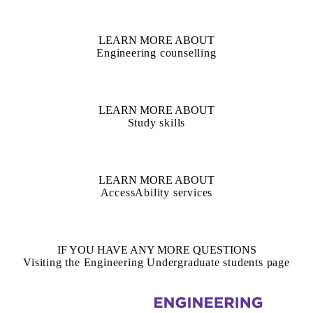
LEARN MORE ABOUT
Engineering counselling
LEARN MORE ABOUT
Study skills
LEARN MORE ABOUT
AccessAbility services
IF YOU HAVE ANY MORE QUESTIONS
Visiting the Engineering Undergraduate students page
Information about Civil and Environmental Engineering