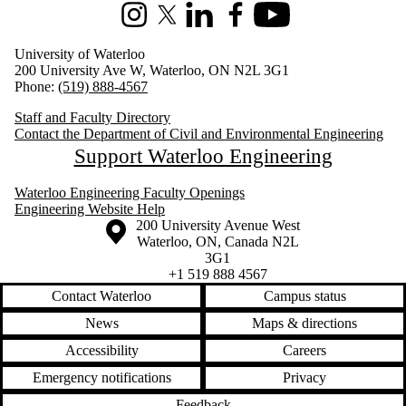
Instagram
X (formerly Twitter)
LinkedIn
Facebook
Youtube
University of Waterloo
200 University Ave W, Waterloo, ON N2L 3G1
Phone:
(519) 888-4567
Staff and Faculty Directory
Contact the Department of Civil and Environmental Engineering
Support Waterloo Engineering
Waterloo Engineering Faculty Openings
Engineering Website Help
Information about the University of Waterloo
Campus map
200 University Avenue West
Waterloo
,
ON
,
Canada
N2L
3G1
+1 519 888 4567
Contact Waterloo
Campus status
News
Maps & directions
Accessibility
Careers
Emergency notifications
Privacy
Feedback