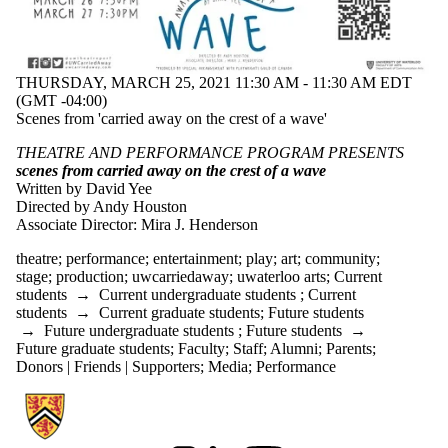
THURSDAY, MARCH 25, 2021 11:30 AM - 11:30 AM EDT
(GMT -04:00)
Scenes from 'carried away on the crest of a wave'
THEATRE AND PERFORMANCE PROGRAM PRESENTS
scenes from carried away on the crest of a wave
Written by David Yee
Directed by Andy Houston
Associate Director: Mira J. Henderson
theatre
;
performance
;
entertainment
;
play
;
art
;
community
;
stage
;
production
;
uwcarriedaway
;
uwaterloo arts
;
Current
students
→
Current undergraduate students
;
Current
students
→
Current graduate students
;
Future students
→
Future undergraduate students
;
Future students
→
Future graduate students
;
Faculty
;
Staff
;
Alumni
;
Parents
;
Donors | Friends | Supporters
;
Media
;
Performance
Information about Communication Arts