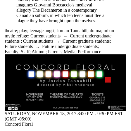
imagines Giovanni Boccaccio's medieval
allegory The Decameron in a contemporary
Canadian suburb, in which ten teens must flee a
plague they have brought upon themselves.
theatre
;
play
;
teenage angst
;
Jordan Tannahill
;
drama
;
urban
myth
;
refuge
;
Current students
→
Current undergraduate
students
;
Current students
→
Current graduate students
;
Future students
→
Future undergraduate students
;
Faculty
;
Staff
;
Alumni
;
Parents
;
Media
;
Performance
SATURDAY, NOVEMBER 18, 2017 8:00 PM - 9:30 PM EST
(GMT -05:00)
Concord Floral