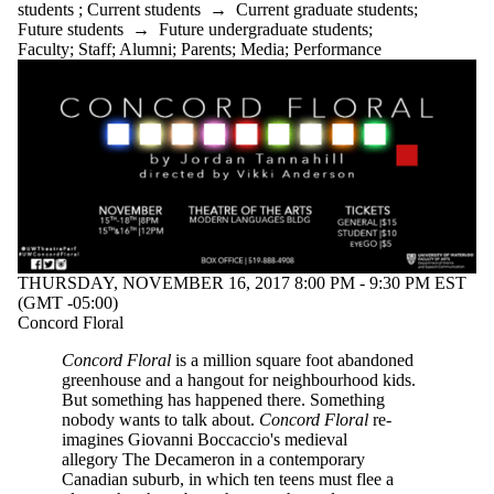
students
;
Current students
→
Current graduate students
;
Future students
→
Future undergraduate students
;
Faculty
;
Staff
;
Alumni
;
Parents
;
Media
;
Performance
THURSDAY, NOVEMBER 16, 2017 8:00 PM - 9:30 PM EST
(GMT -05:00)
Concord Floral
Concord Floral
is a million square foot abandoned
greenhouse and a hangout for neighbourhood kids.
But something has happened there. Something
nobody wants to talk about.
Concord Floral
re-
imagines Giovanni Boccaccio's medieval
allegory The Decameron in a contemporary
Canadian suburb, in which ten teens must flee a