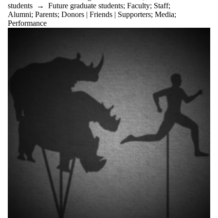
students
→
Future graduate students
;
Faculty
;
Staff
;
Audience
Alumni
;
Parents
;
Donors | Friends | Supporters
;
Media
;
Performance