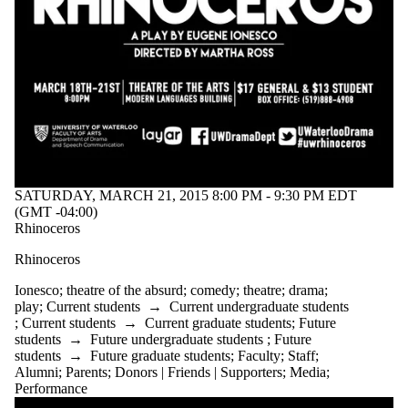
SATURDAY, MARCH 21, 2015 8:00 PM - 9:30 PM EDT
(GMT -04:00)
Rhinoceros
Rhinoceros
Ionesco
;
theatre of the absurd
;
comedy
;
theatre
;
drama
;
play
;
Current students
→
Current undergraduate students
;
Current students
→
Current graduate students
;
Future
students
→
Future undergraduate students
;
Future
students
→
Future graduate students
;
Faculty
;
Staff
;
Alumni
;
Parents
;
Donors | Friends | Supporters
;
Media
;
Performance