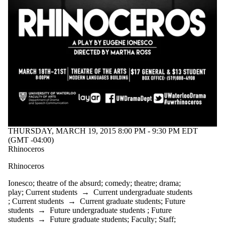
THURSDAY, MARCH 19, 2015 8:00 PM - 9:30 PM EDT
(GMT -04:00)
Rhinoceros
Rhinoceros
Ionesco
;
theatre of the absurd
;
comedy
;
theatre
;
drama
;
play
;
Current students
→
Current undergraduate students
;
Current students
→
Current graduate students
;
Future
students
→
Future undergraduate students
;
Future
students
→
Future graduate students
;
Faculty
;
Staff
;