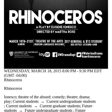
tagged with
one or more of:
Select All
art
comedy
community
drama
entertainment
Ionesco
Jordan
Tannahill
performance
play
production
WEDNESDAY, MARCH 18, 2015 8:00 PM - 9:30 PM EDT
refuge
(GMT -04:00)
stage
Rhinoceros
teenage angst
theatre
Rhinoceros
theatre of the
absurd
Ionesco
;
theatre of the absurd
;
comedy
;
theatre
;
drama
;
urban myth
play
;
Current students
→
Current undergraduate students
uwaterloo arts
;
Current students
→
Current graduate students
;
Future
uwcarriedaway
students
→
Future undergraduate students
;
Future