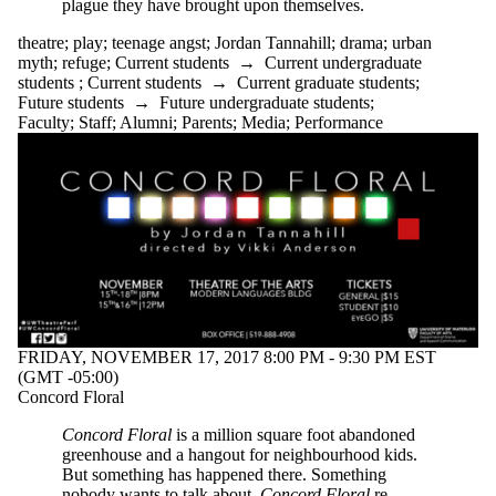
plague they have brought upon themselves.
theatre
;
play
;
teenage angst
;
Jordan Tannahill
;
drama
;
urban
myth
;
refuge
;
Current students
→
Current undergraduate
students
;
Current students
→
Current graduate students
;
Future students
→
Future undergraduate students
;
Faculty
;
Staff
;
Alumni
;
Parents
;
Media
;
Performance
FRIDAY, NOVEMBER 17, 2017 8:00 PM - 9:30 PM EST
(GMT -05:00)
Concord Floral
Concord Floral
is a million square foot abandoned
greenhouse and a hangout for neighbourhood kids.
But something has happened there. Something
nobody wants to talk about.
Concord Floral
re-