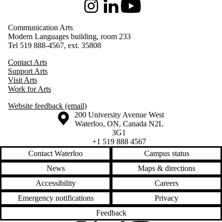
Instagram
LinkedIn
Youtube
Communication Arts
Modern Languages building, room 233
Tel 519 888-4567, ext. 35808
Contact Arts
Support Arts
Visit Arts
Work for Arts
Website feedback (email)
Information about the University of Waterloo
Campus map
200 University Avenue West
Waterloo
,
ON
,
Canada
N2L
3G1
+1 519 888 4567
Contact Waterloo
Campus status
News
Maps & directions
Accessibility
Careers
Emergency notifications
Privacy
Feedback