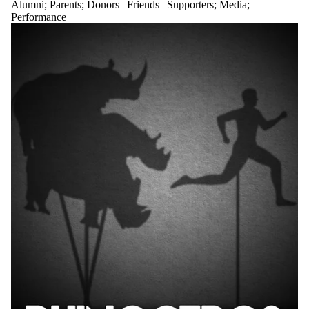
Alumni
;
Parents
;
Donors | Friends | Supporters
;
Media
;
Performance