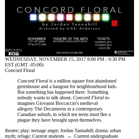
WEDNESDAY, NOVEMBER 15, 2017 8:00 PM - 9:30 PM
EST (GMT -05:00)
Concord Floral
Concord Floral
is a million square foot abandoned
greenhouse and a hangout for neighbourhood kids.
But something has happened there. Something
nobody wants to talk about.
Concord Floral
re-
imagines Giovanni Boccaccio's medieval
allegory The Decameron in a contemporary
Canadian suburb, in which ten teens must flee a
plague they have brought upon themselves.
theatre
;
play
;
teenage angst
;
Jordan Tannahill
;
drama
;
urban
myth
;
refuge
;
Current students
→
Current undergraduate