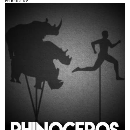
Performance