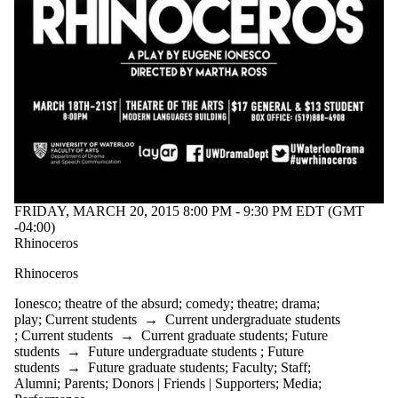
FRIDAY, MARCH 20, 2015 8:00 PM - 9:30 PM EDT (GMT
-04:00)
Rhinoceros
Rhinoceros
Ionesco
;
theatre of the absurd
;
comedy
;
theatre
;
drama
;
play
;
Current students
→
Current undergraduate students
;
Current students
→
Current graduate students
;
Future
students
→
Future undergraduate students
;
Future
students
→
Future graduate students
;
Faculty
;
Staff
;
Alumni
;
Parents
;
Donors | Friends | Supporters
;
Media
;