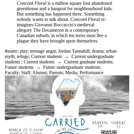
Concord Floral
is a million square foot abandoned
greenhouse and a hangout for neighbourhood kids.
But something has happened there. Something
nobody wants to talk about.
Concord Floral
re-
imagines Giovanni Boccaccio's medieval
allegory The Decameron in a contemporary
Canadian suburb, in which ten teens must flee a
plague they have brought upon themselves.
theatre
;
play
;
teenage angst
;
Jordan Tannahill
;
drama
;
urban
myth
;
refuge
;
Current students
→
Current undergraduate
students
;
Current students
→
Current graduate students
;
Future students
→
Future undergraduate students
;
Faculty
;
Staff
;
Alumni
;
Parents
;
Media
;
Performance