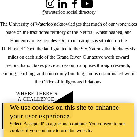
Instagram
LinkedIn
Facebook
YouTube
@uwaterloo social directory
The University of Waterloo acknowledges that much of our work takes
place on the traditional territory of the Neutral, Anishinaabeg, and
Haudenosaunee peoples. Our main campus is situated on the
Haldimand Tract, the land granted to the Six Nations that includes six
miles on each side of the Grand River. Our active work toward
reconciliation takes place across our campuses through research,
learning, teaching, and community building, and is co-ordinated within
the
Office of Indigenous Relations
.
WHERE THERE’S
A CHALLENGE,
WATERLOO IS
We use cookies on this site to enhance
ON IT
.
your user experience
Learn how →
©2026 All rights reserved
Select 'Accept all' to agree and continue. You consent to our
cookies if you continue to use this website.