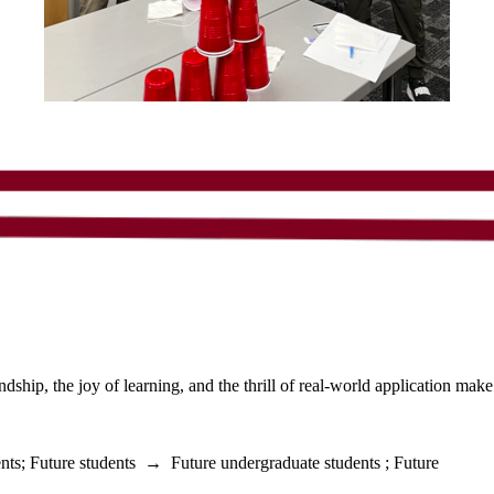
ship, the joy of learning, and the thrill of real-world application make
nts
;
Future students
→
Future undergraduate students
;
Future