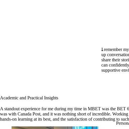
I remember my f
up conversation
share their sto
can confidently
supportive en
Academic and Practical Insights
A standout experience for me during my time in MBET was the BET 615 
was with Canada Post, and it was nothing short of incredible. Working o
hands-on learning at its best, and the satisfaction of contributing to 
Person