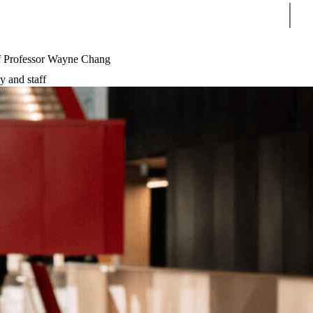
Sear
f Professor Wayne Chang
y and staff