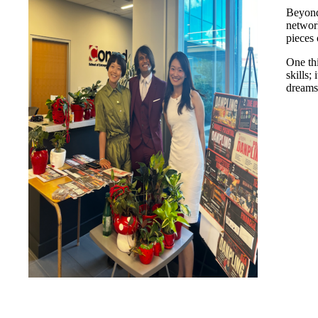
Beyond
network
pieces 
One th
skills;
dreams