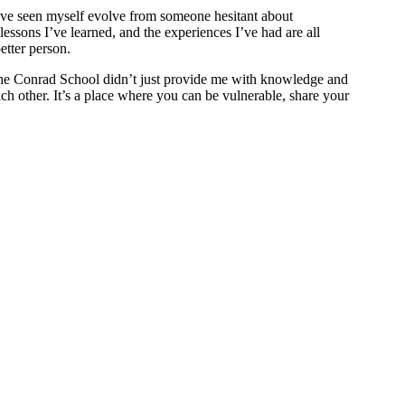
ve seen myself evolve from someone hesitant about
essons I’ve learned, and the experiences I’ve had are all
etter person.
 The Conrad School didn’t just provide me with knowledge and
ach other. It’s a place where you can be vulnerable, share your