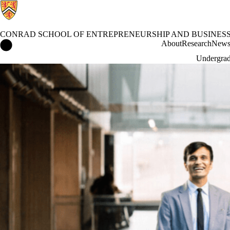
CONRAD SCHOOL OF ENTREPRENEURSHIP AND BUSINES
Conrad School of Entrepreneurship and Business Home
About
Research
New
Undergrad