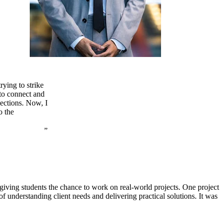
rying to strike
 to connect and
nections. Now, I
o the
ving students the chance to work on real-world projects. One project
f understanding client needs and delivering practical solutions. It was