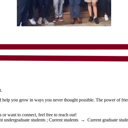
t.
nd help you grow in ways you never thought possible. The power of friend
r want to connect, feel free to reach out!
nt undergraduate students
;
Current students
→
Current graduate stude