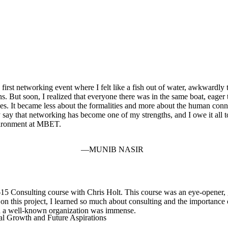
irst networking event where I felt like a fish out of water, awkwardly t
s. But soon, I realized that everyone there was in the same boat, eager
ries. It became less about the formalities and more about the human con
 say that networking has become one of my strengths, and I owe it all t
vironment at MBET.
MUNIB NASIR
Consulting course with Chris Holt. This course was an eye-opener, gi
n this project, I learned so much about consulting and the importance o
such a well-known organization was immense.
al Growth and Future Aspirations