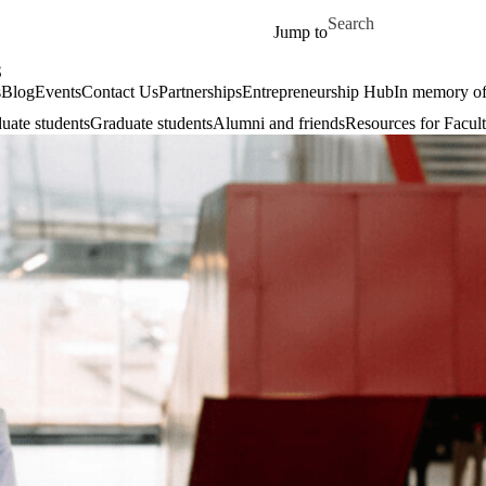
Skip to main content
Search for
Jump to
S
s
Blog
Events
Contact Us
Partnerships
Entrepreneurship Hub
In memory o
uate students
Graduate students
Alumni and friends
Resources for Facult