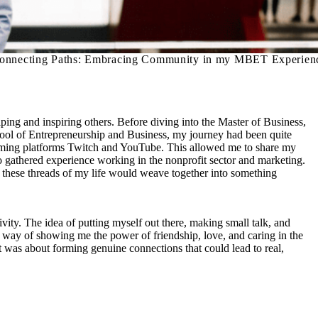
onnecting Paths: Embracing Community in my MBET Experien
ing and inspiring others. Before diving into the Master of Business,
l of Entrepreneurship and Business, my journey had been quite
treaming platforms Twitch and YouTube. This allowed me to share my
o gathered experience working in the nonprofit sector and marketing.
 these threads of my life would weave together into something
ity. The idea of putting myself out there, making small talk, and
a way of showing me the power of friendship, love, and caring in the
it was about forming genuine connections that could lead to real,