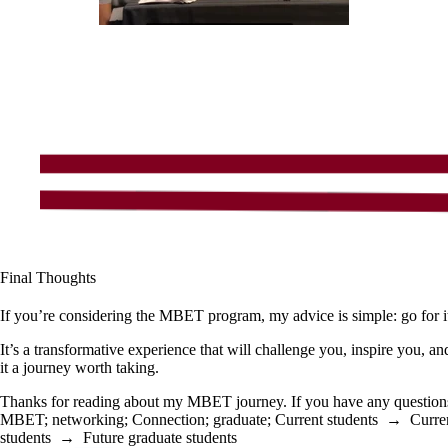
Final Thoughts
If you’re considering the MBET program, my advice is simple: go for i
It’s a transformative experience that will challenge you, inspire you, a
it a journey worth taking.
Thanks for reading about my MBET journey. If you have any questions o
MBET
;
networking
;
Connection
;
graduate
;
Current students
→
Curre
students
→
Future graduate students