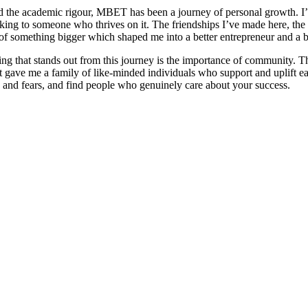
 the academic rigour, MBET has been a journey of personal growth. I’
ing to someone who thrives on it. The friendships I’ve made here, the l
of something bigger which shaped me into a better entrepreneur and a b
ing that stands out from this journey is the importance of community.
 it gave me a family of like-minded individuals who support and uplift e
 and fears, and find people who genuinely care about your success.