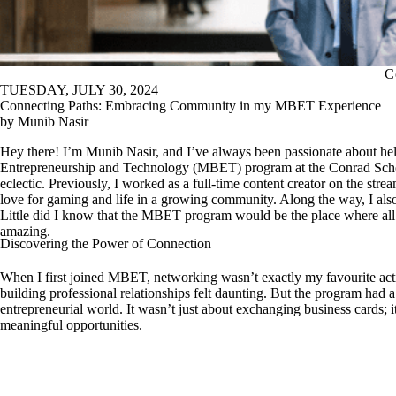
C
TUESDAY, JULY 30, 2024
Connecting Paths: Embracing Community in my MBET Experience
by Munib Nasir
Hey there! I’m Munib Nasir, and I’ve always been passionate about help
Entrepreneurship and Technology (MBET) program at the Conrad Schoo
eclectic. Previously, I worked as a full-time content creator on the s
love for gaming and life in a growing community. Along the way, I als
Little did I know that the MBET program would be the place where all
amazing.
Discovering the Power of Connection
When I first joined MBET, networking wasn’t exactly my favourite activ
building professional relationships felt daunting. But the program had 
entrepreneurial world. It wasn’t just about exchanging business cards; 
meaningful opportunities.