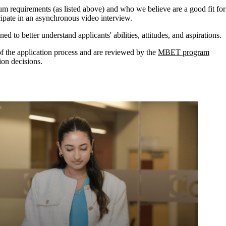
m requirements (as listed above) and who we believe are a good fit for
icipate in an asynchronous video interview
.
d to better understand applicants' abilities, attitudes, and aspirations.
 of the application process and are reviewed by the
MBET program
on decisions.