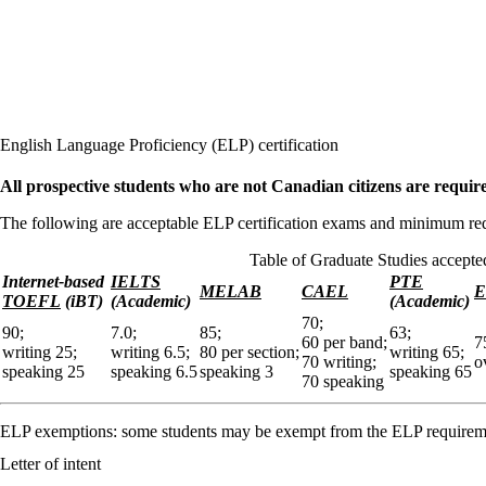
English Language Proficiency (ELP) certification
All prospective students who are not Canadian citizens are requir
The following are acceptable ELP certification exams and minimum req
Table of Graduate Studies accepte
Internet-based
IELTS
PTE
MELAB
CAEL
E
TOEFL
(iBT)
(Academic)
(Academic)
70;
90;
7.0;
85;
63;
60 per band;
7
writing 25;
writing 6.5;
80 per section;
writing 65;
70 writing;
o
speaking 25
speaking 6.5
speaking 3
speaking 65
70 speaking
ELP exemptions: some students may be exempt from the ELP requirem
Letter of intent