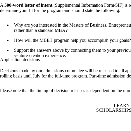
A
500-word letter of intent
(Supplemental Information Form/SIF) is r
determine your fit for the program and should state the following:
Why are you interested in the Masters of Business, Entreprene
rather than a standard MBA?
How will the MBET program help you accomplish your goals?
Support the answers above by connecting them to your previou
venture-creation experience.
Application decisions
Decisions made by our admissions committee will be released to all app
rolling basis until July for the full-time program. Part-time admission d
Please note that the timing of decision releases is dependent on the num
LEARN
SCHOLARSHIPS