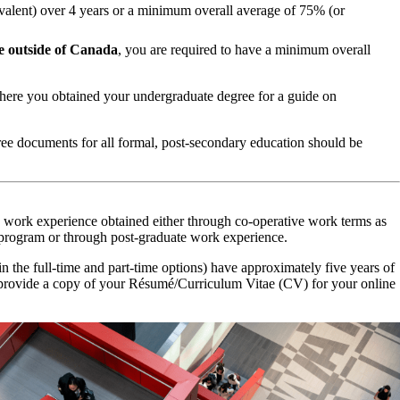
valent) over 4 years or a minimum overall average of 75% (or
e outside of Canada
, you are required to have a minimum overall
ere you obtained your undergraduate degree for a guide on
gree documents for all formal, post-secondary education should be
 work experience obtained either through co-operative work terms as
program or through post-graduate work experience.
 the full-time and part-time options) have approximately five years of
 provide a copy of your Résumé/Curriculum Vitae (CV) for your online