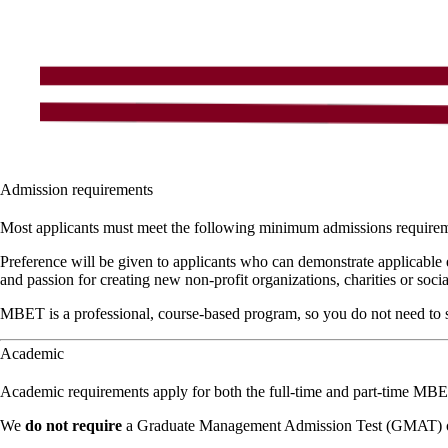
Admission requirements
Most applicants must meet the following minimum admissions require
Preference will be given to applicants who can demonstrate applicable 
and passion for creating new non-profit organizations, charities or soc
MBET is a professional, course-based program, so you do not need to se
Academic
Academic requirements apply for both the full-time and part-time MB
We
do not require
a Graduate Management Admission Test (GMAT) o