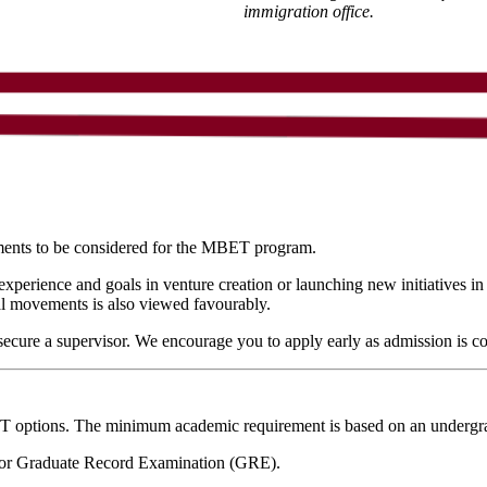
immigration office.
ments to be considered for the MBET program.
experience and goals in venture creation or launching new initiatives i
ial movements is also viewed favourably.
cure a supervisor. We encourage you to apply early as admission is com
ET options. The minimum academic requirement is based on an undergr
r Graduate Record Examination (GRE).