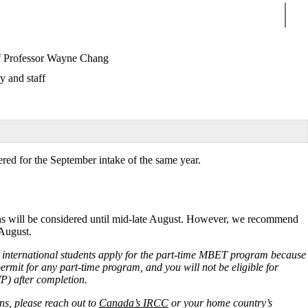
Sear
f Professor Wayne Chang
y and staff
ered for the September intake of the same year.
ions will be considered until mid-late August. However, we recommend
 August.
nternational students apply for the
part-time MBET program
because
y permit for any part-time program, and you will not be eligible for
) after completion.
ns, please reach out to
Canada’s IRCC
or your home country’s