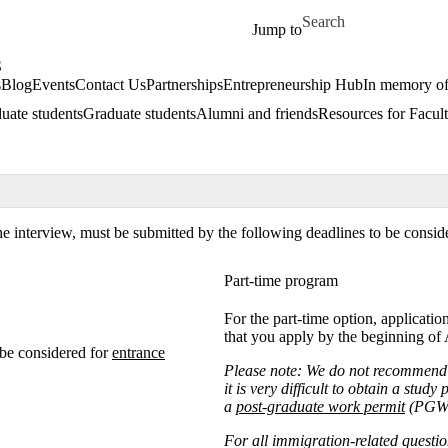
Skip to main content
Search for
Jump to
S
s
Blog
Events
Contact Us
Partnerships
Entrepreneurship Hub
In memory o
uate students
Graduate students
Alumni and friends
Resources for Facult
he interview, must be submitted by the following deadlines to be consid
Part-time program
For the part-time option, applicat
that you apply by the beginning of
be considered for
entrance
Please note:
We do not recommend i
it is very difficult to obtain a stud
a
post-graduate work permit
(PGWP
For all immigration-related questio