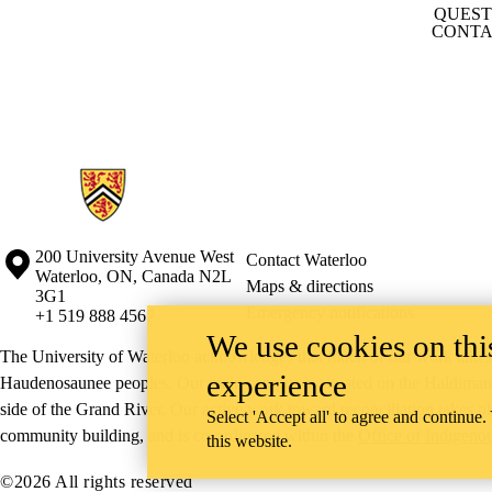
QUEST
CONTA
Information about Conrad School of Entrepreneurship and Business
Information about the University of Waterloo
Campus map
200 University Avenue West
Contact Waterloo
Waterloo
,
ON
,
Canada
N2L
Maps & directions
3G1
Emergency notifications
+1 519 888 4567
We use cookies on this
The University of Waterloo acknowledges that much of our work takes pl
experience
Haudenosaunee peoples. Our main campus is situated on the Haldimand T
side of the Grand River. Our active work toward reconciliation takes p
Select 'Accept all' to agree and continue.
community building, and is co-ordinated within the
Office of Indigeno
this website.
©2026 All rights reserved