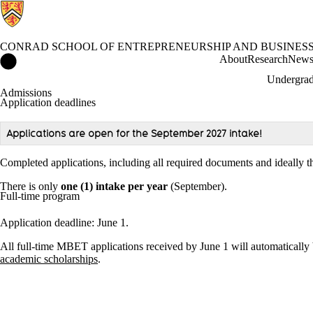
CONRAD SCHOOL OF ENTREPRENEURSHIP AND BUSINES
Conrad School of Entrepreneurship and Business Home
About
Research
New
Undergrad
Admissions
Application deadlines
Applications are open for the September 2027 intake!
Completed applications, including all required documents and ideally t
There is only
one (1) intake per year
(September).
Full-time program
Application deadline: June 1.
All full-time MBET applications received by June 1 will automatically 
academic scholarships
.