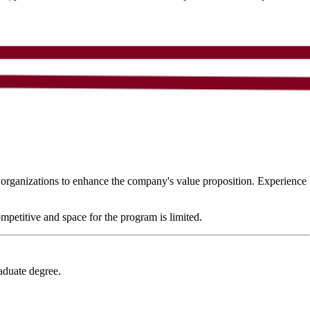
n organizations to enhance the company's value proposition. Experience
petitive and space for the program is limited.
aduate degree.