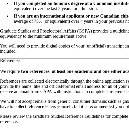
If you completed an honours degree at a Canadian institut
equivalent) over the last 2 years for admission.
If you are an international applicant or new Canadian cit
average of 75% (or equivalent) over 4 years in your previous 
Graduate Studies and Postdoctoral Affairs (GSPA) provides a guidelin
equivalency to the minimum requirement above.
You will need to provide digital copies of your (unofficial) transcript
included.
References
We require
two references; at least one academic and one either ac
References are collected electronically through the online application s
provide the name, title and official/formal email address for all of your 
receive an email from GSPA with instructions to complete a reference sc
We will not accept emails from generic, consumer domains such as gma
have to collect reference letters yourself, but it is recommended you not
Please review the
Graduate Studies Reference Guidelines
for complete 
reference.