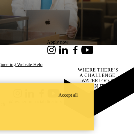
Apply now
Instagram
LinkedIn
Facebook
Youtube
ineering Website Help
WHERE THERE’S
A CHALLENGE,
WATERLOO IS
ON IT
.
Learn how →
Accept all
Instagram
LinkedIn
Facebook
YouTube
@uwaterloo social directory
ach