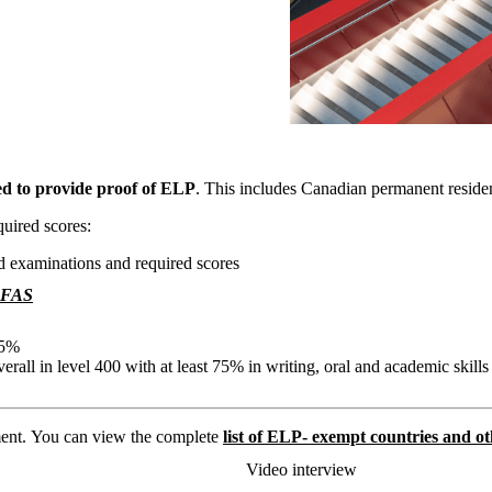
ed to provide proof of ELP
. This includes Canadian permanent reside
uired scores:
d examinations and required scores
FAS
5%
verall in level 400 with at least 75% in writing, oral and academic skills
ent. You can view the complete
list of ELP- exempt countries and 
Video interview