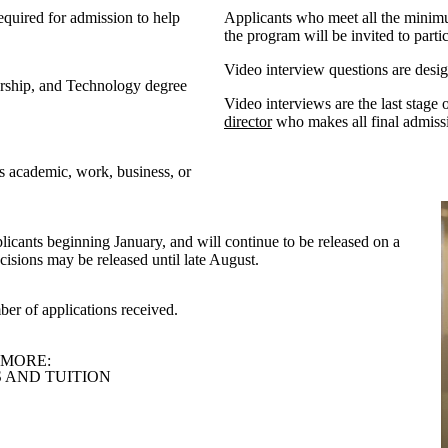
equired
for admission to help
Applicants who meet all the minimu
the program will be
invited to part
Video interview questions are designe
urship, and Technology degree
Video interviews are the last stage
director
who makes all final admissi
s academic, work, business, or
licants beginning January, and will continue to be released on a
ecisions may be released until late August.
ber of applications received.
 MORE:
 AND TUITION