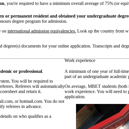
ion
, you're required to have a minimum overall average of 75% (or equi
izen or permanent resident and obtained your undergraduate degre
honours degree program for admission.
e on
international admission equivalencies.
Look up the country from wh
 and degree(s) documents for your online application. Transcripts and de
Work experience
ademic or professional
.
A minimum of one year of full-time
part of an undergraduate academic 
ystem. You will be required to
referees. Referees will automatically
On average, MBET students (both in
oresheet and return it.
work experience. You will need to
application.
il.com, or hotmail.com. You do not
ify referees in advance.
details on who qualifies as a