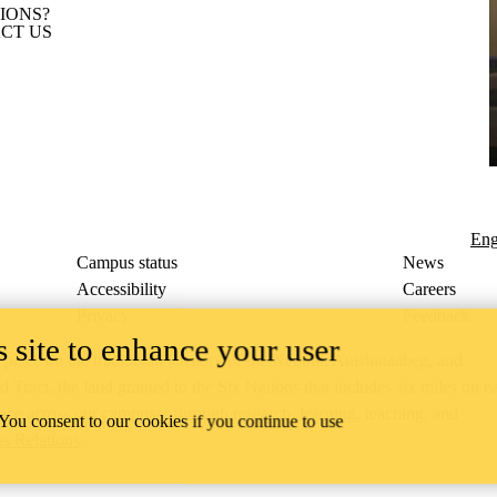
IONS?
CT US
Eng
Campus status
News
Accessibility
Careers
Privacy
Feedback
 site to enhance your user
ace on the traditional territory of the Neutral, Anishinaabeg, and
ract, the land granted to the Six Nations that includes six miles on e
lace across our campuses through research, learning, teaching, and
 You consent to our cookies if you continue to use
us Relations
.