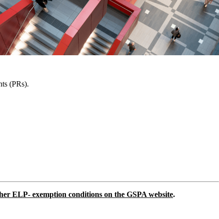
nts (PRs).
other ELP- exemption conditions on the GSPA website
.