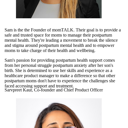
Sam is the the Founder of momTALK. Their goal is to provide a
safe and trusted space for moms to manage their postpartum
mental health. They're leading a movement to break the silence
and stigma around postpartum mental health and to empower
moms to take charge of their health and wellbeing.
Sam's passion for providing postpartum health support comes
from her personal struggle postpartum anxiety after her son's
birth. She is determined to use her skills and experience as a
healthcare product manager to make a difference so that other
postpartum moms don't have to experience the challenges she
faced accessing support and treatment.
Sarvpreet Kaur, Co-founder and Chief Product Officer