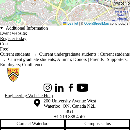
Leaflet
|
©
OpenStreetMap
contributors
Additional Information
Event website:
Register today
Cost:
Free!
Current students
→
Current undergraduate students
;
Current students
→
Current graduate students
;
Alumni
;
Donors | Friends | Supporters
;
Employers
;
Conference
Information about Conrad School of Entrepreneurship and Business
Instagram
LinkedIn
Facebook
Youtube
Engineering Website Help
Information about the University of Waterloo
Campus map
200 University Avenue West
Waterloo
,
ON
,
Canada
N2L
3G1
+1 519 888 4567
Contact Waterloo
Campus status