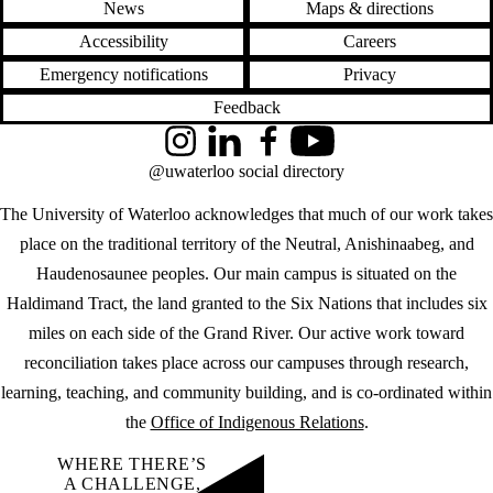
News
Maps & directions
Accessibility
Careers
Emergency notifications
Privacy
Feedback
Instagram
LinkedIn
Facebook
YouTube
@uwaterloo social directory
The University of Waterloo acknowledges that much of our work takes
place on the traditional territory of the Neutral, Anishinaabeg, and
Haudenosaunee peoples. Our main campus is situated on the
Haldimand Tract, the land granted to the Six Nations that includes six
miles on each side of the Grand River. Our active work toward
reconciliation takes place across our campuses through research,
learning, teaching, and community building, and is co-ordinated within
the
Office of Indigenous Relations
.
WHERE THERE’S
A CHALLENGE,