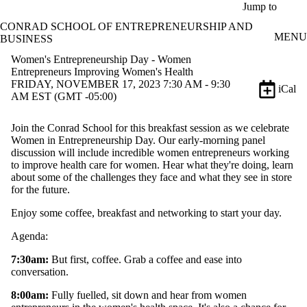
Skip to main content
Jump to
CONRAD SCHOOL OF ENTREPRENEURSHIP AND
MENU
BUSINESS
Women's Entrepreneurship Day - Women
Entrepreneurs Improving Women's Health
FRIDAY, NOVEMBER 17, 2023 7:30 AM - 9:30
iCal
AM EST (GMT -05:00)
Join the Conrad School for this breakfast session as we celebrate
Women in Entrepreneurship Day. Our early-morning panel
discussion will include incredible women entrepreneurs working
to improve health care for women. Hear what they're doing, learn
about some of the challenges they face and what they see in store
for the future.
Enjoy some coffee, breakfast and networking to start your day.
Agenda:
7:30am:
But first, coffee. Grab a coffee and ease into
conversation.
8:00am:
Fully fuelled, sit down and hear from women