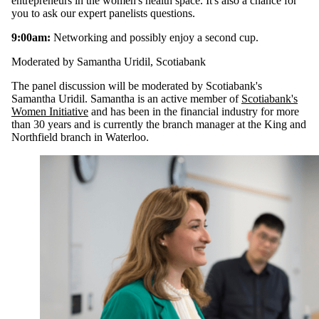
entrepreneurs in the women's health space. It's also a chance for
you to ask our expert panelists questions.
9:00am:
Networking and possibly enjoy a second cup.
Moderated by Samantha Uridil, Scotiabank
The panel discussion will be moderated by Scotiabank's
Samantha Uridil. Samantha is an active member of
Scotiabank's
Women Initiative
and has been in the financial industry for more
than 30 years and is currently the branch manager at the King and
Northfield branch in Waterloo.