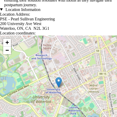
ensuring their solution resonates with moms as they navigate their
postpartum journey.
Location Information
Location Address:
PSE - Pearl Sullivan Engineering
200 University Ave West
Waterloo, ON, CA N2L 3G1
Location coordinates:
Location coordinates
+
−