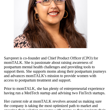
Sarvpreet is co-founder and Chief Product Officer (CPO) for
momTALK. She is passionate about raising awareness of
postpartum mental health challenges and providing tools to
support them. She supports moms along their postpartum journeys
and advances momTALK's mission to provide women with
access to postpartum treatment and support.
Prior to momTALK, she has plenty of entrepreneurial experience
having run a MedTech startup and advising two FinTech startups.
Her current role at momTALK revolves around us making sure
the company is taking the most optimized path to market and