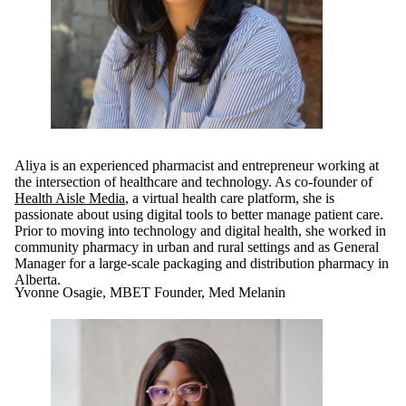
Aliya is an experienced pharmacist and entrepreneur working at
the intersection of healthcare and technology. As co-founder of
Health Aisle Media
, a virtual health care platform, she is
passionate about using digital tools to better manage patient care.
Prior to moving into technology and digital health, she worked in
community pharmacy in urban and rural settings and as General
Manager for a large-scale packaging and distribution pharmacy in
Alberta.
Yvonne Osagie, MBET Founder, Med Melanin