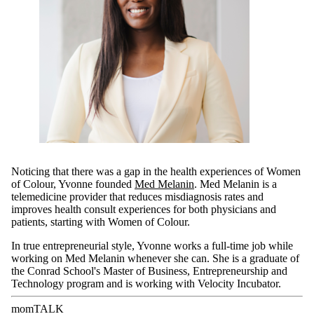
Noticing that there was a gap in the health experiences of Women
of Colour, Yvonne founded
Med Melanin
. Med Melanin is a
telemedicine provider that reduces misdiagnosis rates and
improves health consult experiences for both physicians and
patients, starting with Women of Colour.
In true entrepreneurial style, Yvonne works a full-time job while
working on Med Melanin whenever she can. She is a graduate of
the Conrad School's Master of Business, Entrepreneurship and
Technology program and is working with Velocity Incubator.
momTALK