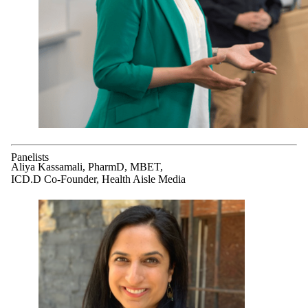
Panelists
Aliya Kassamali, PharmD, MBET,
ICD.D Co-Founder, Health Aisle Media