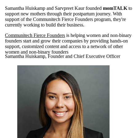
Samantha Huiskamp and Sarvpreet Kaur founded
momTALK
to
support new mothers through their postpartum journey. With
support of the Communitech Fierce Founders program, they're
currently working to build their business.
Communitech Fierce Founders
is helping women and non-binary
founders start and grow their companies by providing hands-on
support, customized content and access to a network of other
women and non-binary founders
Samantha Huiskamp, Founder and Chief Executive Officer