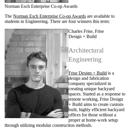
Norman Esch Enterprise Co-op Awards
The
Norman Esch Enterprise Co-op Awards
are available to
students in Engineering. There are four winners this term:
Charles Frise, Frise
Design + Build
Architectural
Engineering
Frise Design + Build
is a
design and fabrication
company specialized in
creating unique backyard
spaces. Started as a response to
remote working, Frise Design
+ Build aims to create custom-
built, highly efficient backyard
offices for those without a
proper at home-work setup
through utilizing modular construction methods.