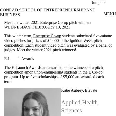
Skip to main content
Jump to
CONRAD SCHOOL OF ENTREPRENEURSHIP AND
MENU
BUSINESS
Meet the winter 2021 Enterprise Co-op pitch winners
WEDNESDAY, FEBRUARY 10, 2021
This winter term,
Enterprise Co-op
students submitted five-minute
video pitches for prizes of $5,000 at the Ignition Week pitch
competition. Each student video pitch was evaluated by a panel of
judges. Meet the winter 2021 pitch winners!
E-Launch Awards
The E-Launch Awards are awarded to the winners of a pitch
competition among non-engineering students in the E Co-op
program. Up to five scholarships of $5,000 are awarded each
term.
Katie Aubrey, Elevate
Applied Health
Sciences