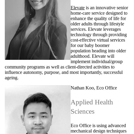
Elevate
is an innovative senior
home-care service designed to
enhance the quality of life for
older adults through lifestyle
services. Elevate leverages
technology through providing
cost-effective virtual services
for our baby boomer
population heading into older
adulthood. Elevate will
implement individual/group
community programs as well as client-directed activities to
influence autonomy, purpose, and most importantly, successful
ageing.
Nathan Koo, Eco Office
Applied Health
Sciences
Eco Office is using advanced
mechanical design techniques