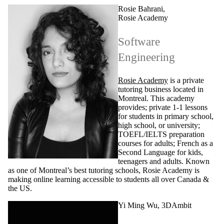
Rosie Bahrani,
Rosie Academy
Software
Engineering
Rosie Academy
is a private
tutoring business located in
Montreal. This academy
provides; private 1-1 lessons
for students in primary school,
high school, or university;
TOEFL/IELTS preparation
courses for adults; French as a
Second Language for kids,
teenagers and adults. Known
as one of Montreal’s best tutoring schools, Rosie Academy is
making online learning accessible to students all over Canada &
the US.
Yi Ming Wu, 3DAmbit