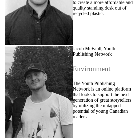
to create a more affordable and
quality standing desk out of
recycled plastic.
Jacob McFaull, Youth
Publishing Network
Environment
The Youth Publishing
Network is an online platform
that looks to support the next
generation of great storytellers
by utilizing the untapped
potential of young Canadian
readers.