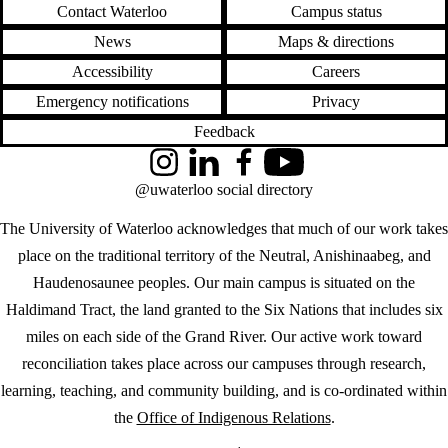
Contact Waterloo
Campus status
News
Maps & directions
Accessibility
Careers
Emergency notifications
Privacy
Feedback
Instagram
LinkedIn
Facebook
YouTube
@uwaterloo social directory
The University of Waterloo acknowledges that much of our work takes
place on the traditional territory of the Neutral, Anishinaabeg, and
Haudenosaunee peoples. Our main campus is situated on the
Haldimand Tract, the land granted to the Six Nations that includes six
miles on each side of the Grand River. Our active work toward
reconciliation takes place across our campuses through research,
learning, teaching, and community building, and is co-ordinated within
the
Office of Indigenous Relations
.