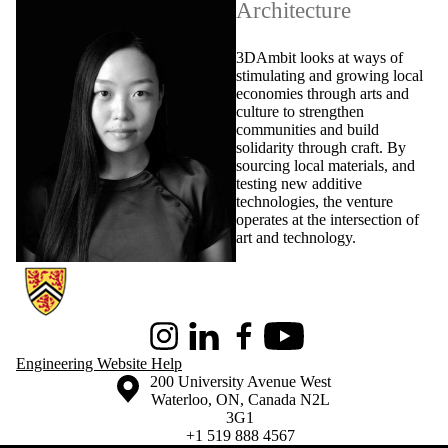
Architecture
3DAmbit looks at ways of
stimulating and growing local
economies through arts and
culture to strengthen
communities and build
solidarity through craft. By
sourcing local materials, and
testing new additive
technologies, the venture
operates at the intersection of
art and technology.
Information about Conrad School of Entrepreneurship and Business
Instagram
LinkedIn
Facebook
Youtube
Engineering Website Help
Information about the University of Waterloo
Campus map
200 University Avenue West
Waterloo
,
ON
,
Canada
N2L
3G1
+1 519 888 4567