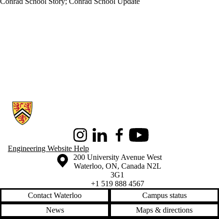
Conrad School Story
;
Conrad School Update
Information about Conrad School of Entrepreneurship and Business
Instagram
LinkedIn
Facebook
Youtube
Engineering Website Help
Information about the University of Waterloo
Campus map
200 University Avenue West
Waterloo
,
ON
,
Canada
N2L
3G1
+1 519 888 4567
Contact Waterloo
Campus status
News
Maps & directions