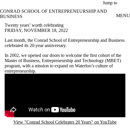
Skip to main content
Jump to
CONRAD SCHOOL OF ENTREPRENEURSHIP AND
MENU
BUSINESS
Twenty years’ worth celebrating
FRIDAY, NOVEMBER 18, 2022
Last month, the Conrad School of Entrepreneurship and Business
celebrated its 20-year anniversary.
In 2002, we opened our doors to welcome the first cohort of the
Master of Business, Entrepreneurship and Technology (MBET)
program, with a mission to expand on Waterloo’s culture of
entrepreneurship.
Remote video URL
View "Conrad School Celebrates 20 Years" on YouTube