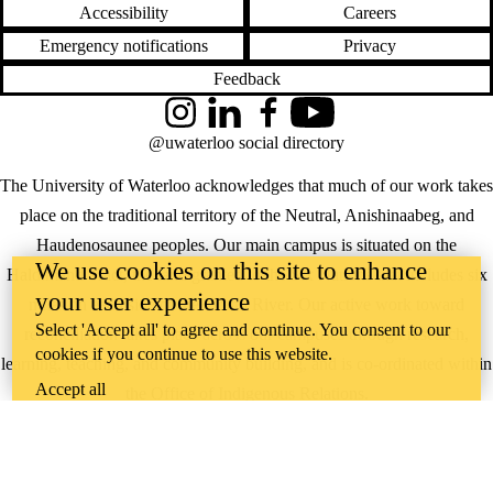
Accessibility
Careers
Emergency notifications
Privacy
Feedback
Instagram
LinkedIn
Facebook
YouTube
@uwaterloo social directory
The University of Waterloo acknowledges that much of our work takes
place on the traditional territory of the Neutral, Anishinaabeg, and
Haudenosaunee peoples. Our main campus is situated on the
We use cookies on this site to enhance
Haldimand Tract, the land granted to the Six Nations that includes six
your user experience
miles on each side of the Grand River. Our active work toward
Select 'Accept all' to agree and continue. You consent to our
reconciliation takes place across our campuses through research,
cookies if you continue to use this website.
learning, teaching, and community building, and is co-ordinated within
Accept all
the
Office of Indigenous Relations
.
WHERE THERE’S
A CHALLENGE,
WATERLOO IS