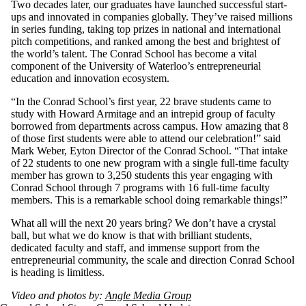
Two decades later, our ­­graduates have launched successful start-
ups and innovated in companies globally. They’ve raised millions
in series funding, taking top prizes in national and international
pitch competitions, and ranked among the best and brightest of
the world’s talent. The Conrad School has become a vital
component of the University of Waterloo’s entrepreneurial
education and innovation ecosystem.
“In the Conrad School’s first year, 22 brave students came to
study with Howard Armitage and an intrepid group of faculty
borrowed from departments across campus. How amazing that 8
of those first students were able to attend our celebration!” said
Mark Weber, Eyton Director of the Conrad School. “That intake
of 22 students to one new program with a single full-time faculty
member has grown to 3,250 students this year engaging with
Conrad School through 7 programs with 16 full-time faculty
members. This is a remarkable school doing remarkable things!”
What all will the next 20 years bring? We don’t have a crystal
ball, but what we do know is that with brilliant students,
dedicated faculty and staff, and immense support from the
entrepreneurial community, the scale and direction Conrad School
is heading is limitless.
Video and photos by:
Angle Media Group