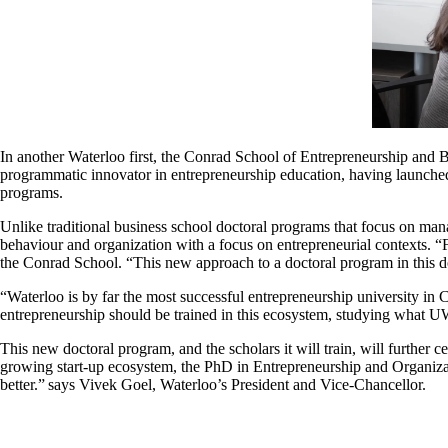
In another Waterloo first, the Conrad School of Entrepreneurship and 
programmatic innovator in entrepreneurship education, having launched
programs.
Unlike traditional business school doctoral programs that focus on man
behaviour and organization with a focus on entrepreneurial contexts. “
the Conrad School. “This new approach to a doctoral program in this 
“Waterloo is by far the most successful entrepreneurship university in C
entrepreneurship should be trained in this ecosystem, studying what U
This new doctoral program, and the scholars it will train, will further 
growing start-up ecosystem, the PhD in Entrepreneurship and Organizat
better.” says Vivek Goel, Waterloo’s President and Vice-Chancellor.