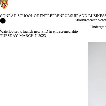
CONRAD SCHOOL OF ENTREPRENEURSHIP AND BUSINES
Conrad School of Entrepreneurship and Business Home
About
Research
New
Undergrad
Waterloo set to launch new PhD in entrepreneurship
TUESDAY, MARCH 7, 2023