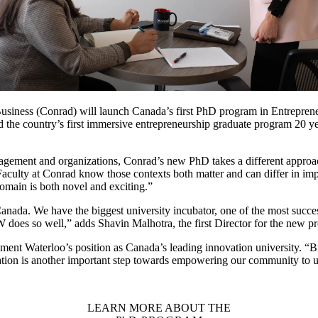
Business (Conrad) will launch Canada’s first PhD program in Entreprene
 the country’s first immersive entrepreneurship graduate program 20 ye
agement and organizations, Conrad’s new PhD takes a different approach
Faculty at Conrad know those contexts both matter and can differ in im
domain is both novel and exciting.”
anada. We have the biggest university incubator, one of the most success
W does so well,” adds Shavin Malhotra, the first Director for the new 
cement Waterloo’s position as Canada’s leading innovation university. “B
ion is another important step towards empowering our community to unc
LEARN MORE ABOUT THE