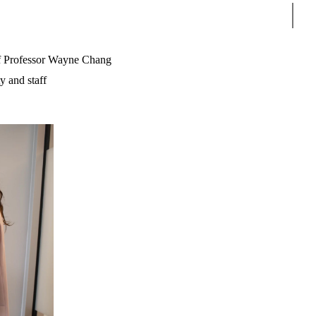
Sear
f Professor Wayne Chang
y and staff