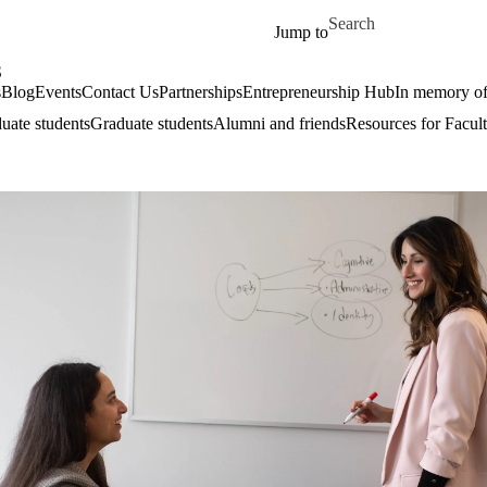
Skip to main content
Search for
Jump to
S
s
Blog
Events
Contact Us
Partnerships
Entrepreneurship Hub
In memory o
uate students
Graduate students
Alumni and friends
Resources for Facult