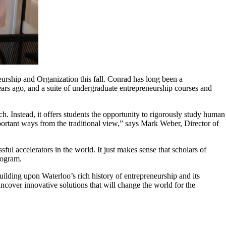
urship and Organization this fall. Conrad has long been a
ars ago, and a suite of undergraduate entrepreneurship courses and
. Instead, it offers students the opportunity to rigorously study human
portant ways from the traditional view,” says Mark Weber, Director of
ful accelerators in the world. It just makes sense that scholars of
program.
uilding upon Waterloo’s rich history of entrepreneurship and its
over innovative solutions that will change the world for the