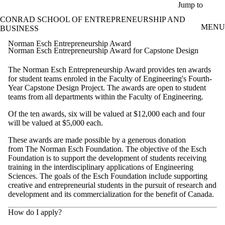
Skip to main content
Jump to
CONRAD SCHOOL OF ENTREPRENEURSHIP AND
MENU
BUSINESS
Norman Esch Entrepreneurship Award
Norman Esch Entrepreneurship Award for Capstone Design
The Norman Esch Entrepreneurship Award provides ten awards
for student teams enroled in the Faculty of Engineering's Fourth-
Year Capstone Design Project. The awards are open to student
teams from all departments within the Faculty of Engineering.
Of the ten awards, six will be valued at $12,000 each and four
will be valued at $5,000 each.
These awards are made possible by a generous donation
from The Norman Esch Foundation. The objective of the Esch
Foundation is to support the development of students receiving
training in the interdisciplinary applications of Engineering
Sciences. The goals of the Esch Foundation include supporting
creative and entrepreneurial students in the pursuit of research and
development and its commercialization for the benefit of Canada.
How do I apply?