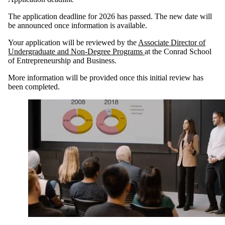
The application deadline for 2026 has passed. The new date will
be announced once information is available.
Your application will be reviewed by the
Associate Director of
Undergraduate and Non-Degree Programs
at the Conrad School
of Entrepreneurship and Business.
More information will be provided once this initial review has
been completed.