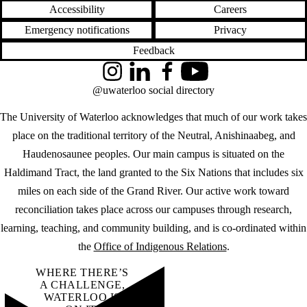
Accessibility
Careers
Emergency notifications
Privacy
Feedback
Instagram
LinkedIn
Facebook
YouTube
@uwaterloo social directory
The University of Waterloo acknowledges that much of our work takes
place on the traditional territory of the Neutral, Anishinaabeg, and
Haudenosaunee peoples. Our main campus is situated on the
Haldimand Tract, the land granted to the Six Nations that includes six
miles on each side of the Grand River. Our active work toward
reconciliation takes place across our campuses through research,
learning, teaching, and community building, and is co-ordinated within
the
Office of Indigenous Relations
.
WHERE THERE’S
A CHALLENGE,
WATERLOO IS