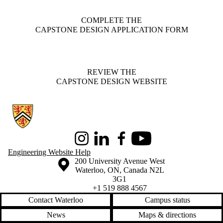
COMPLETE THE
CAPSTONE DESIGN APPLICATION FORM
REVIEW THE
CAPSTONE DESIGN WEBSITE
Information about Conrad School of Entrepreneurship and Business
Instagram
LinkedIn
Facebook
Youtube
Engineering Website Help
Information about the University of Waterloo
Campus map
200 University Avenue West
Waterloo
,
ON
,
Canada
N2L
3G1
+1 519 888 4567
Contact Waterloo
Campus status
News
Maps & directions