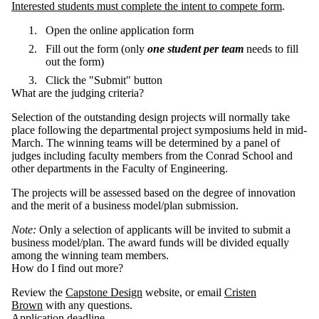
Interested students must complete the intent to compete form
.
Open the online application form
Fill out the form (only
one student per team
needs to fill
out the form)
Click the "Submit" button
What are the judging criteria?
Selection of the outstanding design projects will normally take
place following the departmental project symposiums held in mid-
March. The winning teams will be determined by a panel of
judges including faculty members from the Conrad School and
other departments in the Faculty of Engineering.
The projects will be assessed based on the degree of innovation
and the merit of a business model/plan submission.
Note:
Only a selection of applicants will be invited to submit a
business model/plan. The award funds will be divided equally
among the winning team members.
How do I find out more?
Review the
Capstone Design
website, or email
Cristen
Brown
with any questions.
Application deadline