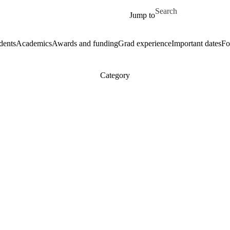
Skip to main content
Search for
Jump to
dents
Academics
Awards and funding
Grad experience
Important dates
Fo
Category