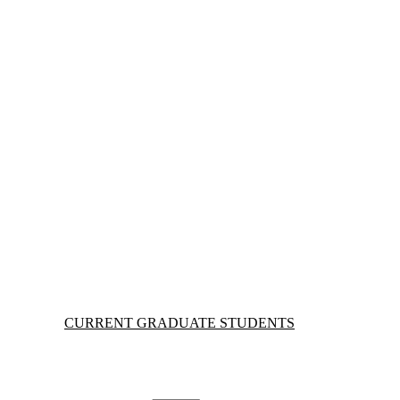
Information about Current Graduate Students
CURRENT GRADUATE STUDENTS