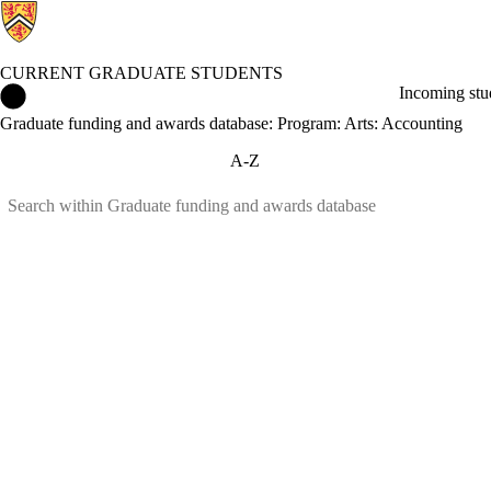
CURRENT GRADUATE STUDENTS
Current Graduate Students Home
Incoming stu
Graduate funding and awards database: Program: Arts: Accounting
A-Z