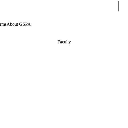
Sear
rms
About GSPA
Faculty