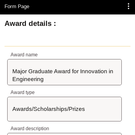
Form Page
Skip to Main Content
Award details
Award name
Major Graduate Award for Innovation in 
Engineering
Award type
Awards/Scholarships/Prizes
Award description