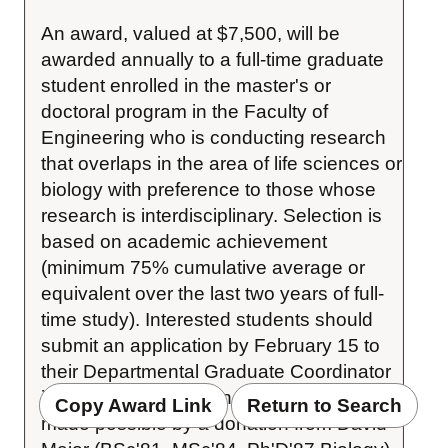
An award, valued at $7,500, will be 
awarded annually to a full-time graduate 
student enrolled in the master's or 
doctoral program in the Faculty of 
Engineering who is conducting research 
that overlaps in the area of life sciences or 
biology with preference to those whose 
research is interdisciplinary. Selection is 
based on academic achievement 
(minimum 75% cumulative average or 
equivalent over the last two years of full-
time study). Interested students should 
submit an application by February 15 to 
their Departmental Graduate Coordinator 
in the Faculty of Engineering. This fund is 
Copy Award Link
Return to Search
made possible by a donation from David 