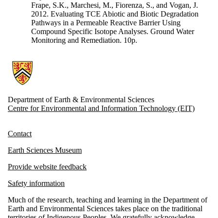
Frape, S.K., Marchesi, M., Fiorenza, S., and Vogan, J.
2012. Evaluating TCE Abiotic and Biotic Degradation
Pathways in a Permeable Reactive Barrier Using
Compound Specific Isotope Analyses. Ground Water
Monitoring and Remediation. 10p.
Information about Earth and Environmental Sciences
Department of Earth & Environmental Sciences
Centre for Environmental and Information Technology (EIT)
Contact
Earth Sciences Museum
Provide website feedback
Safety information
Much of the research, teaching and learning in the Department of
Earth and Environmental Sciences takes place on the traditional
territories of Indigenous Peoples. We gratefully acknowledge