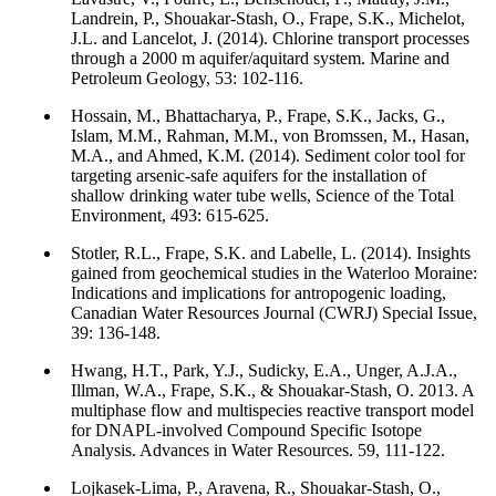
Landrein, P., Shouakar-Stash, O., Frape, S.K., Michelot,
J.L. and Lancelot, J. (2014). Chlorine transport processes
through a 2000 m aquifer/aquitard system. Marine and
Petroleum Geology, 53: 102-116.
Hossain, M., Bhattacharya, P., Frape, S.K., Jacks, G.,
Islam, M.M., Rahman, M.M., von Bromssen, M., Hasan,
M.A., and Ahmed, K.M. (2014). Sediment color tool for
targeting arsenic-safe aquifers for the installation of
shallow drinking water tube wells, Science of the Total
Environment, 493: 615-625.
Stotler, R.L., Frape, S.K. and Labelle, L. (2014). Insights
gained from geochemical studies in the Waterloo Moraine:
Indications and implications for antropogenic loading,
Canadian Water Resources Journal (CWRJ) Special Issue,
39: 136-148.
Hwang, H.T., Park, Y.J., Sudicky, E.A., Unger, A.J.A.,
Illman, W.A., Frape, S.K., & Shouakar-Stash, O. 2013. A
multiphase flow and multispecies reactive transport model
for DNAPL-involved Compound Specific Isotope
Analysis. Advances in Water Resources. 59, 111-122.
Lojkasek-Lima, P., Aravena, R., Shouakar-Stash, O.,