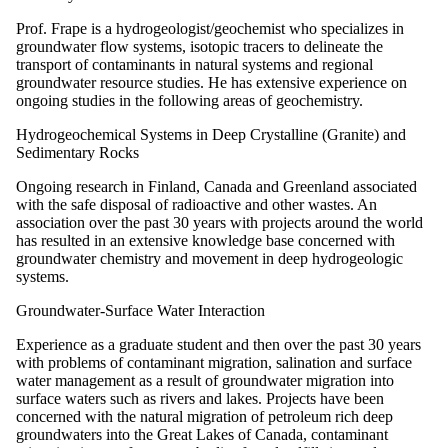
Prof. Frape is a hydrogeologist/geochemist who specializes in
groundwater flow systems, isotopic tracers to delineate the
transport of contaminants in natural systems and regional
groundwater resource studies. He has extensive experience on
ongoing studies in the following areas of geochemistry.
Hydrogeochemical Systems in Deep Crystalline (Granite) and
Sedimentary Rocks
Ongoing research in Finland, Canada and Greenland associated
with the safe disposal of radioactive and other wastes. An
association over the past 30 years with projects around the world
has resulted in an extensive knowledge base concerned with
groundwater chemistry and movement in deep hydrogeologic
systems.
Groundwater-Surface Water Interaction
Experience as a graduate student and then over the past 30 years
with problems of contaminant migration, salination and surface
water management as a result of groundwater migration into
surface waters such as rivers and lakes. Projects have been
concerned with the natural migration of petroleum rich deep
groundwaters into the Great Lakes of Canada, contaminant