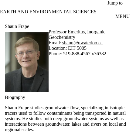
Skip to main content
Jump to
EARTH AND ENVIRONMENTAL SCIENCES
MENU
Shaun Frape
Professor Emeritus, Inorganic
Geochemistry
Email:
shaun@uwaterloo.ca
Location: EIT 5005
Phone: 519-888-4567 x36382
Biography
Shaun Frape studies groundwater flow, specializing in isotopic
tracers used to follow contaminants being transported in natural
systems. He studies both deep groundwater systems as well as
interactions between groundwater, lakes and rivers on local and
regional scales.