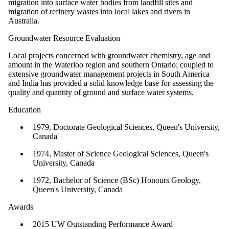
migration into surface water bodies from landfill sites and
migration of refinery wastes into local lakes and rivers in
Australia.
Groundwater Resource Evaluation
Local projects concerned with groundwater chemistry, age and
amount in the Waterloo region and southern Ontario; coupled to
extensive groundwater management projects in South America
and India has provided a solid knowledge base for assessing the
quality and quantity of ground and surface water systems.
Education
1979, Doctorate Geological Sciences, Queen's University,
Canada
1974, Master of Science Geological Sciences, Queen's
University, Canada
1972, Bachelor of Science (BSc) Honours Geology,
Queen's University, Canada
Awards
2015 UW Outstanding Performance Award