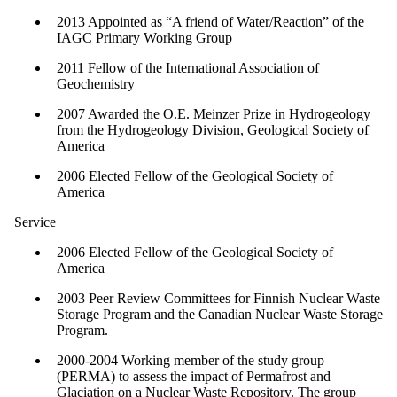
2013 Appointed as “A friend of Water/Reaction” of the
IAGC Primary Working Group
2011 Fellow of the International Association of
Geochemistry
2007 Awarded the O.E. Meinzer Prize in Hydrogeology
from the Hydrogeology Division, Geological Society of
America
2006 Elected Fellow of the Geological Society of
America
Service
2006 Elected Fellow of the Geological Society of
America
2003 Peer Review Committees for Finnish Nuclear Waste
Storage Program and the Canadian Nuclear Waste Storage
Program.
2000-2004 Working member of the study group
(PERMA) to assess the impact of Permafrost and
Glaciation on a Nuclear Waste Repository. The group