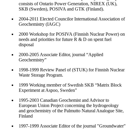
consists of Ontario Power Generation, NIREX (UK),
SKB (Sweden), POSIVA and GTK (Finland).
2004-2011 Elected Councilor International Association of
Geochemistry (IAGC)
2000 Workshop for POSIVA (Finnish Nuclear Power) on
needs and priorities for future R & D on spent fuel
disposal
2000-2005 Associate Editor, journal “Applied
Geochemistry”
1998-1999 Review Panel of (STUK) for Finnish Nuclear
Waste Storage Program.
1999 Working member of Swedish SKB “Matrix Block
Experiment at Aspoo, Sweden”
1995-2003 Canadian Geochemist and Advisor to
European Union Project concerning the hydrogeology
and geochemistry of the Palmutto Natural Analogue Site,
Finland
1997-1999 Associate Editor of the journal "Groundwater"