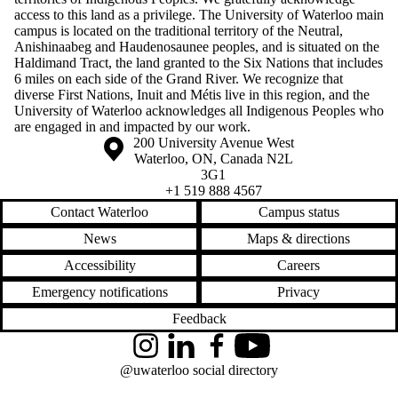
access to this land as a privilege. The University of Waterloo main
campus is located on the traditional territory of the Neutral,
Anishinaabeg and Haudenosaunee peoples, and is situated on the
Haldimand Tract, the land granted to the Six Nations that includes
6 miles on each side of the Grand River. We recognize that
diverse First Nations, Inuit and Métis live in this region, and the
University of Waterloo acknowledges all Indigenous Peoples who
are engaged in and impacted by our work.
Information about the University of Waterloo
Campus map
200 University Avenue West
Waterloo
,
ON
,
Canada
N2L
3G1
+1 519 888 4567
Contact Waterloo
Campus status
News
Maps & directions
Accessibility
Careers
Emergency notifications
Privacy
Feedback
Instagram
LinkedIn
Facebook
YouTube
@uwaterloo social directory