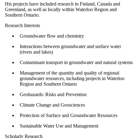
His projects have included research in Finland, Canada and
Greenland, as well as locally within Waterloo Region and
Southern Ontario.
Research Interests
Groundwater flow and chemistry
Interactions between groundwater and surface water
(rivers and lakes)
Contaminant transport in groundwater and natural systems
Management of the quantity and quality of regional
groundwater resources, including projects in Waterloo
Region and Southern Ontario
Geohazards: Risks and Prevention
Climate Change and Geosciences
Protection of Surface and Groundwater Resources
Sustainable Water Use and Management
Scholarly Research