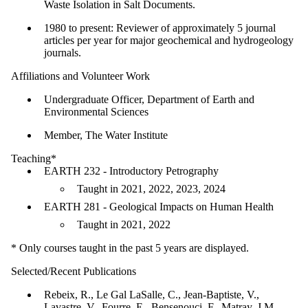
Waste Isolation in Salt Documents.
1980 to present: Reviewer of approximately 5 journal
articles per year for major geochemical and hydrogeology
journals.
Affiliations and Volunteer Work
Undergraduate Officer, Department of Earth and
Environmental Sciences
Member, The Water Institute
Teaching*
EARTH 232 - Introductory Petrography
Taught in 2021, 2022, 2023, 2024
EARTH 281 - Geological Impacts on Human Health
Taught in 2021, 2022
* Only courses taught in the past 5 years are displayed.
Selected/Recent Publications
​Rebeix, R., Le Gal LaSalle, C., Jean-Baptiste, V.,
Lavastre, V., Fourre, E., Bensenouci, F., Matray, J.M.,