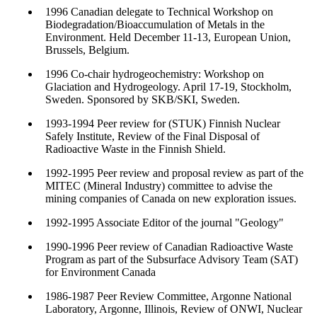
1996 Canadian delegate to Technical Workshop on
Biodegradation/Bioaccumulation of Metals in the
Environment. Held December 11-13, European Union,
Brussels, Belgium.
1996 Co-chair hydrogeochemistry: Workshop on
Glaciation and Hydrogeology. April 17-19, Stockholm,
Sweden. Sponsored by SKB/SKI, Sweden.
1993-1994 Peer review for (STUK) Finnish Nuclear
Safely Institute, Review of the Final Disposal of
Radioactive Waste in the Finnish Shield.
1992-1995 Peer review and proposal review as part of the
MITEC (Mineral Industry) committee to advise the
mining companies of Canada on new exploration issues.
1992-1995 Associate Editor of the journal "Geology"
1990-1996 Peer review of Canadian Radioactive Waste
Program as part of the Subsurface Advisory Team (SAT)
for Environment Canada
1986-1987 Peer Review Committee, Argonne National
Laboratory, Argonne, Illinois, Review of ONWI, Nuclear