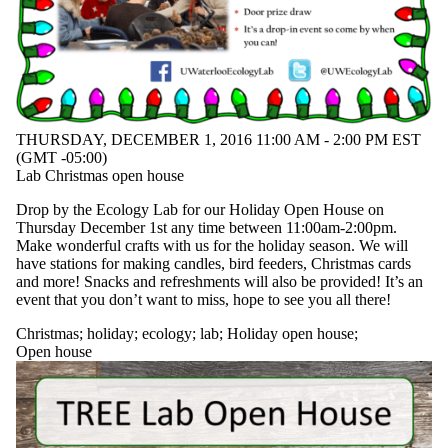
THURSDAY, DECEMBER 1, 2016 11:00 AM - 2:00 PM EST
(GMT -05:00)
Lab Christmas open house
Drop by the Ecology Lab for our Holiday Open House on
Thursday December 1st any time between 11:00am-2:00pm.
Make wonderful crafts with us for the holiday season. We will
have stations for making candles, bird feeders, Christmas cards
and more! Snacks and refreshments will also be provided! It’s an
event that you don’t want to miss, hope to see you all there!
Christmas
;
holiday
;
ecology
;
lab
;
Holiday open house
;
Open house