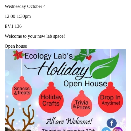
Wednesday October 4
12:00-1:30pm
EV1 136
Welcome to your new lab space!
Open house