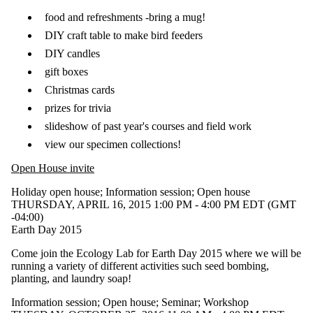
type is one
or more of:
food and refreshments -bring a mug!
DIY craft table to make bird feeders
Select All
Information
DIY candles
session
gift boxes
Open
Christmas cards
house
prizes for trivia
Seminar
slideshow of past year's courses and field work
Workshop
view our specimen collections!
Tags
Open House invite
Audience
Holiday open house
;
Information session
;
Open house
THURSDAY, APRIL 16, 2015 1:00 PM - 4:00 PM EDT (GMT
-04:00)
Earth Day 2015
Come join the Ecology Lab for Earth Day 2015 where we will be
running a variety of different activities such seed bombing,
planting, and laundry soap!
Information session
;
Open house
;
Seminar
;
Workshop