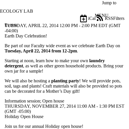
Skip to main content
Jump to
ECOLOGY LAB
MENU
iCal
RSS
Filters
Events
ose
TUESDAY, APRIL 22, 2014 12:00 PM - 2:00 PM EDT (GMT
X
-04:00)
Filter
Earth Day Celebration!
by:
Be part of our Faculty wide event as we celebrate Earth Day on
Tuesday, April 22, 2014 from 12-2pm
.
Title
Limit to
Starting at noon, learn how to make your own
laundry
events
detergent
, as well as other green household products. Bring your
where
own jar for a sample!
the title
matches:
We will also be hosting a
planting party
! We will provide pots,
soil, tags and plants! Craft materials will also be provided so pots
can be decorated for a Mother’s Day gift!
Date
range
Information session
;
Open house
THURSDAY, NOVEMBER 27, 2014 11:00 AM - 1:30 PM EST
Types
(GMT -05:00)
Limit to
Holiday Open House
events
where the
Join us for our annual Holiday open house!