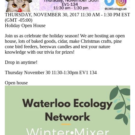
THURSDAY, NOVEMBER 30, 2017 11:30 AM - 1:30 PM EST
(GMT -05:00)
Holiday Open House
Join us as celebrate the holiday season! We are hosting an open
house, lots of baked goods, cidar, make Christmas crafts, pine
cone bird feeders, beeswax candles and test your nature
knowledge with our trivia for prizes!
Drop in anytime!
Thursday November 30 11:30-1:30pm EV1 134
Open house