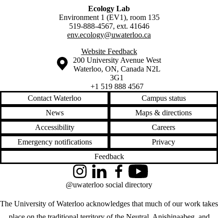
Ecology Lab
Environment 1 (EV1), room 135
519-888-4567, ext. 41646
env.ecology@uwaterloo.ca
Website Feedback
Information about the University of Waterloo
Campus map
200 University Avenue West
Waterloo
,
ON
,
Canada
N2L
3G1
+1 519 888 4567
Contact Waterloo
Campus status
News
Maps & directions
Accessibility
Careers
Emergency notifications
Privacy
Feedback
Instagram
LinkedIn
Facebook
YouTube
@uwaterloo social directory
The University of Waterloo acknowledges that much of our work takes
place on the traditional territory of the Neutral, Anishinaabeg, and