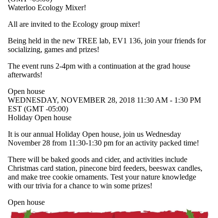
Waterloo Ecology Mixer!
All are invited to the Ecology group mixer!
Being held in the new TREE lab, EV1 136, join your friends for
socializing, games and prizes!
The event runs 2-4pm with a continuation at the grad house
afterwards!
Open house
WEDNESDAY, NOVEMBER 28, 2018 11:30 AM - 1:30 PM
EST (GMT -05:00)
Holiday Open house
It is our annual Holiday Open house, join us Wednesday
November 28 from 11:30-1:30 pm for an activity packed time!
There will be baked goods and cider, and activities include
Christmas card station, pinecone bird feeders, beeswax candles,
and make tree cookie ornaments. Test your nature knowledge
with our trivia for a chance to win some prizes!
Open house