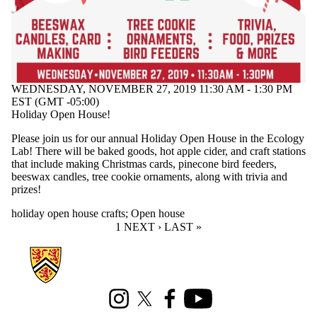
WEDNESDAY, NOVEMBER 27, 2019 11:30 AM - 1:30 PM
EST (GMT -05:00)
Holiday Open House!
Please join us for our annual Holiday Open House in the Ecology
Lab! There will be baked goods, hot apple cider, and craft stations
that include making Christmas cards, pinecone bird feeders,
beeswax candles, tree cookie ornaments, along with trivia and
prizes!
holiday open house crafts
;
Open house
CURRENT PAGE
1
NEXT PAGE
NEXT ›
LAST PAGE
LAST »
Information about Ecology Lab
Instagram
X (formerly Twitter)
Facebook
Youtube