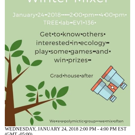
WEDNESDAY, JANUARY 24, 2018 2:00 PM - 4:00 PM EST
(GMT -05:00)