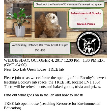
WEDNESDAY, OCTOBER 4, 2017 12:00 PM - 1:30 PM EDT
(GMT -04:00)
New Eco Lab Open house -TREE lab
Please join us as we celebrate the opening of the Faculty’s newest
teaching Ecology lab space, the TREE lab, located EV1 136!
There will be refreshments and baked goods, trivia and prizes.
Find out what goes on in the lab and how to use it!
TREE lab open house (Teaching Resource for Environmental
Education)