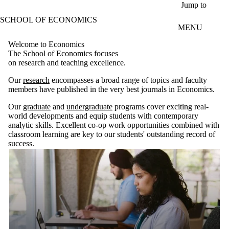
Skip to main content
Jump to
SCHOOL OF ECONOMICS
MENU
Welcome to Economics
The School of Economics focuses
on research and teaching excellence.
Our
research
encompasses a broad range of topics and faculty
members have published in the very best journals in Economics.
Our
graduate
and
undergraduate
programs cover exciting real-
world developments and equip students with contemporary
analytic skills. Excellent co-op work opportunities combined with
classroom learning are key to our students' outstanding record of
success.