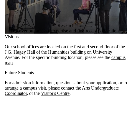
Research
Discover our areas of expertise and find recent publications.
Visit us
Our school offices are located on the first and second floor of the
J.G. Hagey Hall of the Humanities building on University
Avenue. For the specific building location, please see the
campus
map
.
Future Students
For admission information, questions about your application, or to
arrange a campus visit, please contact the
Arts Undergraduate
Coordinator
, or the
Visitor's Centre
.