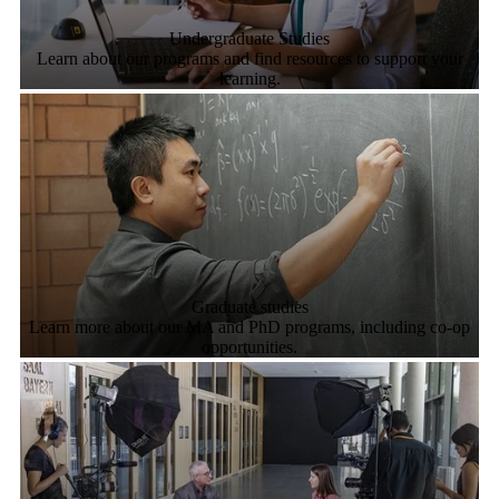
Undergraduate Studies
Learn about our programs and find resources to support your
learning.
Graduate studies
Learn more about our MA and PhD programs, including co-op
opportunities.