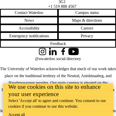
3G1
+1 519 888 4567
Contact Waterloo
Campus status
News
Maps & directions
Accessibility
Careers
Emergency notifications
Privacy
Feedback
Instagram
LinkedIn
Facebook
YouTube
@uwaterloo social directory
The University of Waterloo acknowledges that much of our work takes
place on the traditional territory of the Neutral, Anishinaabeg, and
Haudenosaunee peoples. Our main campus is situated on the
We use cookies on this site to enhance
Haldimand Tract, the land granted to the Six Nations that includes six
your user experience
miles on each side of the Grand River. Our active work toward
Select 'Accept all' to agree and continue. You consent to our
reconciliation takes place across our campuses through research,
cookies if you continue to use this website.
learning, teaching, and community building, and is co-ordinated within
Accept all