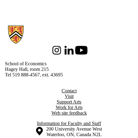
Information about School of Economics
Instagram
LinkedIn
Youtube
School of Economics
Hagey Hall, room 215
Tel 519 888-4567, ext. 43695
Contact
Visit
Support Arts
Work for Arts
Web site feedback
Information for Faculty and Staff
Information about the University of Waterloo
Campus map
200 University Avenue West
Waterloo
,
ON
,
Canada
N2L