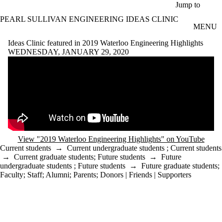
Skip to main content
Jump to
PEARL SULLIVAN ENGINEERING IDEAS CLINIC
MENU
Ideas Clinic featured in 2019 Waterloo Engineering Highlights
WEDNESDAY, JANUARY 29, 2020
Remote video URL
View "2019 Waterloo Engineering Highlights" on YouTube
Current students
→
Current undergraduate students
;
Current students
→
Current graduate students
;
Future students
→
Future
undergraduate students
;
Future students
→
Future graduate students
;
Faculty
;
Staff
;
Alumni
;
Parents
;
Donors | Friends | Supporters