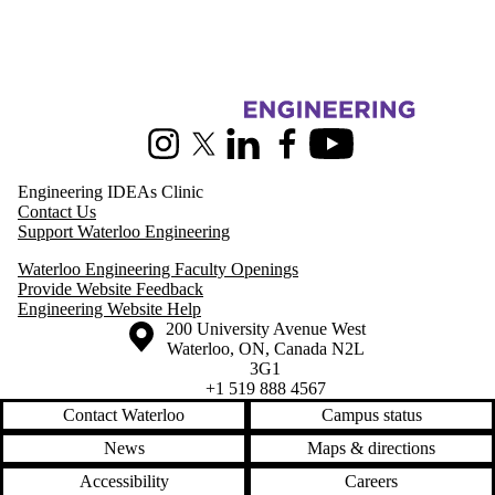
Information about Pearl Sullivan Engineering IDEAs Clinic
Instagram
X (formerly Twitter)
LinkedIn
Facebook
Youtube
Engineering IDEAs Clinic
Contact Us
Support Waterloo Engineering
Waterloo Engineering Faculty Openings
Provide Website Feedback
Engineering Website Help
Information about the University of Waterloo
Campus map
200 University Avenue West
Waterloo
,
ON
,
Canada
N2L
3G1
+1 519 888 4567
Contact Waterloo
Campus status
News
Maps & directions
Accessibility
Careers