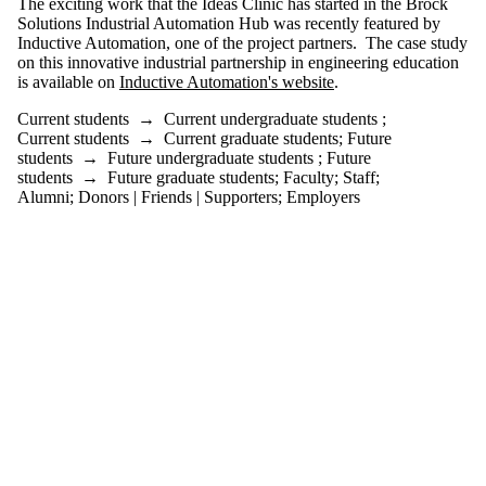
The exciting work that the Ideas Clinic has started in the Brock
or more of:
Solutions Industrial Automation Hub was recently featured by
Inductive Automation, one of the project partners. The case study
Select All
on this innovative industrial partnership in engineering education
Current
is available on
Inductive Automation's website
.
students
Current
Current students
→
Current undergraduate students
;
undergraduate
Current students
→
Current graduate students
;
Future
students
students
→
Future undergraduate students
;
Future
Current
students
→
Future graduate students
;
Faculty
;
Staff
;
graduate
Alumni
;
Donors | Friends | Supporters
;
Employers
students
Future students
Future
undergraduate
students
Future graduate
students
Faculty
Staff
Alumni
Parents
Donors |
Friends |
Supporters
Employers