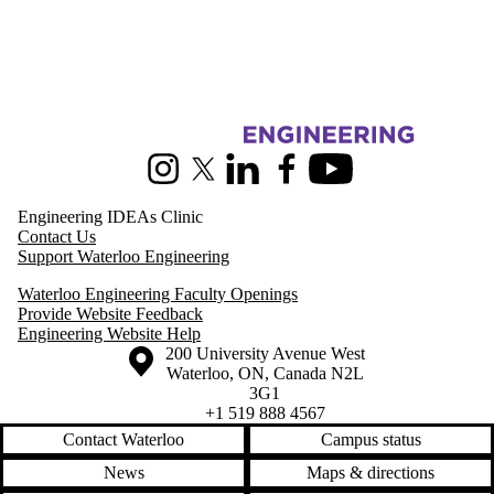
Media
Information about Pearl Sullivan Engineering IDEAs Clinic
Instagram
X (formerly Twitter)
LinkedIn
Facebook
Youtube
Engineering IDEAs Clinic
Contact Us
Support Waterloo Engineering
Waterloo Engineering Faculty Openings
Provide Website Feedback
Engineering Website Help
Information about the University of Waterloo
Campus map
200 University Avenue West
Waterloo
,
ON
,
Canada
N2L
3G1
+1 519 888 4567
Contact Waterloo
Campus status
News
Maps & directions