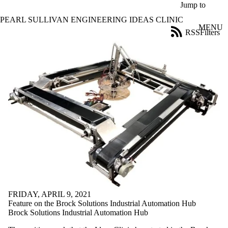
Skip to main content
Jump to
PEARL SULLIVAN ENGINEERING IDEAS CLINIC
MENU
RSS
Filters
News
ose
X
Filter
by:
Title
Limit to
news
where
the title
matches:
Date
range
FRIDAY, APRIL 9, 2021
Audience
Feature on the Brock Solutions Industrial Automation Hub
Limit to news
Brock Solutions Industrial Automation Hub
items where the
audience is one