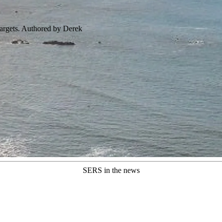
targets. Authored by Derek
SERS in the news