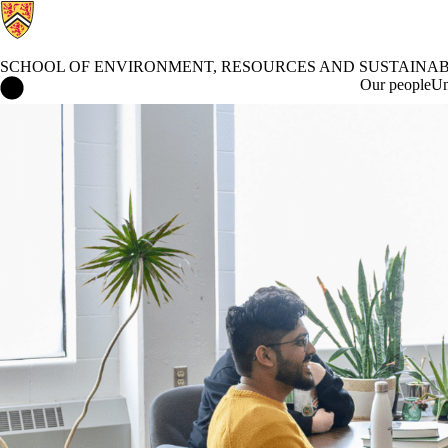
SCHOOL OF ENVIRONMENT, RESOURCES AND SUSTAINAB
School of Environment, Resources and Sustainability Home
Our people
Un