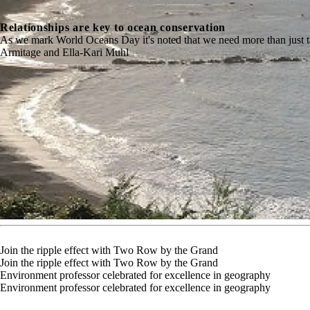
Relationships are key to ocean conservation
As we mark World Oceans Day it's noted that we need more than just 
Armitage and Ella-Kari Muhl
Join the ripple effect with Two Row by the Grand
Join the ripple effect with Two Row by the Grand
Environment professor celebrated for excellence in geography
Environment professor celebrated for excellence in geography