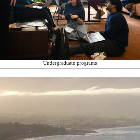
Undergraduate programs