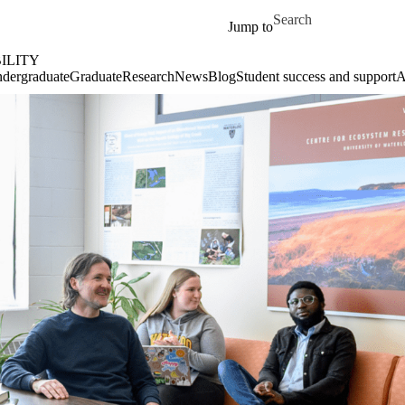
Skip to main content
Search for
Jump to
ILITY
dergraduate
Graduate
Research
News
Blog
Student success and support
A