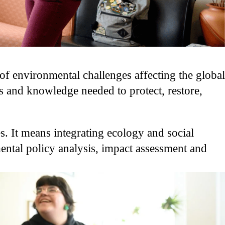
f environmental challenges affecting the global
s and knowledge needed to protect, restore,
s. It means integrating ecology and social
mental policy analysis, impact assessment and