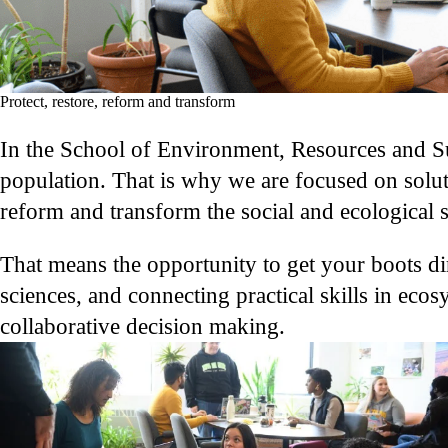
Protect, restore, reform and transform
In the School of Environment, Resources and Sus
population. That is why we are focused on solut
reform and transform the social and ecological 
That means the opportunity to get your boots dir
sciences, and connecting practical skills in ec
collaborative decision making.