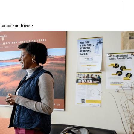
Sear
lumni and friends