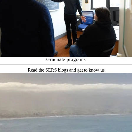
Graduate programs
Read the SERS blogs
and get to know us