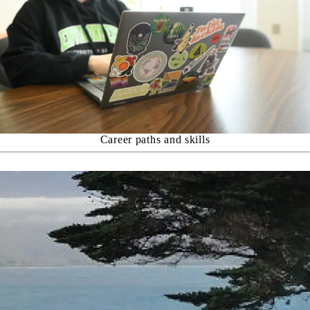
Career paths and skills