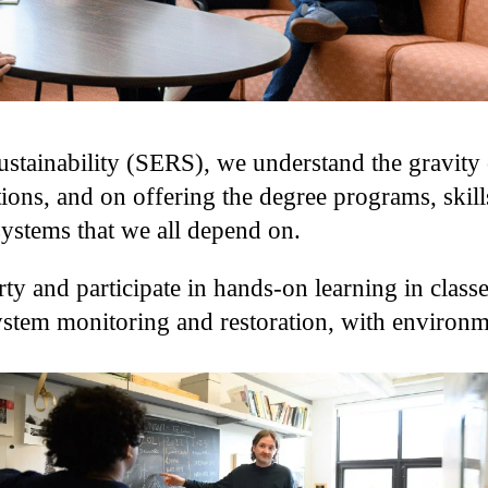
tainability (SERS), we understand the gravity o
ions, and on offering the degree programs, skill
systems that we all depend on.
ty and participate in hands-on learning in classe
osystem monitoring and restoration, with environ