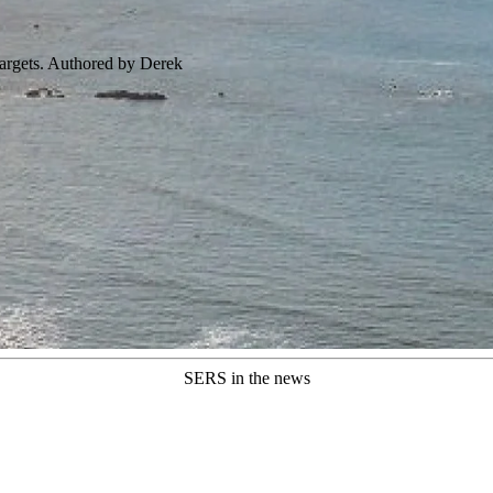
targets. Authored by Derek
SERS in the news