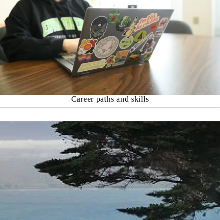
Career paths and skills