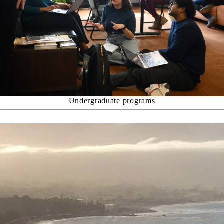
Undergraduate programs