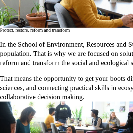
Protect, restore, reform and transform
In the School of Environment, Resources and Sus
population. That is why we are focused on solut
reform and transform the social and ecological 
That means the opportunity to get your boots dir
sciences, and connecting practical skills in ec
collaborative decision making.