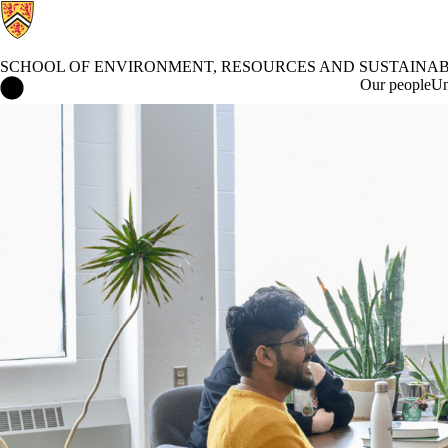
SCHOOL OF ENVIRONMENT, RESOURCES AND SUSTAINAB
School of Environment, Resources and Sustainability Home
Our people
Un