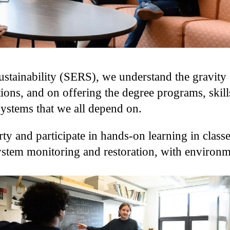
tainability (SERS), we understand the gravity o
ions, and on offering the degree programs, skill
systems that we all depend on.
ty and participate in hands-on learning in classe
osystem monitoring and restoration, with environ