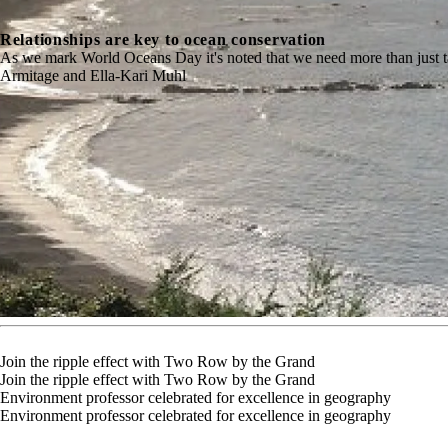
Relationships are key to ocean conservation
As we mark World Oceans Day it's noted that we need more than just 
Armitage and Ella-Kari Muhl
Join the ripple effect with Two Row by the Grand
Join the ripple effect with Two Row by the Grand
Environment professor celebrated for excellence in geography
Environment professor celebrated for excellence in geography