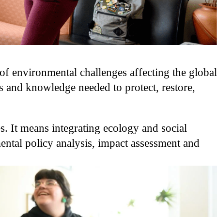
f environmental challenges affecting the global
s and knowledge needed to protect, restore,
s. It means integrating ecology and social
mental policy analysis, impact assessment and