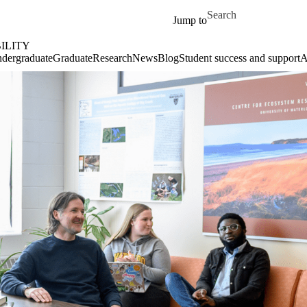
Skip to main content
Search for
Jump to
ILITY
dergraduate
Graduate
Research
News
Blog
Student success and support
A