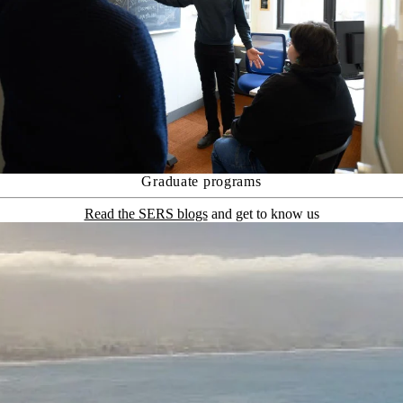
Graduate programs
Read the SERS blogs
and get to know us