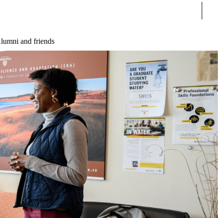
Sear
lumni and friends