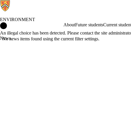
ENVIRONMENT
Environment Home
About
Future students
Current studen
Error message
An illegal choice has been detected. Please contact the site administrato
News
No news items found using the current filter settings.