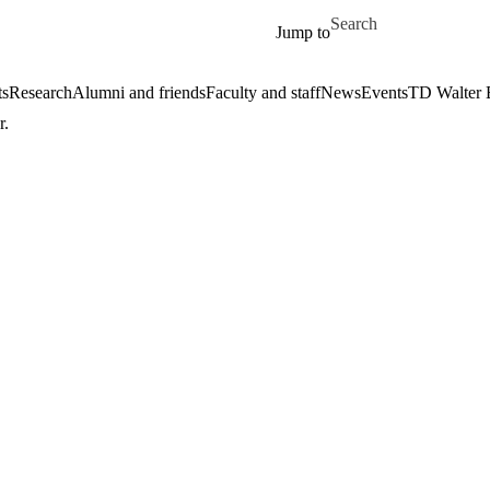
Skip to main content
Search for
Jump to
ts
Research
Alumni and friends
Faculty and staff
News
Events
TD Walter 
r.