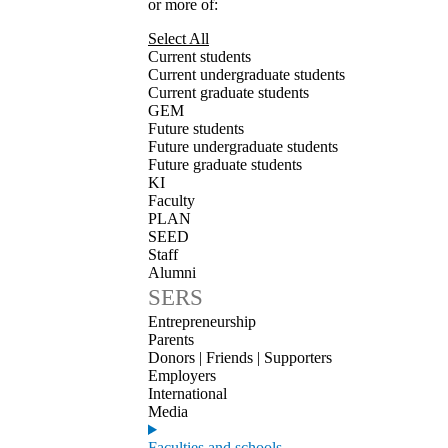
or more of:
Select All
Current students
Current undergraduate students
Current graduate students
GEM
Future students
Future undergraduate students
Future graduate students
KI
Faculty
PLAN
SEED
Staff
Alumni
SERS
Entrepreneurship
Parents
Donors | Friends | Supporters
Employers
International
Media
Faculties and schools