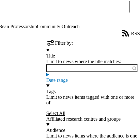
Sear
Bean Professorship
Community Outreach
RSS
Filter by:
Title
Limit to news where the title matches:
Date range
Tags
Limit to news items tagged with one or more
of:
Select All
Affiliated research centres and groups
Audience
Limit to news items where the audience is one