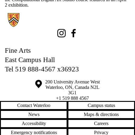
2 exhibition.
Information about Fine Arts
Instagram
Facebook
Fine Arts
East Campus Hall
Tel 519 888-4567 x36923
Information about the University of Waterloo
Campus map
200 University Avenue West
Waterloo
,
ON
,
Canada
N2L
3G1
+1 519 888 4567
Contact Waterloo
Campus status
News
Maps & directions
Accessibility
Careers
Emergency notifications
Privacy