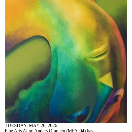
TUESDAY, MAY 26, 2026
Fine Arts Alum Anders Oinonen (MFA '04) has