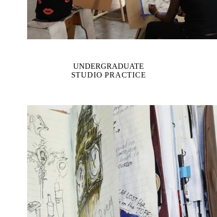
UNDERGRADUATE
STUDIO PRACTICE