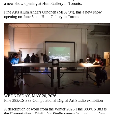
a new show opening at Hunt Gallery in Toronto.
Fine Arts Alum Anders Oinonen (MFA '04), has a new show
opening on June 5th at Hunt Gallery in Toronto.
WEDNESDAY, MAY 20, 2026
Fine 383/CS 383 Computational Digital Art Studio exhibition
A description of work from the Winter 2026 Fine 383/CS 383 is
the Computational Digital Art Studio course featured in an April