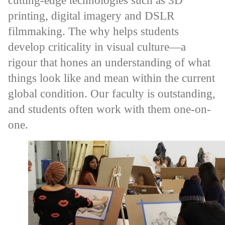
cutting-edge technologies such as 3D
printing, digital imagery and DSLR
filmmaking. The why helps students
develop criticality in visual culture—a
rigour that hones an understanding of what
things look like and mean within the current
global condition. Our faculty is outstanding,
and students often work with them one-on-
one.