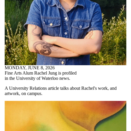
MONDAY, JUNE 8, 2026
Fine Arts Alum Rachel Jung is profiled
in the University of Waterloo news.
A University Relations article talks about Rachel's work, and
artwork, on campus.