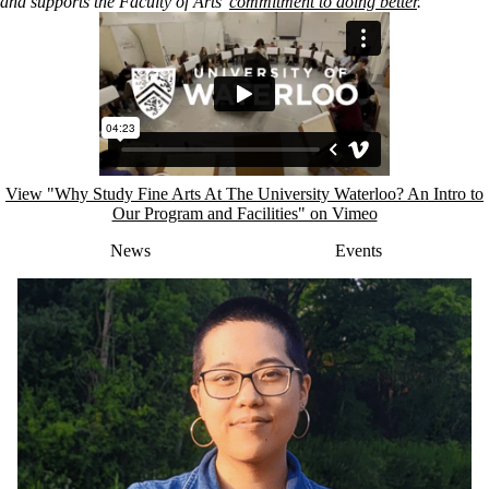
and
supports the Faculty of Arts’
commitment to doing better
.
Remote video URL
View "Why Study Fine Arts At The University Waterloo? An Intro to
Our Program and Facilities" on Vimeo
News
Events