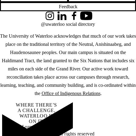
Feedback
Instagram
LinkedIn
Facebook
YouTube
@uwaterloo social directory
The University of Waterloo acknowledges that much of our work takes
place on the traditional territory of the Neutral, Anishinaabeg, and
Haudenosaunee peoples. Our main campus is situated on the
Haldimand Tract, the land granted to the Six Nations that includes six
miles on each side of the Grand River. Our active work toward
reconciliation takes place across our campuses through research,
learning, teaching, and community building, and is co-ordinated within
the
Office of Indigenous Relations
.
WHERE THERE’S
A CHALLENGE,
WATERLOO IS
ON IT
.
Learn how →
©2026 All rights reserved