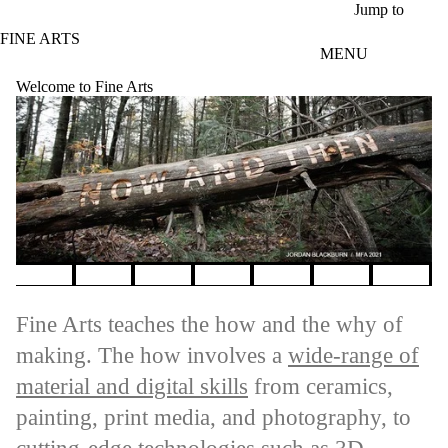
Skip to main content
Jump to
FINE ARTS
MENU
Welcome to Fine Arts
Pause banner slideshow
Fine Arts teaches the how and the why of
making. The how involves a
wide-range of
material and digital skills
from ceramics,
painting, print media, and photography, to