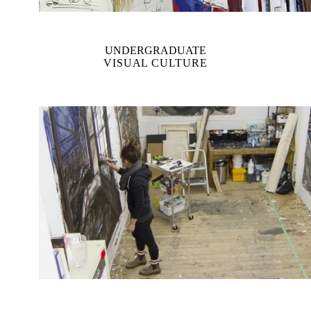
UNDERGRADUATE
VISUAL CULTURE