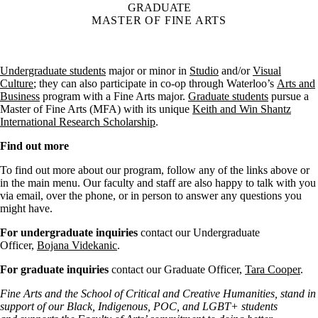
GRADUATE
MASTER OF FINE ARTS
Undergraduate students
major or minor in
Studio
and/or
Visual
Culture
; they can also participate in co-op through Waterloo’s
Arts and
Business
program with a Fine Arts major.
Graduate students
pursue a
Master of Fine Arts (MFA) with its unique
Keith and Win Shantz
International Research Scholarship
.
Find out more
To find out more about our program, follow any of the links above or
in the main menu. Our faculty and staff are also happy to talk with you
via email, over the phone, or in person to answer any questions you
might have.
For undergraduate inquiries
contact our Undergraduate
Officer,
Bojana Videkanic
.
For graduate inquiries
contact our Graduate Officer,
Tara Cooper
.
Fine Arts and the School of Critical and Creative Humanities, stand in
support of our Black, Indigenous, POC, and LGBT+ students