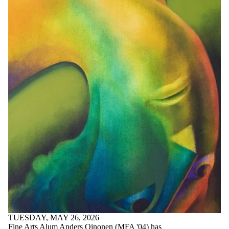
TUESDAY, MAY 26, 2026
Fine Arts Alum Anders Oinonen (MFA '04) has