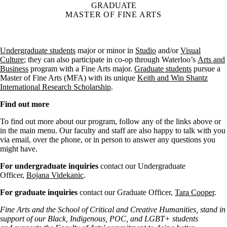
GRADUATE
MASTER OF FINE ARTS
Undergraduate students
major or minor in
Studio
and/or
Visual
Culture
; they can also participate in co-op through Waterloo’s
Arts and
Business
program with a Fine Arts major.
Graduate students
pursue a
Master of Fine Arts (MFA) with its unique
Keith and Win Shantz
International Research Scholarship
.
Find out more
To find out more about our program, follow any of the links above or
in the main menu. Our faculty and staff are also happy to talk with you
via email, over the phone, or in person to answer any questions you
might have.
For undergraduate inquiries
contact our Undergraduate
Officer,
Bojana Videkanic
.
For graduate inquiries
contact our Graduate Officer,
Tara Cooper
.
Fine Arts and the School of Critical and Creative Humanities, stand in
support of our Black, Indigenous, POC, and LGBT+ students