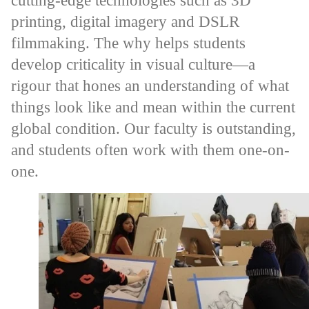
cutting-edge technologies such as 3D
printing, digital imagery and DSLR
filmmaking. The why helps students
develop criticality in visual culture—a
rigour that hones an understanding of what
things look like and mean within the current
global condition. Our faculty is outstanding,
and students often work with them one-on-
one.