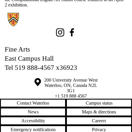
2 exhibition.
Information about Fine Arts
Instagram
Facebook
Fine Arts
East Campus Hall
Tel 519 888-4567 x36923
Information about the University of Waterloo
Campus map
200 University Avenue West
Waterloo
,
ON
,
Canada
N2L
3G1
+1 519 888 4567
Contact Waterloo
Campus status
News
Maps & directions
Accessibility
Careers
Emergency notifications
Privacy