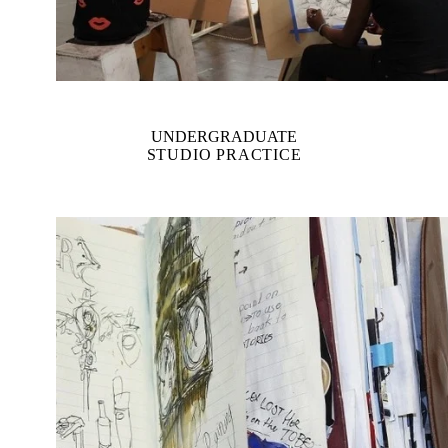
UNDERGRADUATE
STUDIO PRACTICE