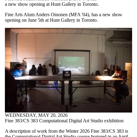
a new show opening at Hunt Gallery in Toronto.
Fine Arts Alum Anders Oinonen (MFA '04), has a new show
opening on June 5th at Hunt Gallery in Toronto.
WEDNESDAY, MAY 20, 2026
Fine 383/CS 383 Computational Digital Art Studio exhibition
A description of work from the Winter 2026 Fine 383/CS 383 is
the Computational Digital Art Studio course featured in an April