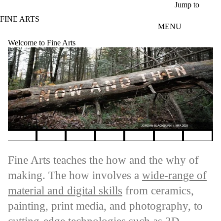
Skip to main content
Jump to
FINE ARTS
MENU
Welcome to Fine Arts
Pause banner slideshow
Fine Arts teaches the how and the why of
making. The how involves a
wide-range of
material and digital skills
from ceramics,
painting, print media, and photography, to