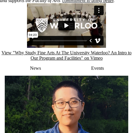
and
supports the Faculty of Arts’
commitment to doing better
.
Remote video URL
View "Why Study Fine Arts At The University Waterloo? An Intro to
Our Program and Facilities" on Vimeo
News
Events