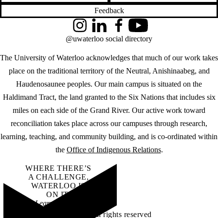
Feedback
Instagram
LinkedIn
Facebook
YouTube
@uwaterloo social directory
The University of Waterloo acknowledges that much of our work takes
place on the traditional territory of the Neutral, Anishinaabeg, and
Haudenosaunee peoples. Our main campus is situated on the
Haldimand Tract, the land granted to the Six Nations that includes six
miles on each side of the Grand River. Our active work toward
reconciliation takes place across our campuses through research,
learning, teaching, and community building, and is co-ordinated within
the
Office of Indigenous Relations
.
WHERE THERE’S
A CHALLENGE,
WATERLOO IS
ON IT
.
Learn how →
©2026 All rights reserved