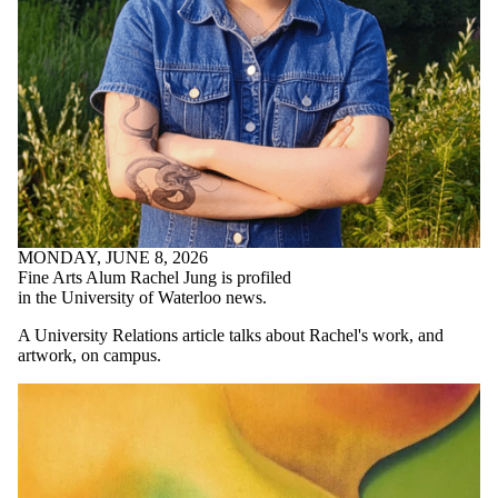
MONDAY, JUNE 8, 2026
Fine Arts Alum Rachel Jung is profiled
in the University of Waterloo news.
A University Relations article talks about Rachel's work, and
artwork, on campus.