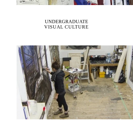
UNDERGRADUATE
VISUAL CULTURE