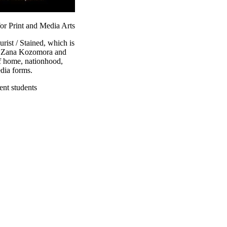
or Print and Media Arts
ist / Stained, which is
m. Zana Kozomora and
f home, nationhood,
dia forms.
ent students