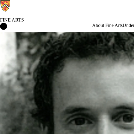
FINE ARTS
Fine Arts Home
About Fine Arts
Under
News