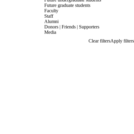
Future graduate students
Faculty
Staff
Alumni
Donors | Friends | Supporters
Media