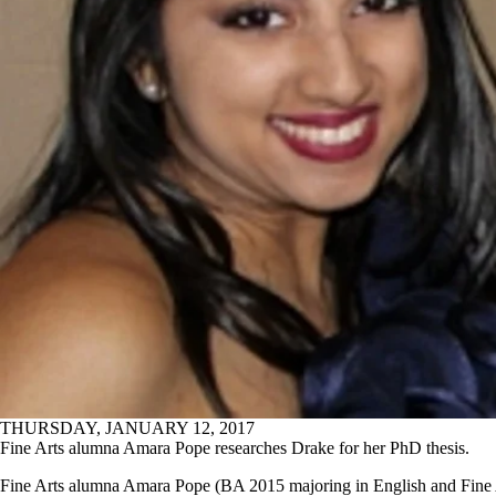
THURSDAY, JANUARY 12, 2017
Fine Arts alumna Amara Pope researches Drake for her PhD thesis.
Fine Arts alumna Amara Pope (BA 2015 majoring in English and Fine 