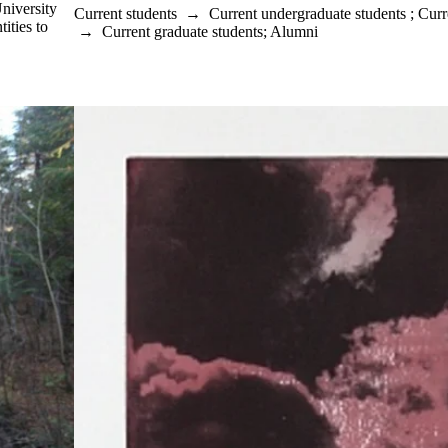
University
Current students
→
Current undergraduate students
;
Curr
ities to
→
Current graduate students
;
Alumni