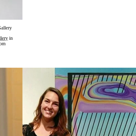
Gallery
lery
in
rom