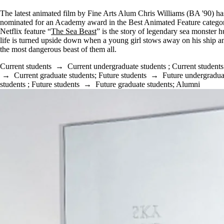
The latest animated film by Fine Arts Alum Chris Williams (BA '90) h
nominated for an Academy award in the Best Animated Feature catego
Netflix feature “
The Sea Beast
” is the story of legendary sea monster 
life is turned upside down when a young girl stows away on his ship a
the most dangerous beast of them all.
Current students
→
Current undergraduate students
;
Current students
→
Current graduate students
;
Future students
→
Future undergradua
students
;
Future students
→
Future graduate students
;
Alumni