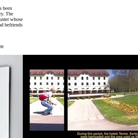
as been
ry. The
hunter whose
nd befriends
te