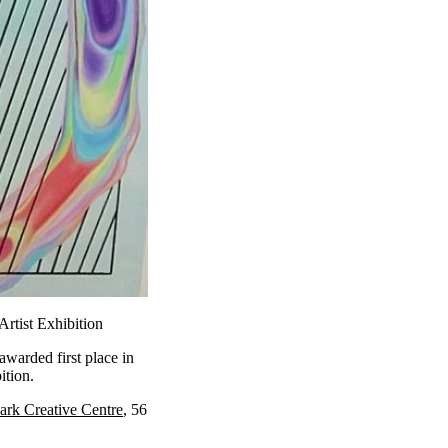
rtist Exhibition
warded first place in
ition.
ark Creative Centre
, 56