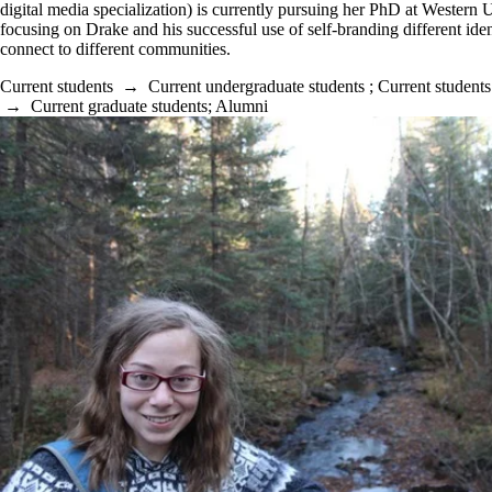
digital media specialization) is currently pursuing her PhD at Western 
focusing on Drake and his successful use of self-branding different ident
connect to different communities.
Current students
→
Current undergraduate students
;
Current students
→
Current graduate students
;
Alumni