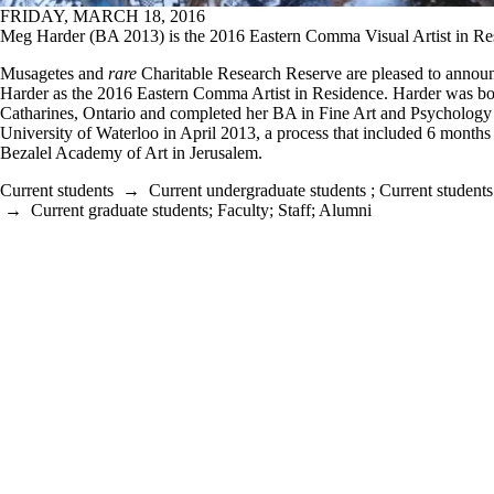
FRIDAY, MARCH 18, 2016
Meg Harder (BA 2013) is the 2016 Eastern Comma Visual Artist in Re
Musagetes and
rare
Charitable Research Reserve are pleased to anno
Harder as the 2016 Eastern Comma Artist in Residence. Harder was bor
Catharines, Ontario and completed her BA in Fine Art and Psychology 
University of Waterloo in April 2013, a process that included 6 months 
Bezalel Academy of Art in Jerusalem.
Current students
→
Current undergraduate students
;
Current students
→
Current graduate students
;
Faculty
;
Staff
;
Alumni