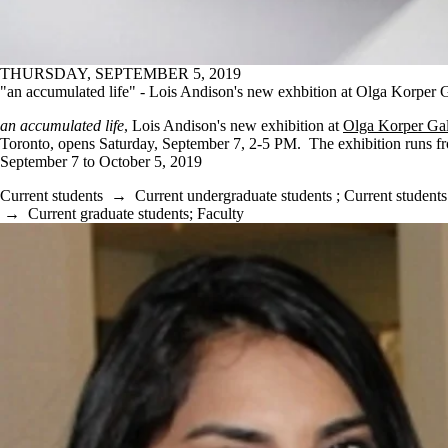
THURSDAY, SEPTEMBER 5, 2019
"an accumulated life" - Lois Andison's new exhbition at Olga Korper 
an accumulated life
, Lois Andison's new exhibition at
Olga Korper Gal
Toronto, opens Saturday, September 7, 2-5 PM. The exhibition runs f
September 7 to October 5, 2019
Current students
→
Current undergraduate students
;
Current students
→
Current graduate students
;
Faculty