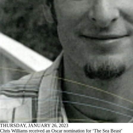
THURSDAY, JANUARY 26, 2023
Chris Williams received an Oscar nomination for ‘The Sea Beast’