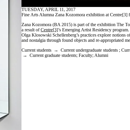
TUESDAY, APRIL 11, 2017
Fine Arts Alumna Zana Kozomora exhibition at Centre[3] f
Zana Kozomora (BA 2015) is part of the exhibition The Tour
a result of
Centre[3]
’s Emerging Artist Residency progra
Olga Klosowski Schellenberg’s practices explore notions o
and nostalgia through found objects and re-appropriated me
Current students
→
Current undergraduate students
;
Curr
→
Current graduate students
;
Faculty
;
Alumni