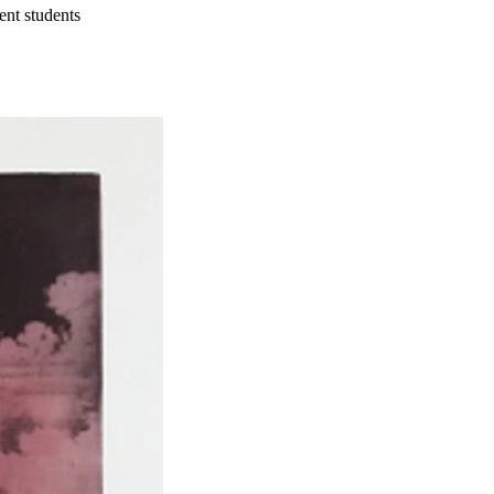
ent students