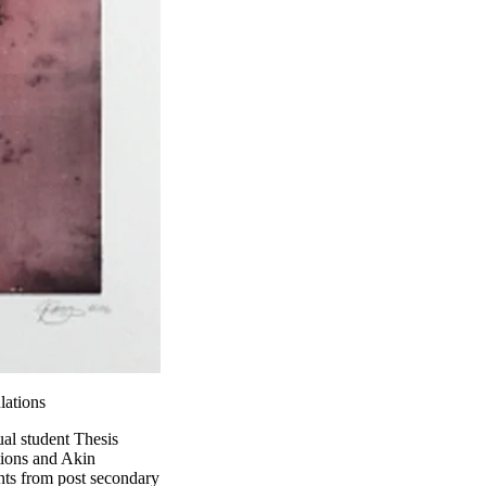
lations
nual student Thesis
tions and Akin
ents from post secondary