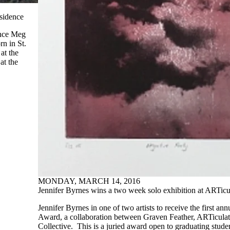
sidence
unce Meg
n in St.
at the
at the
MONDAY, MARCH 14, 2016
Jennifer Byrnes wins a two week solo exhibition at ARTicu
Jennifer Byrnes in one of two artists to receive the first an
Award, a collaboration between Graven Feather, ARTicula
Collective. This is a juried award open to graduating stud