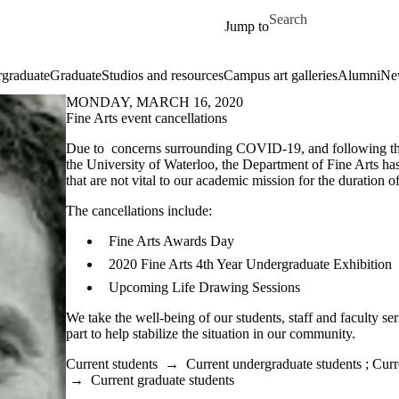
Skip to main content
Search for
Jump to
graduate
Graduate
Studios and resources
Campus art galleries
Alumni
Ne
MONDAY, MARCH 16, 2020
Fine Arts event cancellations
Due to concerns surrounding COVID-19, and following the
the University of Waterloo, the Department of Fine Arts has
that are not vital to our academic mission for the duration 
The cancellations include:
Fine Arts Awards Day
2020 Fine Arts 4th Year Undergraduate Exhibition
Upcoming Life Drawing Sessions
We take the well-being of our students, staff and faculty se
part to help stabilize the situation in our community.
Current students
→
Current undergraduate students
;
Curr
→
Current graduate students