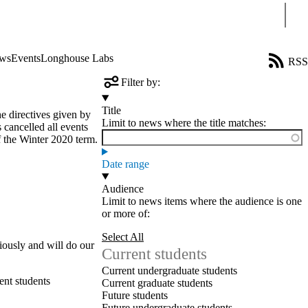
Sear
ws
Events
Longhouse Labs
RSS
Filter by:
Title
 directives given by
Limit to news where the title matches:
 cancelled all events
of the Winter 2020 term.
Date range
Audience
Limit to news items where the audience is one
or more of:
Select All
riously and will do our
Current students
Current undergraduate students
ent students
Current graduate students
Future students
Future undergraduate students