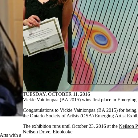
TUESDAY, OCTOBER 11, 2016
Vickie Vainionpaa (BA 2015) wins first place in Emerging A
Congratulations to Vickie Vainionpaa (BA 2015) for being a
the
Ontario Society of Artists
(OSA) Emerging Artist Exhib
The exhibition runs until October 23, 2016 at the
Neilson P
Neilson Drive, Etobicoke.
Arts with a