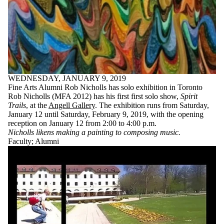
WEDNESDAY, JANUARY 9, 2019
Fine Arts Alumni Rob Nicholls has solo exhibition in Toronto
Rob Nicholls (MFA 2012) has his first first solo show,
Spirit
Trails
, at the
Angell Gallery
. The exhibition runs from Saturday,
January 12 until Saturday, February 9, 2019, with the opening
reception on January 12 from 2:00 to 4:00 p.m.
Nicholls likens making a painting to composing music.
Faculty
;
Alumni