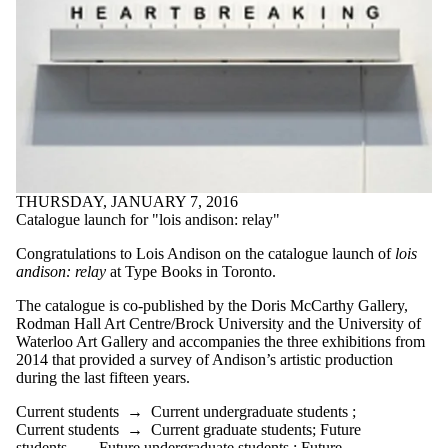
THURSDAY, JANUARY 7, 2016
Catalogue launch for "lois andison: relay"
Congratulations to Lois Andison on the c
atalogue launch of
lois
andison: relay
at Type Books in Toronto.
The catalogue is co-published by the Doris McCarthy Gallery,
Rodman Hall Art Centre/Brock University and the University of
Waterloo Art Gallery and accompanies the three exhibitions from
2014 that provided a survey of Andison’s artistic production
during the last fifteen years.
Current students
→
Current undergraduate students
;
Current students
→
Current graduate students
;
Future
students
→
Future undergraduate students
;
Future