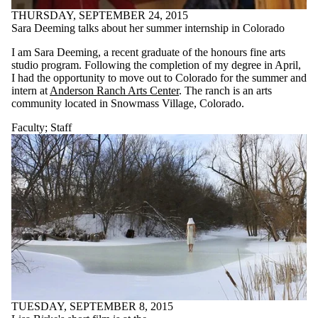
THURSDAY, SEPTEMBER 24, 2015
Sara Deeming talks about her summer internship in Colorado
I am Sara Deeming, a recent graduate of the honours fine arts
studio program. Following the completion of my degree in April,
I had the opportunity to move out to Colorado for the summer and
intern at
Anderson Ranch Arts Center
. The ranch is an arts
community located in Snowmass Village, Colorado.
Faculty
;
Staff
TUESDAY, SEPTEMBER 8, 2015