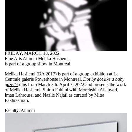
is one or more
of:
Select All
Current
students
Current
undergraduate
students
Current
FRIDAY, MARCH 18, 2022
graduate
Fine Arts Alumni Mélika Hashemi
students
is part of a group show in Montreal
Future
students
Mélika Hashemi (BA 2017) is part of a group exhbition at La
Future
Centrale galerie Powerhouse in Montreal.
Dot by dot like a baby
undergraduate
gazelle
runs from March 3 to April 7, 2022 and presents the work
students
of Mélika Hashemi, Shirin Fahimi with Morehshin Allahyari,
Future
Iman Lahroussi and Nazlie Najafi as curated by Mitra
graduate
Fakhrashrafi.
students
Faculty
Faculty
;
Alumni
Staff
Alumni
Donors |