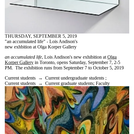
THURSDAY, SEPTEMBER 5, 2019
"an accumulated life" - Lois Andison's
new exhbition at Olga Korper Gallery
an accumulated life
, Lois Andison's new exhibition at
Olga
Korper Gallery
in Toronto, opens Saturday, September 7, 2-5
PM. The exhibition runs from September 7 to October 5, 2019
Current students
→
Current undergraduate students
;
Current students
→
Current graduate students
;
Faculty