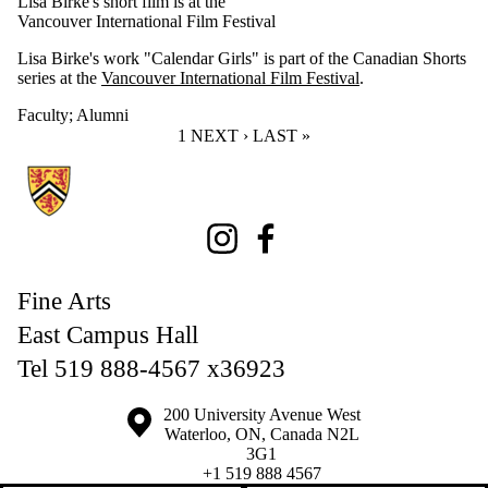
Lisa Birke's short film is at the
Vancouver International Film Festival
Lisa Birke's work "Calendar Girls" is part of the Canadian Shorts
series at the
Vancouver International Film Festival
.
Faculty
;
Alumni
CURRENT PAGE
1
NEXT PAGE
NEXT ›
LAST PAGE
LAST »
Information about Fine Arts
Instagram
Facebook
Fine Arts
East Campus Hall
Tel 519 888-4567 x36923
Information about the University of Waterloo
Campus map
200 University Avenue West
Waterloo
,
ON
,
Canada
N2L
3G1
+1 519 888 4567