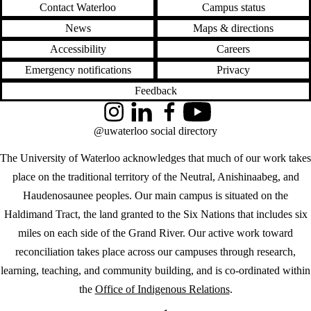
Contact Waterloo
Campus status
News
Maps & directions
Accessibility
Careers
Emergency notifications
Privacy
Feedback
Instagram
LinkedIn
Facebook
YouTube
@uwaterloo social directory
The University of Waterloo acknowledges that much of our work takes
place on the traditional territory of the Neutral, Anishinaabeg, and
Haudenosaunee peoples. Our main campus is situated on the
Haldimand Tract, the land granted to the Six Nations that includes six
miles on each side of the Grand River. Our active work toward
reconciliation takes place across our campuses through research,
learning, teaching, and community building, and is co-ordinated within
the
Office of Indigenous Relations
.