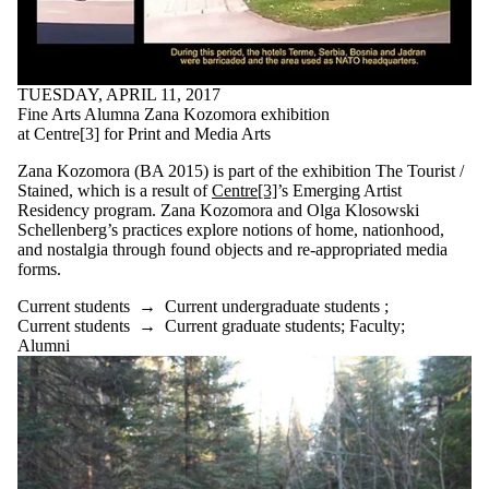
TUESDAY, APRIL 11, 2017
Fine Arts Alumna Zana Kozomora exhibition
at Centre[3] for Print and Media Arts
Zana Kozomora (BA 2015) is part of the exhibition The Tourist /
Stained, which is a result of
Centre[3]
’s Emerging Artist
Residency program. Zana Kozomora and Olga Klosowski
Schellenberg’s practices explore notions of home, nationhood,
and nostalgia through found objects and re-appropriated media
forms.
Current students
→
Current undergraduate students
;
Current students
→
Current graduate students
;
Faculty
;
Alumni