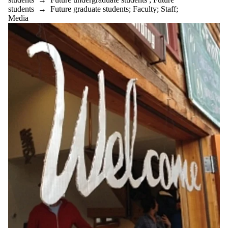
students
→
Future graduate students
;
Faculty
;
Staff
;
Media