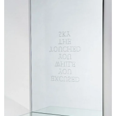
Friends |
Supporters
Media