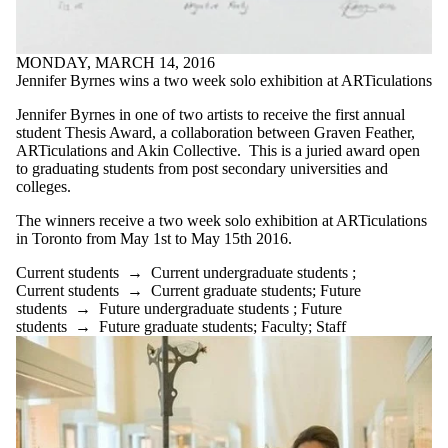
MONDAY, MARCH 14, 2016
Jennifer Byrnes wins a two week solo exhibition at ARTiculations
Jennifer Byrnes in one of two artists to receive the first annual
student Thesis Award, a collaboration between Graven Feather,
ARTiculations and Akin Collective. This is a juried award open
to graduating students from post secondary universities and
colleges.
The winners receive a two week solo exhibition at ARTiculations
in Toronto from May 1st to May 15th 2016.
Current students
→
Current undergraduate students
;
Current students
→
Current graduate students
;
Future
students
→
Future undergraduate students
;
Future
students
→
Future graduate students
;
Faculty
;
Staff