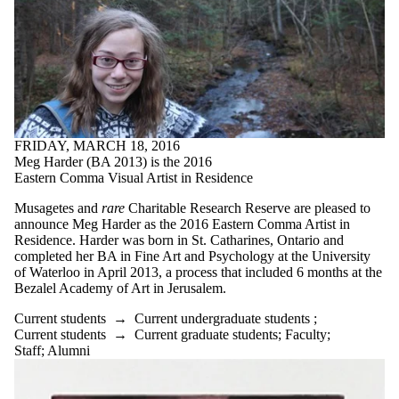
FRIDAY, MARCH 18, 2016
Meg Harder (BA 2013) is the 2016
Eastern Comma Visual Artist in Residence
Musagetes and
rare
Charitable Research Reserve are pleased to
announce Meg Harder as the 2016 Eastern Comma Artist in
Residence. Harder was born in St. Catharines, Ontario and
completed her BA in Fine Art and Psychology at the University
of Waterloo in April 2013, a process that included 6 months at the
Bezalel Academy of Art in Jerusalem.
Current students
→
Current undergraduate students
;
Current students
→
Current graduate students
;
Faculty
;
Staff
;
Alumni