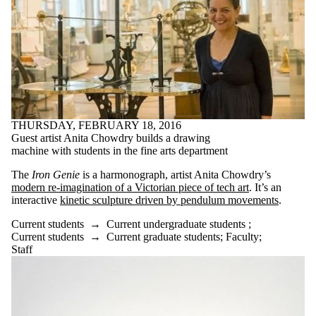
THURSDAY, FEBRUARY 18, 2016
Guest artist Anita Chowdry builds a drawing
machine with students in the fine arts department
The
Iron Genie
is a harmonograph, artist Anita Chowdry’s
modern re-imagination of a Victorian piece of tech art
. It’s an
interactive
kinetic sculpture driven by pendulum movements
.
Current students
→
Current undergraduate students
;
Current students
→
Current graduate students
;
Faculty
;
Staff