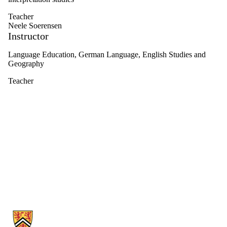
Teacher
Neele Soerensen
Instructor
Language Education, German Language, English Studies and
Geography
Teacher
Information about Germanic & Slavic Studies