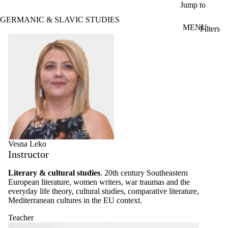
Skip to main content
Jump to
GERMANIC & SLAVIC STUDIES
MENU
Filters
ose
Profiles
X
Filter
by:
Name
Limit to
profiles
where
the
name
matches:
Vesna Leko
Instructor
Types
Literary & cultural studies
. 20th century Southeastern
Limit to
European literature, women writers, war traumas and the
profiles
everyday life theory, cultural studies, comparative literature,
where the
Mediterranean cultures in the EU context.
type is one
or more of:
Teacher