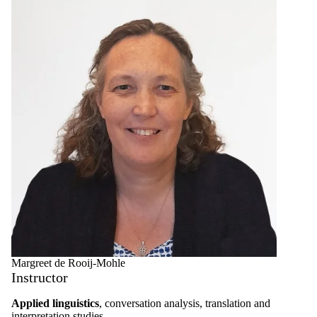
Select All
Graduate
student
Faculty
Teacher
Margreet de Rooij-Mohle
Instructor
Applied linguistics
, conversation analysis, translation and
interpretation studies