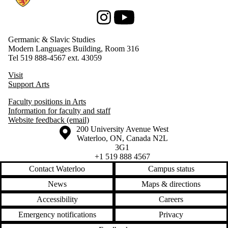
Instagram
Youtube
Germanic & Slavic Studies
Modern Languages Building, Room 316
Tel 519 888-4567 ext. 43059
Visit
Support Arts
Faculty positions in Arts
Information for faculty and staff
Website feedback (email)
Information about the University of Waterloo
Campus map
200 University Avenue West
Waterloo
,
ON
,
Canada
N2L
3G1
+1 519 888 4567
Contact Waterloo
Campus status
News
Maps & directions
Accessibility
Careers
Emergency notifications
Privacy