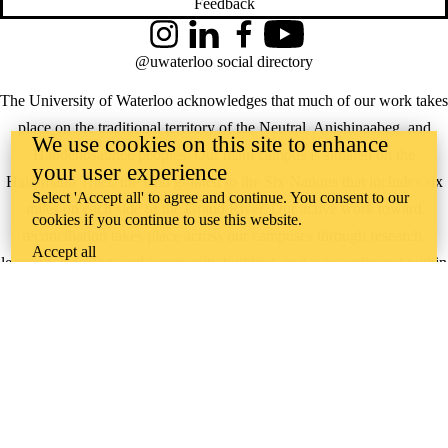
Feedback
Instagram
LinkedIn
Facebook
YouTube
@uwaterloo social directory
The University of Waterloo acknowledges that much of our work takes
place on the traditional territory of the Neutral, Anishinaabeg, and
We use cookies on this site to enhance
Haudenosaunee peoples. Our main campus is situated on the
your user experience
Haldimand Tract, the land granted to the Six Nations that includes six
Select 'Accept all' to agree and continue. You consent to our
miles on each side of the Grand River. Our active work toward
cookies if you continue to use this website.
reconciliation takes place across our campuses through research,
Accept all
learning, teaching, and community building, and is co-ordinated within
the
Office of Indigenous Relations
.
WHERE THERE’S
A CHALLENGE,
WATERLOO IS
ON IT
.
Learn how →
©2026 All rights reserved