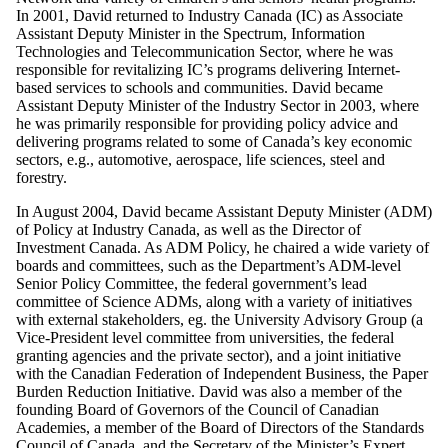
In 2001, David returned to Industry Canada (IC) as Associate
Assistant Deputy Minister in the Spectrum, Information
Technologies and Telecommunication Sector, where he was
responsible for revitalizing IC’s programs delivering Internet-
based services to schools and communities. David became
Assistant Deputy Minister of the Industry Sector in 2003, where
he was primarily responsible for providing policy advice and
delivering programs related to some of Canada’s key economic
sectors, e.g., automotive, aerospace, life sciences, steel and
forestry.
In August 2004, David became Assistant Deputy Minister (ADM)
of Policy at Industry Canada, as well as the Director of
Investment Canada. As ADM Policy, he chaired a wide variety of
boards and committees, such as the Department’s ADM-level
Senior Policy Committee, the federal government’s lead
committee of Science ADMs, along with a variety of initiatives
with external stakeholders, eg. the University Advisory Group (a
Vice-President level committee from universities, the federal
granting agencies and the private sector), and a joint initiative
with the Canadian Federation of Independent Business, the Paper
Burden Reduction Initiative. David was also a member of the
founding Board of Governors of the Council of Canadian
Academies, a member of the Board of Directors of the Standards
Council of Canada, and the Secretary of the Minister’s Expert