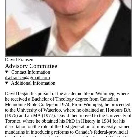
David Fransen
Advisory Committee
Contact Information
dwfransen@gmail.com
Additional Information
David began his pursuit of the academic life in Winnipeg, where
he received a Bachelor of Theology degree from Canadian
Mennonite Bible College in 1974. From Winnipeg, he proceeded
to the University of Waterloo, where he obtained an Honours BA
(1976) and an MA (1977). David then moved to the University of
Toronto, where he obtained his PhD in History in 1984 for his
dissertation on the role of the first generation of university-trained
mandarins in introducing reforms to Canada’s federal-provincial