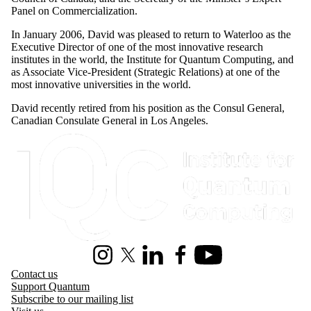
Panel on Commercialization.
In January 2006, David was pleased to return to Waterloo as the
Executive Director of one of the most innovative research
institutes in the world, the Institute for Quantum Computing, and
as Associate Vice-President (Strategic Relations) at one of the
most innovative universities in the world.
David recently retired from his position as the Consul General,
Canadian Consulate General in Los Angeles.
Information about Institute for Quantum Computing
Instagram
X (formerly Twitter)
LinkedIn
Facebook
Youtube
Contact us
Support Quantum
Subscribe to our mailing list