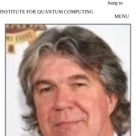
Skip to main content
Jump to
INSTITUTE FOR QUANTUM COMPUTING
MENU