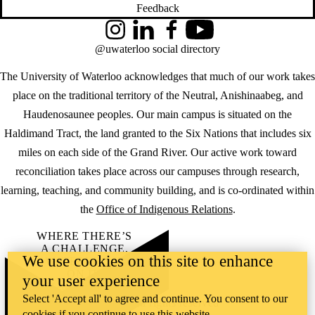
Feedback
Instagram
LinkedIn
Facebook
YouTube
@uwaterloo social directory
The University of Waterloo acknowledges that much of our work takes
place on the traditional territory of the Neutral, Anishinaabeg, and
Haudenosaunee peoples. Our main campus is situated on the
Haldimand Tract, the land granted to the Six Nations that includes six
miles on each side of the Grand River. Our active work toward
reconciliation takes place across our campuses through research,
learning, teaching, and community building, and is co-ordinated within
the
Office of Indigenous Relations
.
WHERE THERE’S
A CHALLENGE,
We use cookies on this site to enhance
WATERLOO IS
ON IT
.
your user experience
Learn how →
Select 'Accept all' to agree and continue. You consent to our
©2026 All rights reserved
cookies if you continue to use this website.