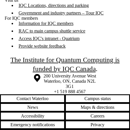
Visit us
IQC Locations, directions and parking
Government and industry partners – Tour IQC
For IQC members
Information for IQC members
RAC to main campus shuttle service
Access IQC's intranet - Quatrium
Provide website feedback
The Institute for Quantum Computing is
funded by IQC Canada
.
Information about the University of Waterloo
Campus map
200 University Avenue West
Waterloo
,
ON
,
Canada
N2L
3G1
+1 519 888 4567
Contact Waterloo
Campus status
News
Maps & directions
Accessibility
Careers
Emergency notifications
Privacy