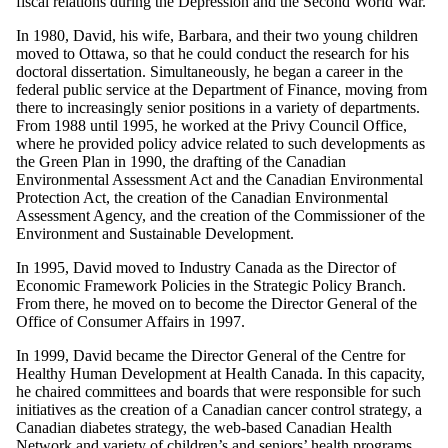
fiscal relations during the Depression and the Second World War.
In 1980, David, his wife, Barbara, and their two young children
moved to Ottawa, so that he could conduct the research for his
doctoral dissertation. Simultaneously, he began a career in the
federal public service at the Department of Finance, moving from
there to increasingly senior positions in a variety of departments.
From 1988 until 1995, he worked at the Privy Council Office,
where he provided policy advice related to such developments as
the Green Plan in 1990, the drafting of the Canadian
Environmental Assessment Act and the Canadian Environmental
Protection Act, the creation of the Canadian Environmental
Assessment Agency, and the creation of the Commissioner of the
Environment and Sustainable Development.
In 1995, David moved to Industry Canada as the Director of
Economic Framework Policies in the Strategic Policy Branch.
From there, he moved on to become the Director General of the
Office of Consumer Affairs in 1997.
In 1999, David became the Director General of the Centre for
Healthy Human Development at Health Canada. In this capacity,
he chaired committees and boards that were responsible for such
initiatives as the creation of a Canadian cancer control strategy, a
Canadian diabetes strategy, the web-based Canadian Health
Network and variety of children’s and seniors’ health programs.