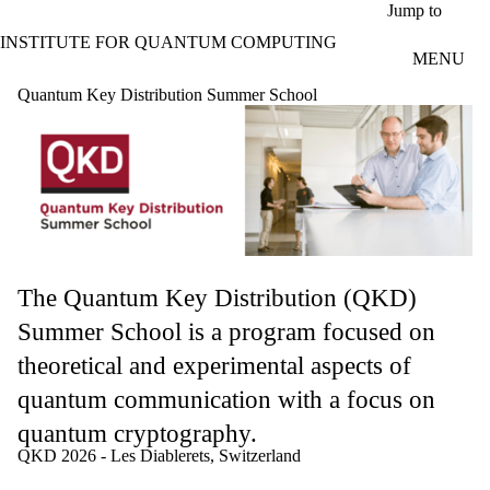
Skip to main content
Jump to
INSTITUTE FOR QUANTUM COMPUTING
MENU
Quantum Key Distribution Summer School
The Quantum Key Distribution (QKD)
Summer School is a program focused on
theoretical and experimental aspects of
quantum communication with a focus on
quantum cryptography.
QKD 2026 - Les Diablerets, Switzerland