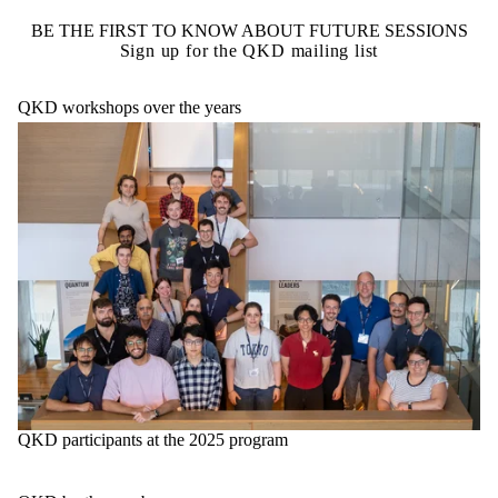
BE THE FIRST TO KNOW ABOUT FUTURE SESSIONS
Sign up for the QKD mailing list
QKD workshops over the years
QKD participants at the 2025 program