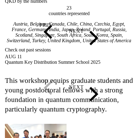
QKD by the numbers
23
countries represented
Austria, Belgium, Canada, Chile, China, Czechia, Egypt,
France, Germany, India, Japan, Poland, Portugal, Russia,
Scotland, Singapore, South Africa, South Korea, Spain,
Switzerland, Turkey, United Kingdom, United States of America
Check out past sessions
AUG 11
Quantum Key Distribution Summer School 2025
This workshop equips graduate students and
young postdoctoral fellows with a strong
foundation in quantum communication,
particularly quantum cryptography.