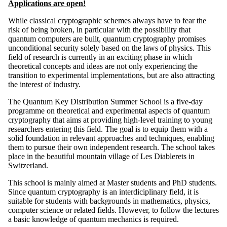
Applications are open!
While classical cryptographic schemes always have to fear the
risk of being broken, in particular with the possibility that
quantum computers are built, quantum cryptography promises
unconditional security solely based on the laws of physics. This
field of research is currently in an exciting phase in which
theoretical concepts and ideas are not only experiencing the
transition to experimental implementations, but are also attracting
the interest of industry.
The Quantum Key Distribution Summer School is a five-day
programme on theoretical and experimental aspects of quantum
cryptography that aims at providing high-level training to young
researchers entering this field. The goal is to equip them with a
solid foundation in relevant approaches and techniques, enabling
them to pursue their own independent research. The school takes
place in the beautiful mountain village of Les Diablerets in
Switzerland.
This school is mainly aimed at Master students and PhD students.
Since quantum cryptography is an interdiciplinary field, it is
suitable for students with backgrounds in mathematics, physics,
computer science or related fields. However, to follow the lectures
a basic knowledge of quantum mechanics is required.