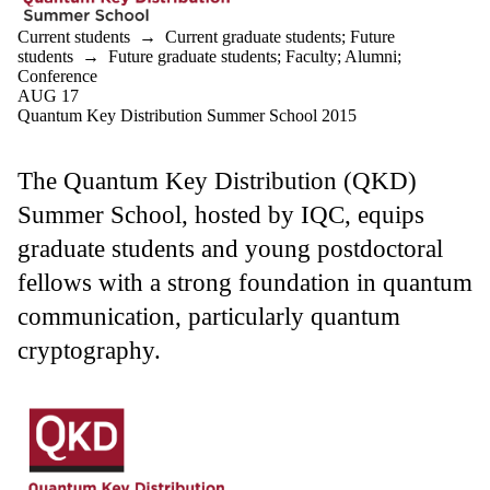
Current students
→
Current graduate students
;
Future
students
→
Future graduate students
;
Faculty
;
Alumni
;
Conference
AUG 17
Quantum Key Distribution Summer School 2015
The Quantum Key Distribution (QKD)
Summer School, hosted by IQC, equips
graduate students and young postdoctoral
fellows with a strong foundation in quantum
communication, particularly quantum
cryptography.