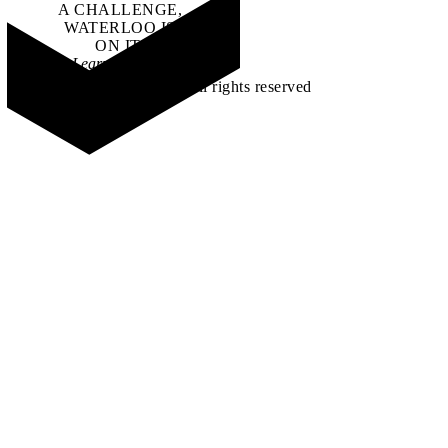
A CHALLENGE,
WATERLOO IS
ON IT
.
Learn how →
©2026 All rights reserved