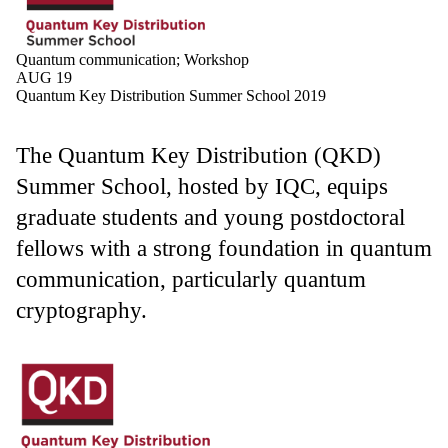
Quantum communication
;
Workshop
AUG 19
Quantum Key Distribution Summer School 2019
The Quantum Key Distribution (QKD)
Summer School, hosted by IQC, equips
graduate students and young postdoctoral
fellows with a strong foundation in quantum
communication, particularly quantum
cryptography.