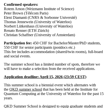
Confirmed speakers:
Rotem Arnon (Weizmann Institute of Science)
Peter Brown (Télécom Paris)
Eleni Diamanti (CNRS & Sorbonne Université)
Thomas Jennewein (University of Waterloo)
Norbert Lütkenhaus (University of Waterloo)
Renato Renner (ETH Zürich)
Christian Schaffner (University of Amsterdam)
Participation fee:
450 CHF for Bachelor/Master/PhD students,
550 CHF for senior participants (postdocs etc.)
This fee includes accommodation (shared/twin rooms), full-board
and social events.
The summer school has a limited number of spots, therefore we
will have to make a selection from the received applications.
Application deadline
: April 15, 2026 (23:59 CEST)
This summer school is a biennial event which alternates with
the
QKD summer school
that has been held at the Institute for
Quantum Computing at the University of Waterloo for the past 15
years.
QKD Summer School is designed to equip graduate students and