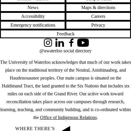
News
Maps & directions
Accessibility
Careers
Emergency notifications
Privacy
Feedback
Instagram
LinkedIn
Facebook
YouTube
@uwaterloo social directory
The University of Waterloo acknowledges that much of our work takes
place on the traditional territory of the Neutral, Anishinaabeg, and
Haudenosaunee peoples. Our main campus is situated on the
Haldimand Tract, the land granted to the Six Nations that includes six
miles on each side of the Grand River. Our active work toward
reconciliation takes place across our campuses through research,
learning, teaching, and community building, and is co-ordinated within
the
Office of Indigenous Relations
.
WHERE THERE’S