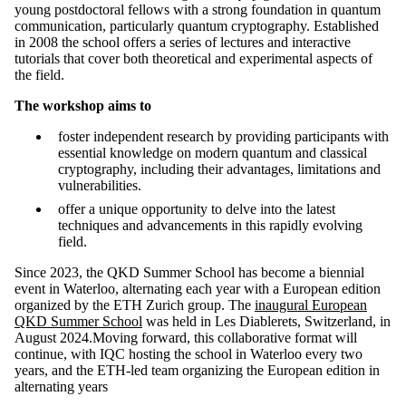
young postdoctoral fellows with a strong foundation in quantum
communication, particularly quantum cryptography. Established
in 2008 the school offers a series of lectures and interactive
tutorials that cover both theoretical and experimental aspects of
the field.
The workshop aims to
foster independent research by providing participants with
essential knowledge on modern quantum and classical
cryptography, including their advantages, limitations and
vulnerabilities.
offer a unique opportunity to delve into the latest
techniques and advancements in this rapidly evolving
field.
Since 2023, the QKD Summer School has become a biennial
event in Waterloo, alternating each year with a European edition
organized by the ETH Zurich group. The
inaugural European
QKD Summer School
was held in Les Diablerets, Switzerland, in
August 2024.Moving forward, this collaborative format will
continue, with IQC hosting the school in Waterloo every two
years, and the ETH-led team organizing the European edition in
alternating years