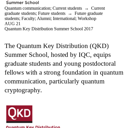
Quantum communication
;
Current students
→
Current
graduate students
;
Future students
→
Future graduate
students
;
Faculty
;
Alumni
;
International
;
Workshop
AUG 21
Quantum Key Distribution Summer School 2017
The Quantum Key Distribution (QKD)
Summer School, hosted by IQC, equips
graduate students and young postdoctoral
fellows with a strong foundation in quantum
communication, particularly quantum
cryptography.