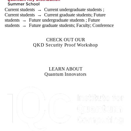
Current students
→
Current undergraduate students
;
Current students
→
Current graduate students
;
Future
students
→
Future undergraduate students
;
Future
students
→
Future graduate students
;
Faculty
;
Conference
CHECK OUT OUR
QKD Security Proof Workshop
LEARN ABOUT
Quantum Innovators
Information about Institute for Quantum Computing