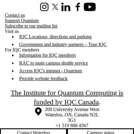
Instagram
X (formerly Twitter)
LinkedIn
Facebook
Youtube
Contact us
Support Quantum
Subscribe to our mailing list
Visit us
IQC Locations, directions and parking
Government and industry partners – Tour IQC
For IQC members
Information for IQC members
RAC to main campus shuttle service
Access IQC's intranet - Quatrium
Provide website feedback
The Institute for Quantum Computing is
funded by IQC Canada
.
Information about the University of Waterloo
Campus map
200 University Avenue West
Waterloo
,
ON
,
Canada
N2L
3G1
+1 519 888 4567
Contact Waterloo
Campus status