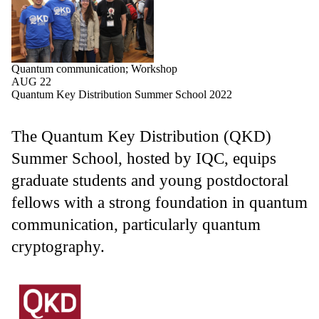
Quantum communication
;
Workshop
AUG 22
Quantum Key Distribution Summer School 2022
The Quantum Key Distribution (QKD)
Summer School, hosted by IQC, equips
graduate students and young postdoctoral
fellows with a strong foundation in quantum
communication, particularly quantum
cryptography.