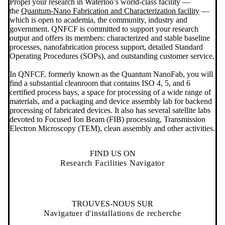
Propel your research in Waterloo’s world-class facility —
the
Quantum-Nano Fabrication and Characterization facility
—
which is open to academia, the community, industry and
government. QNFCF is committed to support your research
output and offers its members: characterized and stable baseline
processes, nanofabrication process support, detailed Standard
Operating Procedures (SOPs), and outstanding customer service.
In QNFCF, formerly known as the Quantum NanoFab, you will
find a substantial cleanroom that contains ISO 4, 5, and 6
certified process bays, a space for processing of a wide range of
materials, and a packaging and device assembly lab for backend
processing of fabricated devices. It also has several satellite labs
devoted to Focused Ion Beam (FIB) processing, Transmission
Electron Microscopy (TEM), clean assembly and other activities.
FIND US ON
Research Facilities Navigator
TROUVES-NOUS SUR
Navigatuer d'installations de recherche