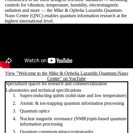
controls for vibration, temperature, humidity, electromagnetic
radiation and more — the Mike & Ophelia Lazaridis Quantum-
Nano Centre (QNC) enables quantum information research at the
highest international level.
Remote video URL
View "Welcome to the Mike & Ophelia Lazaridis Quantum-Nano
Centre" on YouTube
Specialized spaces for research and commercialization
Laboratories and technical specifications
Superconducting qubits (solid-state and low temperature)
Atomic & ion-trapping quantum information processing
Quantum optics
Nuclear magnetic resonance (NMR)/spin-based quantum
information processing
Quantum communication/cryptography