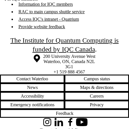
Information for IQC members
RAC to main campus shuttle service
Access IQC's intranet - Quatrium
Provide website feedback
The Institute for Quantum Computing is
funded by IQC Canada
.
Information about the University of Waterloo
Campus map
200 University Avenue West
Waterloo
,
ON
,
Canada
N2L
3G1
+1 519 888 4567
Contact Waterloo
Campus status
News
Maps & directions
Accessibility
Careers
Emergency notifications
Privacy
Feedback
Instagram
LinkedIn
Facebook
YouTube