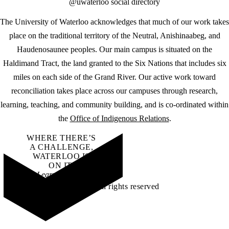
@uwaterloo social directory
The University of Waterloo acknowledges that much of our work takes
place on the traditional territory of the Neutral, Anishinaabeg, and
Haudenosaunee peoples. Our main campus is situated on the
Haldimand Tract, the land granted to the Six Nations that includes six
miles on each side of the Grand River. Our active work toward
reconciliation takes place across our campuses through research,
learning, teaching, and community building, and is co-ordinated within
the
Office of Indigenous Relations
.
WHERE THERE’S
A CHALLENGE,
WATERLOO IS
ON IT
.
Learn how →
©2026 All rights reserved