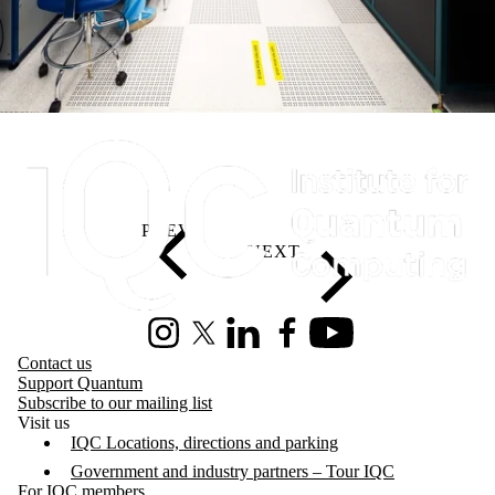
Information about Institute for Quantum Computing
Instagram
X (formerly Twitter)
LinkedIn
Facebook
Youtube
Contact us
Support Quantum
Subscribe to our mailing list
Visit us
IQC Locations, directions and parking
Government and industry partners – Tour IQC
For IQC members