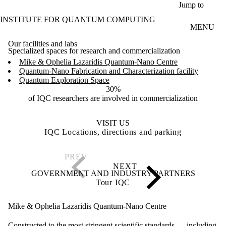
Skip to main content
Jump to
INSTITUTE FOR QUANTUM COMPUTING
MENU
Our facilities and labs
Specialized spaces for research and commercialization
Mike & Ophelia Lazaridis Quantum-Nano Centre
Quantum-Nano Fabrication and Characterization facility
Quantum Exploration Space
30%
of IQC researchers are involved in commercialization
VISIT US
IQC Locations, directions and parking
GOVERNMENT AND INDUSTRY PARTNERS
Tour IQC
Mike & Ophelia Lazaridis Quantum-Nano Centre
Constructed to the most stringent scientific standards — including