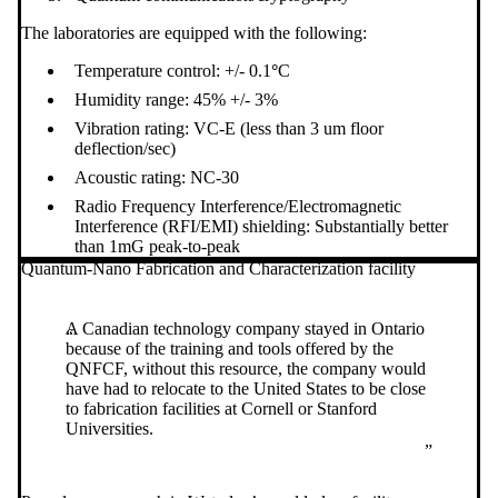
The laboratories are equipped with the following:
Temperature control: +/- 0.1
°
C
Humidity range: 45% +/- 3%
Vibration rating: VC-E (less than 3 um floor
deflection/sec)
Acoustic rating: NC-30
Radio Frequency Interference/Electromagnetic
Interference (RFI/EMI) shielding: Substantially better
than 1mG peak-to-peak
Quantum-Nano Fabrication and Characterization facility
A Canadian technology company stayed in Ontario
because of the training and tools offered by the
QNFCF, without this resource, the company would
have had to relocate to the United States to be close
to fabrication facilities at Cornell or Stanford
Universities.