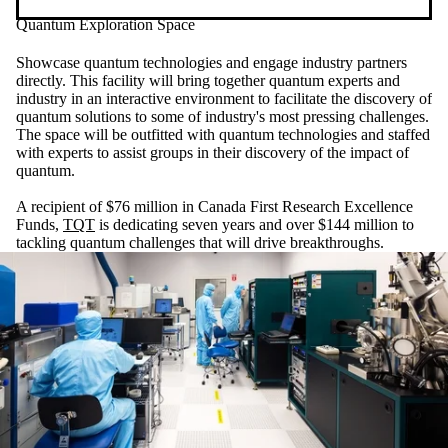
Quantum Exploration Space
Showcase quantum technologies and engage industry partners
directly. This facility will bring together quantum experts and
industry in an interactive environment to facilitate the discovery of
quantum solutions to some of industry's most pressing challenges.
The space will be outfitted with quantum technologies and staffed
with experts to assist groups in their discovery of the impact of
quantum.
A recipient of $76 million in Canada First Research Excellence
Funds,
TQT
is dedicating seven years and over $144 million to
tackling quantum challenges that will drive breakthroughs.