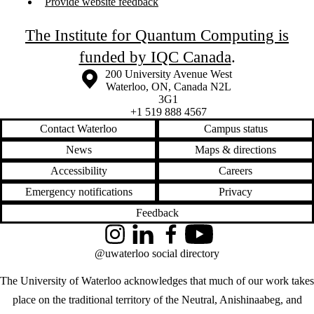
Provide website feedback
The Institute for Quantum Computing is
funded by IQC Canada
.
Information about the University of Waterloo
Campus map
200 University Avenue West
Waterloo
,
ON
,
Canada
N2L
3G1
+1 519 888 4567
Contact Waterloo
Campus status
News
Maps & directions
Accessibility
Careers
Emergency notifications
Privacy
Feedback
Instagram
LinkedIn
Facebook
YouTube
@uwaterloo social directory
The University of Waterloo acknowledges that much of our work takes
place on the traditional territory of the Neutral, Anishinaabeg, and