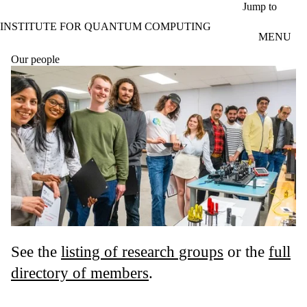
Skip to main content
Jump to
INSTITUTE FOR QUANTUM COMPUTING
MENU
Our people
See the
listing of research groups
or the
full
directory of members
.