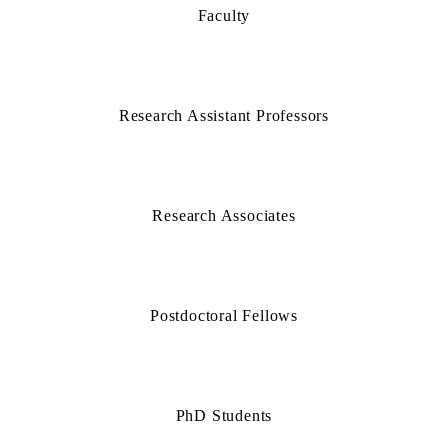
Faculty
Research Assistant Professors
Research Associates
Postdoctoral Fellows
PhD Students