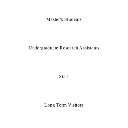
Master's Students
Undergraduate Research Assistants
Staff
Long Term Visitors