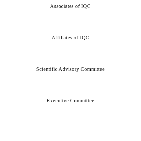
Associates of IQC
Affiliates of IQC
Scientific Advisory Committee
Executive Committee