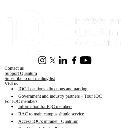
Information about Institute for Quantum Computing
Instagram
X (formerly Twitter)
LinkedIn
Facebook
Youtube
Contact us
Support Quantum
Subscribe to our mailing list
Visit us
IQC Locations, directions and parking
Government and industry partners – Tour IQC
For IQC members
Information for IQC members
RAC to main campus shuttle service
Access IQC's intranet - Quatrium