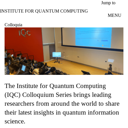
Skip to main content
Jump to
INSTITUTE FOR QUANTUM COMPUTING
MENU
Colloquia
The Institute for Quantum Computing
(IQC) Colloquium Series brings leading
researchers from around the world to share
their latest insights in quantum information
science.