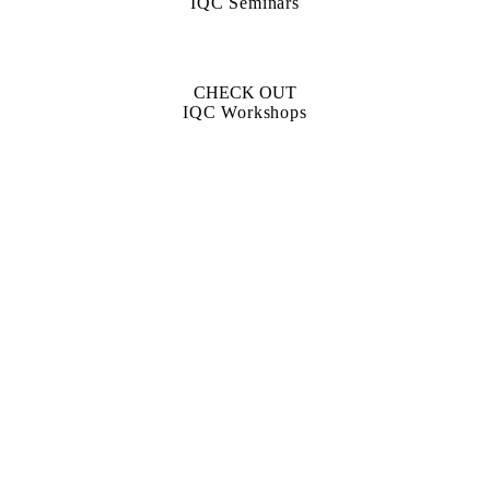
IQC Seminars
CHECK OUT
IQC Workshops