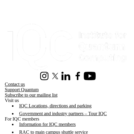
Information about Institute for Quantum Computing
Instagram
X (formerly Twitter)
LinkedIn
Facebook
Youtube
Contact us
Support Quantum
Subscribe to our mailing list
Visit us
IQC Locations, directions and parking
Government and industry partners – Tour IQC
For IQC members
Information for IQC members
RAC to main campus shuttle service