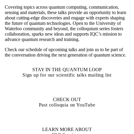
Covering topics across quantum computing, communication,
sensing and materials, these talks provide an opportunity to learn
about cutting-edge discoveries and engage with experts shaping
the future of quantum technologies. Open to the University of
Waterloo community and beyond, the colloquium series fosters
collaboration, sparks new ideas and supports IQC’s mission to
advance quantum research and training.
Check our schedule of upcoming talks and join us to be part of
the conversation driving the next generation of quantum science.
STAY IN THE QUANTUM LOOP
Sign up for our scientific talks mailing list
CHECK OUT
Past colloquia on YouTube
LEARN MORE ABOUT