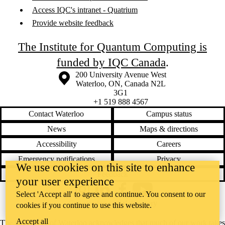
Access IQC's intranet - Quatrium
Provide website feedback
The Institute for Quantum Computing is
funded by IQC Canada
.
Information about the University of Waterloo
Campus map
200 University Avenue West
Waterloo
,
ON
,
Canada
N2L
3G1
+1 519 888 4567
Contact Waterloo
Campus status
News
Maps & directions
Accessibility
Careers
Emergency notifications
Privacy
We use cookies on this site to enhance
Feedback
your user experience
Instagram
LinkedIn
Facebook
YouTube
Select 'Accept all' to agree and continue. You consent to our
@uwaterloo social directory
cookies if you continue to use this website.
Accept all
The University of Waterloo acknowledges that much of our work takes