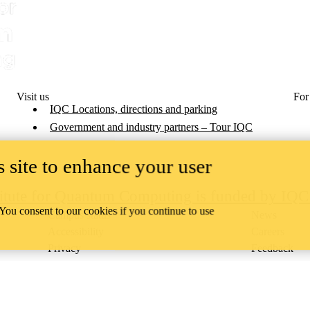
Visit us
For
IQC Locations, directions and parking
Government and industry partners – Tour IQC
 site to enhance your user
titute for Quantum Computing is funded by IQ
 You consent to our cookies if you continue to use
Campus status
News
Accessibility
Careers
Privacy
Feedback
ace on the traditional territory of the Neutral, Anishinaabeg, and
ract, the land granted to the Six Nations that includes six miles on e
lace across our campuses through research, learning, teaching, and