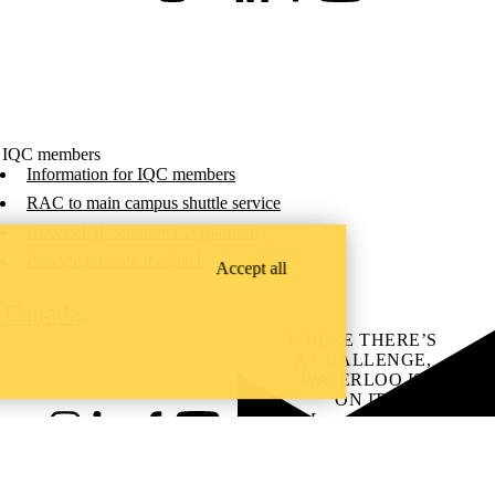
 IQC members
Information for IQC members
RAC to main campus shuttle service
Access IQC's intranet - Quatrium
Provide website feedback
Accept all
C Canada
.
WHERE THERE’S
A CHALLENGE,
WATERLOO IS
ON IT
.
Learn how →
Instagram
LinkedIn
Facebook
YouTube
@uwaterloo social directory
ach