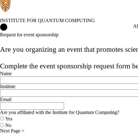
INSTITUTE FOR QUANTUM COMPUTING
Institute for Quantum Computing Home
Ab
Request for event sponsorship
Are you organizing an event that promotes scie
Complete the event sponsorship request form 
Name
Institute
Email
Are you affiliated with the Institute for Quantum Computing?
Yes
No