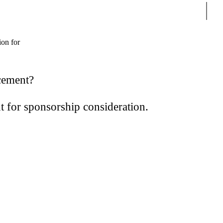
Sear
ion for
ncement?
t for sponsorship consideration.