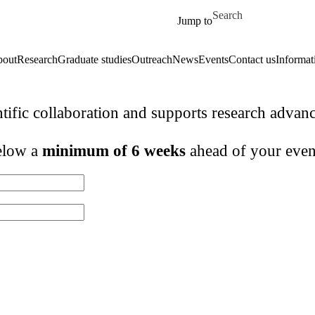
Skip to main content
Search for
Jump to
out
Research
Graduate studies
Outreach
News
Events
Contact us
Informat
ntific collaboration and supports research adva
below a
minimum of 6 weeks
ahead of your even