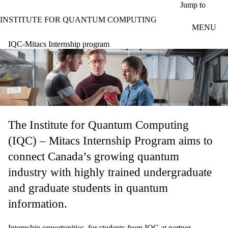
Skip to main content
Jump to
INSTITUTE FOR QUANTUM COMPUTING
MENU
IQC-Mitacs Internship program
The Institute for Quantum Computing
(IQC) – Mitacs Internship Program aims to
connect Canada’s growing quantum
industry with highly trained undergraduate
and graduate students in quantum
information.
Internship opportunities, for students from IQC at partner