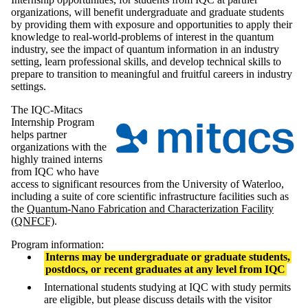
organizations, will benefit undergraduate and graduate students
by providing them with exposure and opportunities to apply their
knowledge to real-world-problems of interest in the quantum
industry, see the impact of quantum information in an industry
setting, learn professional skills, and develop technical skills to
prepare to transition to meaningful and fruitful careers in industry
settings.
The IQC-Mitacs
Internship Program
helps partner
organizations with the
highly trained interns
from IQC who have
access to significant resources from the University of Waterloo,
including a suite of core scientific infrastructure facilities such as
the
Quantum-Nano Fabrication and Characterization Facility
(QNFCF)
.
Program information:
Interns may be undergraduate or graduate students,
postdocs, or recent graduates at any level from IQC
International students studying at IQC with study permits
are eligible, but please discuss details with the visitor