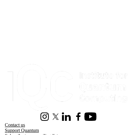
Information about Institute for Quantum Computing
Instagram
X (formerly Twitter)
LinkedIn
Facebook
Youtube
Contact us
Support Quantum