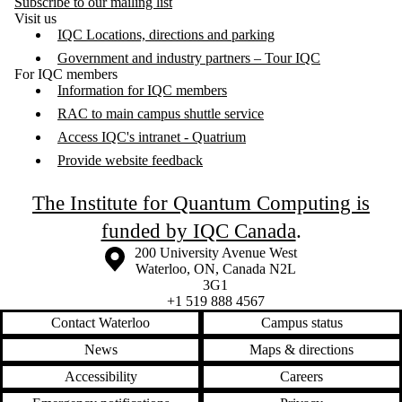
Subscribe to our mailing list
Visit us
IQC Locations, directions and parking
Government and industry partners – Tour IQC
For IQC members
Information for IQC members
RAC to main campus shuttle service
Access IQC's intranet - Quatrium
Provide website feedback
The Institute for Quantum Computing is
funded by IQC Canada
.
Information about the University of Waterloo
Campus map
200 University Avenue West
Waterloo
,
ON
,
Canada
N2L
3G1
+1 519 888 4567
Contact Waterloo
Campus status
News
Maps & directions
Accessibility
Careers