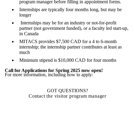
program manager before filling in appointment forms.
Internships are typically four months long, but may be
longer
Internships may be for an industry or not-for-profit
partner (not government funded), or a faculty led start-up,
in Canada
MITACS provides $7,500 CAD for a 4 to 6-month
internship; the internship partner contributes at least as
much
Minimum stipend is $10,000 CAD for four months
Call for Applications for Spring 2025 now open!
For more information, including how to apply:
GOT QUESTIONS?
Contact the visitor program manager