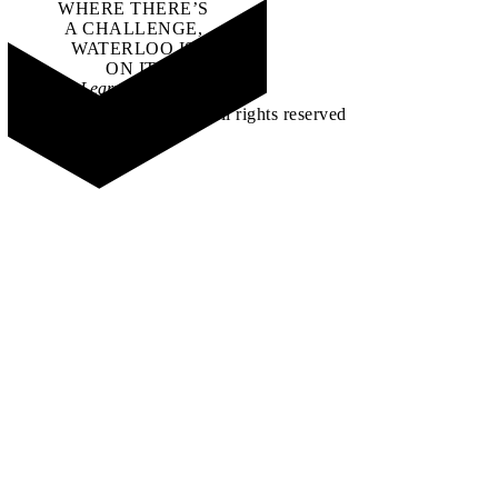
WHERE THERE’S
A CHALLENGE,
WATERLOO IS
ON IT
.
Learn how →
©2026 All rights reserved