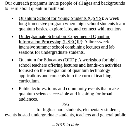
Our outreach programs invite people of all ages and backgrounds
to learn about quantum firsthand:
Quantum School for Young Students (QSYS)
: A week-
long immersive program where high school students learn
quantum basics, explore labs, and connect with mentors.
Undergraduate School on Experimental Quantum
Information Processing (USEQIP)
: A three-week
intensive summer school combining lectures and lab
sessions for undergraduate students.
Quantum for Educators (QED)
: A workshop for high
school teachers offering lectures and hands-on activities
focused on the integration of quantum technology
applications and concepts into the current teaching
curriculum.
Public lectures, tours and community events that make
quantum science accessible and inspiring for broad
audiences.
795
for high-school students, elementary students,
events hosted
undergraduate students, teachers and general public
– 2019 to date