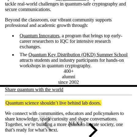
tackle real-world challenges in quantum-safe cryptography and
secure communications.
Beyond the classroom, our vibrant community supports
professional and academic growth through:
Quantum Innovators
, a program that brings top early-
career researchers to IQC for intensive research
exchanges.
The
Quantum Key Distribution (QKD) Summer School
attracts students and industry participants for hands-on
workshops in quantum cryptography.
400+
alumni
since 2002
Share quantum with the world
Quantum science shouldn’t live behind lab doors.
We connect with communities, educators and policymakers to
share knowledge, spark curiosity and shape conversations.
Together, we’re building a more quantum-literate society, one
that’s ready for what’s next.