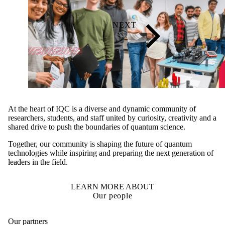
At the heart of IQC is a diverse and dynamic community of
researchers, students, and staff united by curiosity, creativity and a
shared drive to push the boundaries of quantum science.
Together, our community is shaping the future of quantum
technologies while inspiring and preparing the next generation of
leaders in the field.
LEARN MORE ABOUT
Our people
Our partners