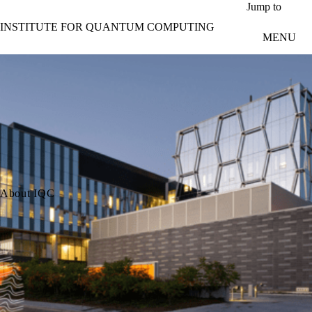
Skip to main content
Jump to
INSTITUTE FOR QUANTUM COMPUTING
MENU
About IQC