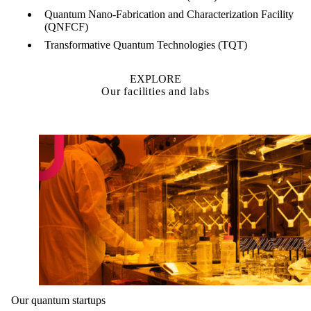
Quantum Nano-Fabrication and Characterization Facility
(QNFCF)
Transformative Quantum Technologies (TQT)
EXPLORE
Our facilities and labs
Our quantum startups