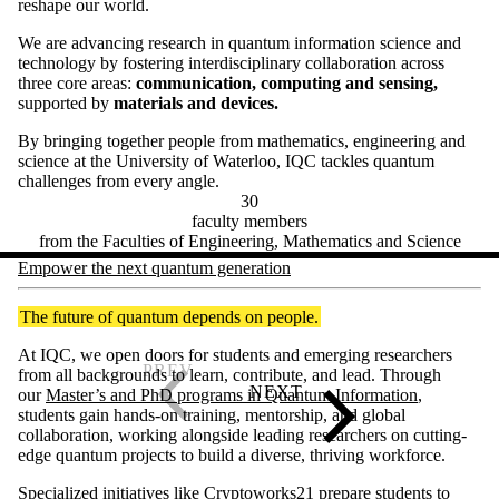
reshape our world.
We are advancing research in quantum information science and
technology by fostering interdisciplinary collaboration across
three core areas:
communication, computing and sensing,
supported by
materials and devices.
By bringing together people from mathematics, engineering and
science at the University of Waterloo, IQC tackles quantum
challenges from every angle.
30
faculty members
from the Faculties of Engineering, Mathematics and Science
Empower the next quantum generation
The future of quantum depends on people.
At IQC, we open doors for students and emerging researchers
from all backgrounds to learn, contribute, and lead. Through
our
Master’s and PhD programs in Quantum Information
,
students gain hands-on training, mentorship, and global
collaboration, working alongside leading researchers on cutting-
edge quantum projects to build a diverse, thriving workforce.
Specialized initiatives like
Cryptoworks21
prepare students to