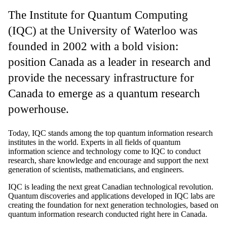
The Institute for Quantum Computing
(IQC) at the University of Waterloo was
founded in 2002 with a bold vision:
position Canada as a leader in research and
provide the necessary infrastructure for
Canada to emerge as a quantum research
powerhouse.
Today, IQC stands among the top quantum information research
institutes in the world. Experts in all fields of quantum
information science and technology come to IQC to conduct
research, share knowledge and encourage and support the next
generation of scientists, mathematicians, and engineers.
IQC is leading the next great Canadian technological revolution.
Quantum discoveries and applications developed in IQC labs are
creating the foundation for next generation technologies, based on
quantum information research conducted right here in Canada.