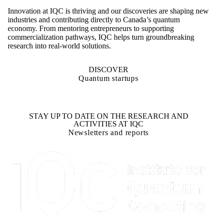
Innovation at IQC is thriving and our discoveries are shaping new
industries and contributing directly to Canada’s quantum
economy. From mentoring entrepreneurs to supporting
commercialization pathways, IQC helps turn groundbreaking
research into real-world solutions.
DISCOVER
Quantum startups
STAY UP TO DATE ON THE RESEARCH AND
ACTIVITIES AT IQC
Newsletters and reports
Information about Institute for Quantum Computing