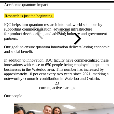
Accelerate quantum impact
Research is just the beginning.
IQC helps turn quantum research into real-world solutions by
supporting commercialization, advancing infrastructure
for product development, and advising industry and government
partners.
Our goal: to ensure quantum innovation delivers lasting economic
and social benefit.
In addition to innovation, IQC faculty have commercialized these
innovations with close to 650 people being employed in quantum
businesses in the Waterloo area. This number has increased by
approximately 10 per cent every two years since 2021, marking a
noteworthy economic contribution in Waterloo and Ontario.
23
current, active startups
Our people