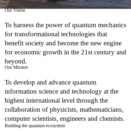
Our Vision
To harness the power of quantum mechanics
for transformational technologies that
benefit society and become the new engine
for economic growth in the 21st century and
beyond.
Our Mission
To develop and advance quantum
information science and technology at the
highest international level through the
collaboration of physicists, mathematicians,
computer scientists, engineers and chemists.
Building the quantum ecosystem