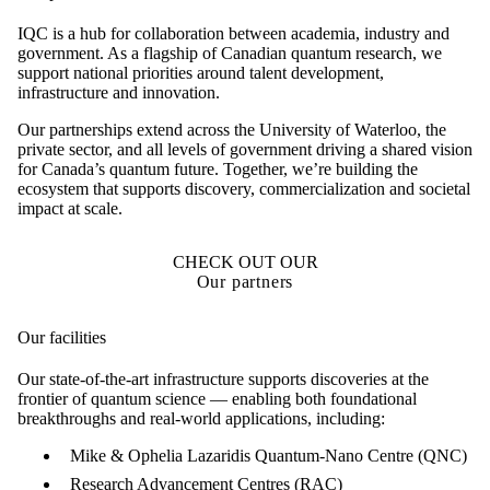
IQC is a hub for collaboration between academia, industry and
government. As a flagship of Canadian quantum research, we
support national priorities around talent development,
infrastructure and innovation.
Our partnerships extend across the University of Waterloo, the
private sector, and all levels of government driving a shared vision
for Canada’s quantum future. Together, we’re building the
ecosystem that supports discovery, commercialization and societal
impact at scale.
CHECK OUT OUR
Our partners
Our facilities
Our state-of-the-art infrastructure supports discoveries at the
frontier of quantum science — enabling both foundational
breakthroughs and real-world applications, including:
Mike & Ophelia Lazaridis Quantum-Nano Centre (QNC)
Research Advancement Centres (RAC)