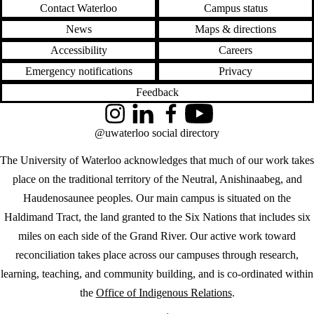
Contact Waterloo
Campus status
News
Maps & directions
Accessibility
Careers
Emergency notifications
Privacy
Feedback
Instagram
LinkedIn
Facebook
YouTube
@uwaterloo social directory
The University of Waterloo acknowledges that much of our work takes
place on the traditional territory of the Neutral, Anishinaabeg, and
Haudenosaunee peoples. Our main campus is situated on the
Haldimand Tract, the land granted to the Six Nations that includes six
miles on each side of the Grand River. Our active work toward
reconciliation takes place across our campuses through research,
learning, teaching, and community building, and is co-ordinated within
the
Office of Indigenous Relations
.