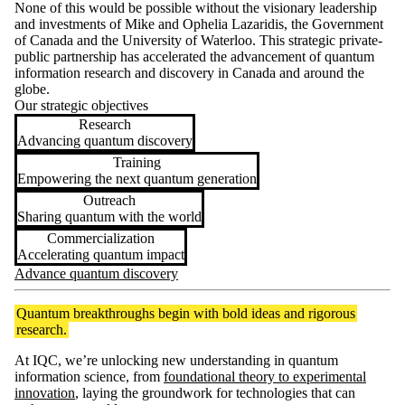
None of this would be possible without the visionary leadership
and investments of Mike and Ophelia Lazaridis, the Government
of Canada and the University of Waterloo. This strategic private-
public partnership has accelerated the advancement of quantum
information research and discovery in Canada and around the
globe.
Our strategic objectives
Research
Advancing quantum discovery
Training
Empowering the next quantum generation
Outreach
Sharing quantum with the world
Commercialization
Accelerating quantum impact
Advance quantum discovery
Quantum breakthroughs begin with bold ideas and rigorous
research.
At IQC, we’re unlocking new understanding in quantum
information science, from
foundational theory to experimental
innovation
, laying the groundwork for technologies that can