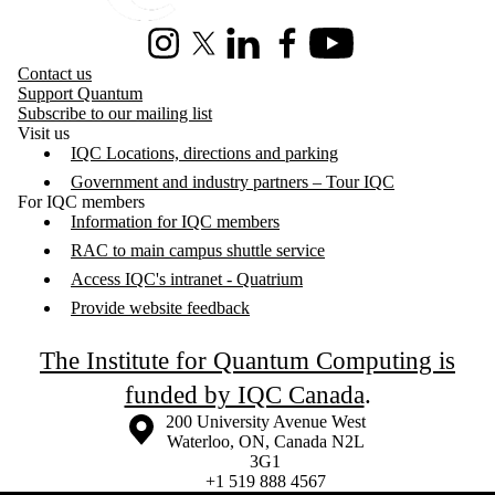
Instagram
X (formerly Twitter)
LinkedIn
Facebook
Youtube
Contact us
Support Quantum
Subscribe to our mailing list
Visit us
IQC Locations, directions and parking
Government and industry partners – Tour IQC
For IQC members
Information for IQC members
RAC to main campus shuttle service
Access IQC's intranet - Quatrium
Provide website feedback
The Institute for Quantum Computing is
funded by IQC Canada
.
Information about the University of Waterloo
Campus map
200 University Avenue West
Waterloo
,
ON
,
Canada
N2L
3G1
+1 519 888 4567