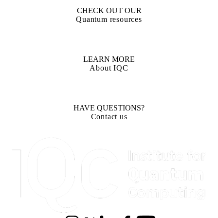
CHECK OUT OUR
Quantum resources
LEARN MORE
About IQC
HAVE QUESTIONS?
Contact us
Information about Institute for Quantum Computing