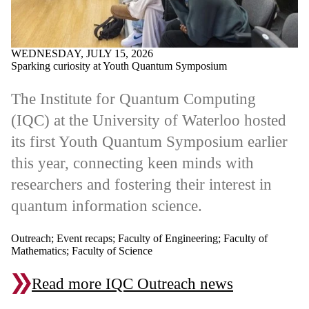
WEDNESDAY, JULY 15, 2026
Sparking curiosity at Youth Quantum Symposium
The Institute for Quantum Computing
(IQC) at the University of Waterloo hosted
its first Youth Quantum Symposium earlier
this year, connecting keen minds with
researchers and fostering their interest in
quantum information science.
Outreach
;
Event recaps
;
Faculty of Engineering
;
Faculty of
Mathematics
;
Faculty of Science
Read more IQC Outreach news