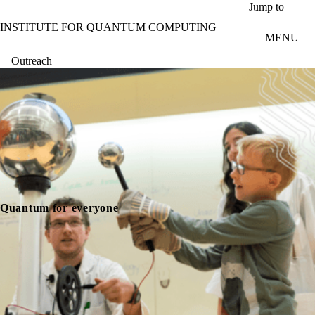
Skip to main content
Jump to
INSTITUTE FOR QUANTUM COMPUTING
MENU
Outreach
Quantum for everyone