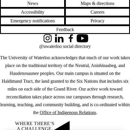
News
Maps & directions
Accessibility
Careers
Emergency notifications
Privacy
Feedback
Instagram
LinkedIn
Facebook
YouTube
@uwaterloo social directory
The University of Waterloo acknowledges that much of our work takes
place on the traditional territory of the Neutral, Anishinaabeg, and
Haudenosaunee peoples. Our main campus is situated on the
Haldimand Tract, the land granted to the Six Nations that includes six
miles on each side of the Grand River. Our active work toward
reconciliation takes place across our campuses through research,
learning, teaching, and community building, and is co-ordinated within
the
Office of Indigenous Relations
.
WHERE THERE’S
A CHALLENGE,