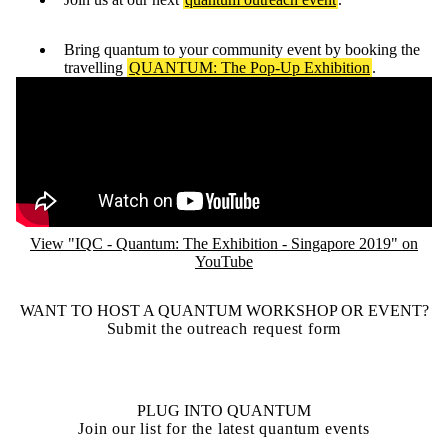
Bring quantum to your community event by booking the
travelling
QUANTUM: The Pop-Up Exhibition
.
Remote video URL
View "IQC - Quantum: The Exhibition - Singapore 2019" on
YouTube
WANT TO HOST A QUANTUM WORKSHOP OR EVENT?
Submit the outreach request form
PLUG INTO QUANTUM
Join our list for the latest quantum events