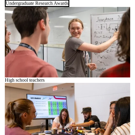
Undergraduate Research Awards
High school teachers