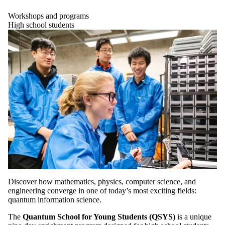
Workshops and programs
High school students
Discover how mathematics, physics, computer science, and
engineering converge in one of today’s most exciting fields:
quantum information science.
The
Quantum School for Young Students (QSYS)
is a unique