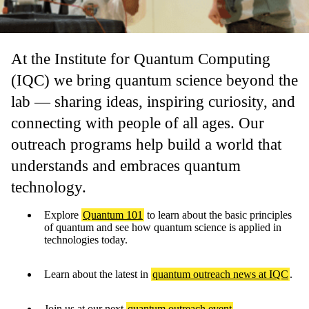
At the Institute for Quantum Computing
(IQC) we bring quantum science beyond the
lab — sharing ideas, inspiring curiosity, and
connecting with people of all ages. Our
outreach programs help build a world that
understands and embraces quantum
technology.
Explore
Quantum 101
to learn about the basic principles
of quantum and see how quantum science is applied in
technologies today.
Learn about the latest in
quantum outreach news at IQC
.
Join us at our next
quantum outreach event
.