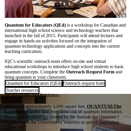
Quantum for Educators (QEd)
is a workshop for Canadian and
international high school science and technology teachers that
launched in the fall of 2015. Participants will attend lectures and
engage in hands-on activities focused on the integration of
quantum technology applications and concepts into the current
teaching curriculum.
IQC's scientific outreach team offers on-site and virtual
educational workshops to introduce high school students to basic
quantum concepts. Complete the
Outreach Request Form
and
bring quantum to your classroom.
Quantum for Educators (QEd)
Outreach request form
Teacher resources
QUANTUM: The Exhibition
Measuring approximately 4,000 square feet,
QUANTUM:The
Exhibition
was the first-ever showcase of quantum information
science and technology, created by the Institute for Quantum
Computing at the University of Waterloo as part of
Innovation
150
in 2017.