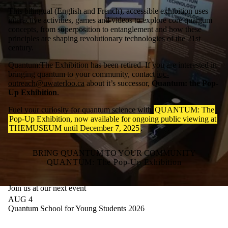
This bilingual (English and French), accessible exhibition uses
interactive activities, games and videos to explore core quantum
concepts, from superposition to entanglement and how these
principles are shaping revolutionary technologies of the 21st
century.
Quantum:The Exhibition has been retired. If you are interested in
bringing quantum to your community, contact
iqc-
outreach@uwaterloo.ca
about it’s successor,
Quantum: the Pop-
Up Exhibition
.
Fuel your curiosity for quantum science with
QUANTUM: The
Pop-Up Exhibition, now available for ongoing public viewing at
THEMUSEUM until December 7, 2025
.
BRING QUANTUM TO YOUR COMMUNITY
QUANTUM: The Pop-Up Exhibition
Join us at our next event
AUG 4
Quantum School for Young Students 2026