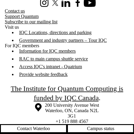
Instagram
X (formerly Twitter)
LinkedIn
Facebook
Youtube
Contact us
Support Quantum
Subscribe to our mailing list
Visit us
IQC Locations, directions and parking
Government and industry partners – Tour IQC
For IQC members
Information for IQC members
RAC to main campus shuttle service
Access IQC's intranet - Quatrium
Provide website feedback
The Institute for Quantum Computing is
funded by IQC Canada
.
Information about the University of Waterloo
Campus map
200 University Avenue West
Waterloo
,
ON
,
Canada
N2L
3G1
+1 519 888 4567
Contact Waterloo
Campus status