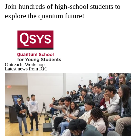
Join hundreds of high-school students to
explore the quantum future!
Outreach
;
Workshop
Latest news from IQC