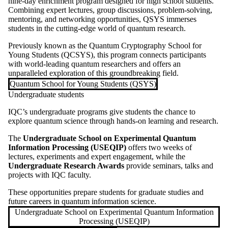
nine-day enrichment program designed for high school students.
Combining expert lectures, group discussions, problem-solving,
mentoring, and networking opportunities, QSYS immerses
students in the cutting-edge world of quantum research.
Previously known as the Quantum Cryptography School for
Young Students (QCSYS), this program connects participants
with world-leading quantum researchers and offers an
unparalleled exploration of this groundbreaking field.
Quantum School for Young Students (QSYS)
Undergraduate students
IQC’s undergraduate programs give students the chance to
explore quantum science through hands-on learning and research.
The
Undergraduate School on Experimental Quantum
Information Processing (USEQIP)
offers two weeks of
lectures, experiments and expert engagement, while the
Undergraduate Research Awards
provide seminars, talks and
projects with IQC faculty.
These opportunities prepare students for graduate studies and
future careers in quantum information science.
Undergraduate School on Experimental Quantum Information
Processing (USEQIP)