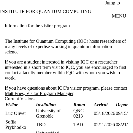
Skip to main content
Jump to
INSTITUTE FOR QUANTUM COMPUTING
MENU
Information for the visitor program
The Institute for Quantum Computing (IQC) hosts researchers of
many levels of expertise working in quantum information
science.
If you are a student interested in visiting IQC or a researcher
interested in a short-term visit to IQC, you are encouraged to first
contact a faculty member within IQC with whom you wish to
work.
If you have questions about IQC’s visitor program, please contact
Matt Fries, Visitor Program Manager
.
Current Visitors
Visitor
Institution
Room
Arrival
Departu
University of
QNC
Luc Olivet
05/18/2026
09/15/20
Grenoble
0213
Sofiia
TBD
TBD
05/11/2026
08/21/20
Prykhodko