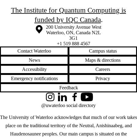
The Institute for Quantum Computing is
funded by IQC Canada
.
Information about the University of Waterloo
Campus map
200 University Avenue West
Waterloo
,
ON
,
Canada
N2L
3G1
+1 519 888 4567
Contact Waterloo
Campus status
News
Maps & directions
Accessibility
Careers
Emergency notifications
Privacy
Feedback
Instagram
LinkedIn
Facebook
YouTube
@uwaterloo social directory
The University of Waterloo acknowledges that much of our work takes
place on the traditional territory of the Neutral, Anishinaabeg, and
Haudenosaunee peoples. Our main campus is situated on the