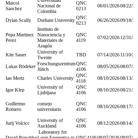
Universidad
Maicol
QNC
Nacional de
06/01/2026
08/22/20
Sanchez
0213
Colombia
QNC
Dylan Scully
Durham University
06/26/2026
09/18/20
0213
Instituto de
Pepa Martinez
Nanociencia y
QNC
07/02/2026
12/31/20
Perez
Materiales de
4119
Aragón
University of
Kite Sauer
TBD
07/14/2026
11/10/20
Twente
Forschungszentrum
QNC
Lukas Bödeker
08/05/2026
08/07/20
Jülich
4106
QNC
Ian Mertz
Charles University
08/10/2026
08/13/20
4118
University of
QNC
Igor Klep
08/10/2026
08/21/20
Ljubljana
4106
Guillermo
consejo
QNC
08/10/2026
08/17/20
Romero
universitario
4106
University of
QNC
Jurij Volcicc
08/12/2026
08/14/20
Auckland
4106
Laboratory for
David Purschke
Laser Energetics in
QNC4106
08/07/2026
08/07/20