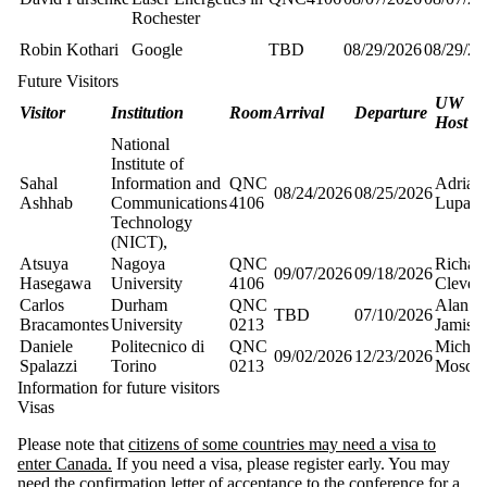
Rochester
Robin Kothari
Google
TBD
08/29/2026
08/29/20
Future Visitors
UW
Visitor
Institution
Room
Arrival
Departure
Host
National
Institute of
Sahal
Information and
QNC
Adrian
08/24/2026
08/25/2026
Ashhab
Communications
4106
Lupasc
Technology
(NICT),
Atsuya
Nagoya
QNC
Richar
09/07/2026
09/18/2026
Hasegawa
University
4106
Cleve
Carlos
Durham
QNC
Alan
TBD
07/10/2026
Bracamontes
University
0213
Jamiso
Daniele
Politecnico di
QNC
Michel
09/02/2026
12/23/2026
Spalazzi
Torino
0213
Mosca
Information for future visitors
Visas
Please note that
citizens of some countries may need a visa to
enter Canada.
If you need a visa, please register early. You may
need the confirmation letter of acceptance to the conference for a