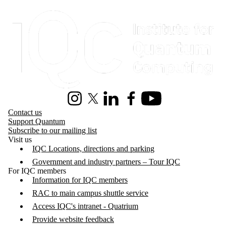
Information about Institute for Quantum Computing
Instagram
X (formerly Twitter)
LinkedIn
Facebook
Youtube
Contact us
Support Quantum
Subscribe to our mailing list
Visit us
IQC Locations, directions and parking
Government and industry partners – Tour IQC
For IQC members
Information for IQC members
RAC to main campus shuttle service
Access IQC's intranet - Quatrium
Provide website feedback