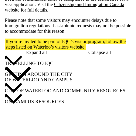
visa application. Visit the
Citizenship and Immigration Canada
website
for full details.
Please note that some visitors may encounter delays due to
immigration regulations. Last-minute requests may not be possible
to accommodate for this reason.
If you’re invited to be part of IQC’s visitor program, follow the
steps listed on
Waterloo’s visitors website
.
Expand all
Collapse all
TRAVELLING TO IQC
GETTING AROUND THE CITY
OF WATERLOO AND CAMPUS
CITY OF WATERLOO AND COMMUNITY RESOURCES
ON-CAMPUS RESOURCES