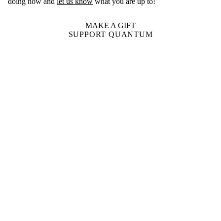
doing now and
let us know
what you are up to!
MAKE A GIFT
SUPPORT QUANTUM