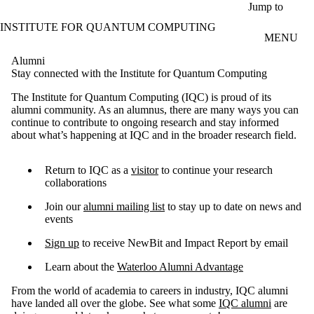
Skip to main content
Jump to
INSTITUTE FOR QUANTUM COMPUTING
MENU
Alumni
Stay connected with the Institute for Quantum Computing
The Institute for Quantum Computing (IQC) is proud of its
alumni community. As an alumnus, there are many ways you can
continue to contribute to ongoing research and stay informed
about what’s happening at IQC and in the broader research field.
Return to IQC as a
visitor
to continue your research
collaborations
Join our
alumni mailing list
to stay up to date on news and
events
Sign up
to receive NewBit and Impact Report by email
​Learn about the
Waterloo Alumni Advantage
From the world of academia to careers in industry, IQC alumni
have landed all over the globe. See what some
IQC alumni
are