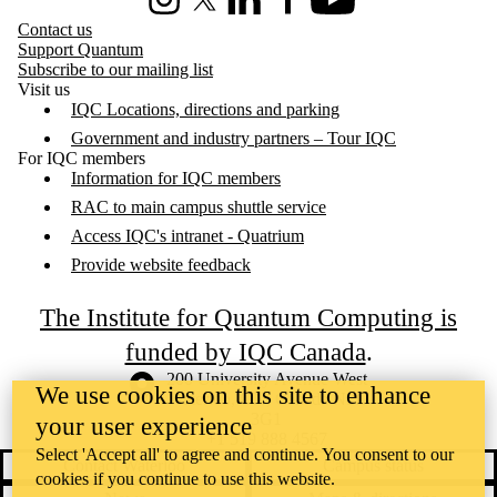
Instagram
X (formerly Twitter)
LinkedIn
Facebook
Youtube
Contact us
Support Quantum
Subscribe to our mailing list
Visit us
IQC Locations, directions and parking
Government and industry partners – Tour IQC
For IQC members
Information for IQC members
RAC to main campus shuttle service
Access IQC's intranet - Quatrium
Provide website feedback
The Institute for Quantum Computing is
funded by IQC Canada
.
Information about the University of Waterloo
Campus map
200 University Avenue West
We use cookies on this site to enhance
Waterloo
,
ON
,
Canada
N2L
3G1
your user experience
+1 519 888 4567
Select 'Accept all' to agree and continue. You consent to our
Contact Waterloo
Campus status
cookies if you continue to use this website.