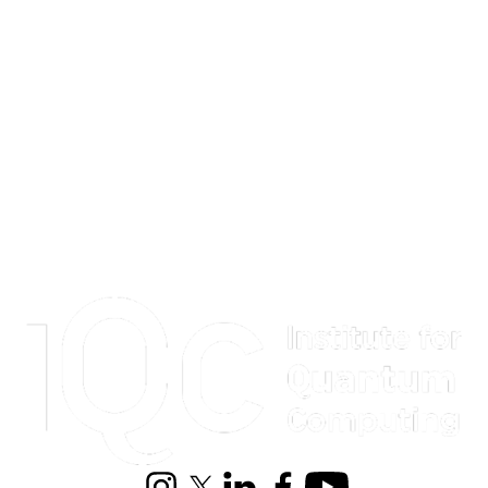
Information about Institute for Quantum Computing