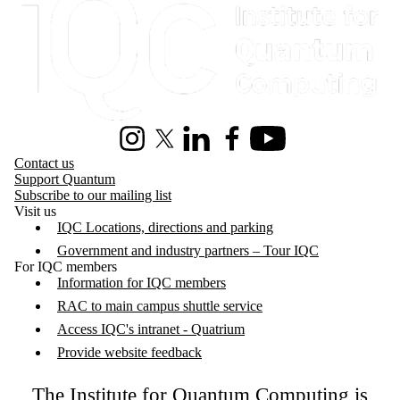
Instagram
X (formerly Twitter)
LinkedIn
Facebook
Youtube
Contact us
Support Quantum
Subscribe to our mailing list
Visit us
IQC Locations, directions and parking
Government and industry partners – Tour IQC
For IQC members
Information for IQC members
RAC to main campus shuttle service
Access IQC's intranet - Quatrium
Provide website feedback
The Institute for Quantum Computing is