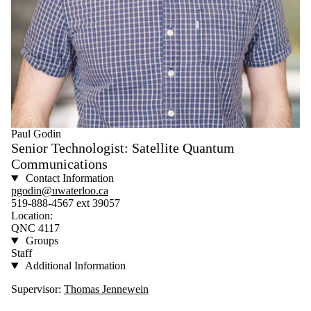
Paul Godin
Senior Technologist: Satellite Quantum
Communications
Contact Information
pgodin@uwaterloo.ca
519-888-4567 ext 39057
Location:
QNC 4117
Groups
Staff
Additional Information
Supervisor:
Thomas Jennewein