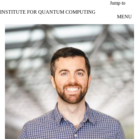
Skip to main content
Jump to
INSTITUTE FOR QUANTUM COMPUTING
MENU