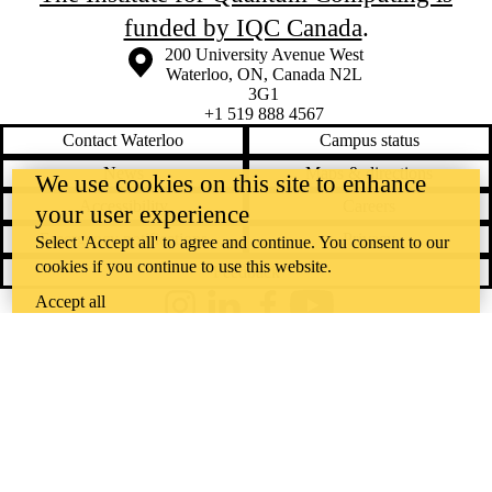
funded by IQC Canada
.
Information about the University of Waterloo
Campus map
200 University Avenue West
Waterloo
,
ON
,
Canada
N2L
3G1
+1 519 888 4567
Contact Waterloo
Campus status
News
Maps & directions
We use cookies on this site to enhance
Accessibility
Careers
your user experience
Emergency notifications
Privacy
Select 'Accept all' to agree and continue. You consent to our
cookies if you continue to use this website.
Feedback
Accept all
Instagram
LinkedIn
Facebook
YouTube
@uwaterloo social directory
The University of Waterloo acknowledges that much of our work takes
place on the traditional territory of the Neutral, Anishinaabeg, and
Haudenosaunee peoples. Our main campus is situated on the
Haldimand Tract, the land granted to the Six Nations that includes six