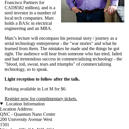
Francisco Partners for
CAD$582 million), and is a
seed investor in a number of
local tech companies. Marc
holds a BASc in electrical
engineering and an MBA.
Marc's lecture will encompass his personal story / journey as a
serial technology entrepreneur - the "war stories" and what he
learned from them. The mistakes he made and the things he got
right. The audience will hear from someone who has tried, failed
and had tremendous success in commercializing technology - the
"blood, toil, sweat, tears and triumphs" of commercializing
technology, so to speak.
Light reception to follow after the talk.
Parking available in Lot M for $6.
Register now for complimentary tickets.
Location Information
Location Address:
QNC - Quantum Nano Centre
200 University Avenue West
1501