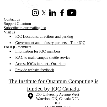
Instagram
X (formerly Twitter)
LinkedIn
Facebook
Youtube
Contact us
Support Quantum
Subscribe to our mailing list
Visit us
IQC Locations, directions and parking
Government and industry partners – Tour IQC
For IQC members
Information for IQC members
RAC to main campus shuttle service
Access IQC's intranet - Quatrium
Provide website feedback
The Institute for Quantum Computing is
funded by IQC Canada
.
Information about the University of Waterloo
Campus map
200 University Avenue West
Waterloo
,
ON
,
Canada
N2L
3G1