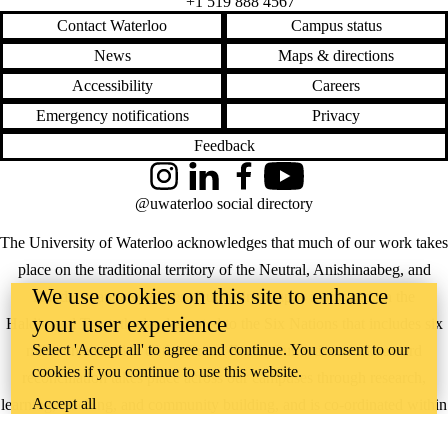
+1 519 888 4567
Contact Waterloo
Campus status
News
Maps & directions
Accessibility
Careers
Emergency notifications
Privacy
Feedback
Instagram
LinkedIn
Facebook
YouTube
@uwaterloo social directory
The University of Waterloo acknowledges that much of our work takes
place on the traditional territory of the Neutral, Anishinaabeg, and
We use cookies on this site to enhance
Haudenosaunee peoples. Our main campus is situated on the
your user experience
Haldimand Tract, the land granted to the Six Nations that includes six
Select 'Accept all' to agree and continue. You consent to our
miles on each side of the Grand River. Our active work toward
cookies if you continue to use this website.
reconciliation takes place across our campuses through research,
Accept all
learning, teaching, and community building, and is co-ordinated within
the
Office of Indigenous Relations
.