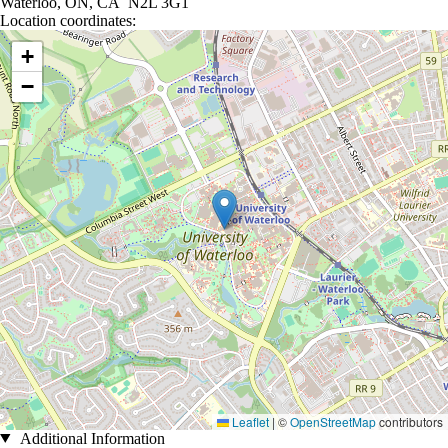
Waterloo, ON, CA N2L 3G1
Location coordinates:
Location coordinates
+
−
Leaflet
|
©
OpenStreetMap
contributors
Additional Information