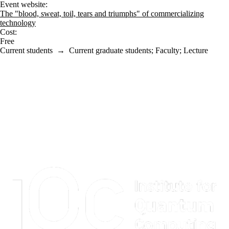
Event website:
The "blood, sweat, toil, tears and triumphs" of commercializing
technology
Cost:
Free
Current students
→
Current graduate students
;
Faculty
;
Lecture
Information about Institute for Quantum Computing