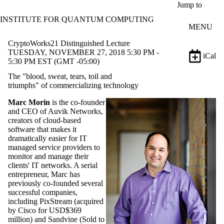
Skip to main content
Jump to
INSTITUTE FOR QUANTUM COMPUTING
MENU
CryptoWorks21 Distinguished Lecture
TUESDAY, NOVEMBER 27, 2018 5:30 PM -
iCal
5:30 PM EST (GMT -05:00)
The "blood, sweat, tears, toil and
triumphs" of commercializing technology
Marc Morin
is the co-founder
and CEO of Auvik Networks,
creators of cloud-based
software that makes it
dramatically easier for IT
managed service providers to
monitor and manage their
clients' IT networks. A serial
entrepreneur, Marc has
previously co-founded several
successful companies,
including PixStream (acquired
by Cisco for USD$369
million) and Sandvine (Sold to