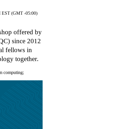
EST (GMT -05:00)
shop offered by
IQC) since 2012
l fellows in
logy together.
m computing
;