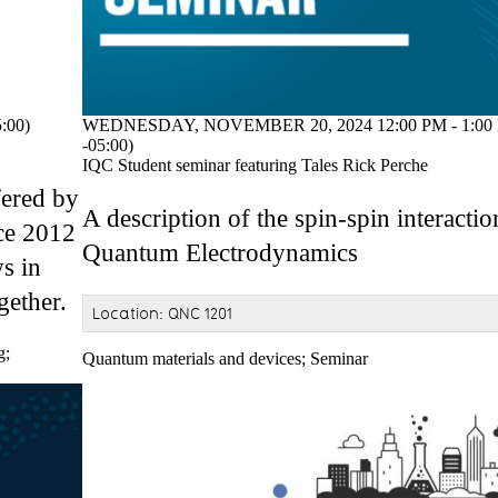
:00)
WEDNESDAY, NOVEMBER 20, 2024 12:00 PM - 1:00
-05:00)
IQC Student seminar featuring Tales Rick Perche
fered by
A description of the spin-spin interacti
ce 2012
Quantum Electrodynamics
s in
gether.
Location: QNC 1201
g
;
Quantum materials and devices
;
Seminar