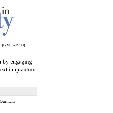
 (GMT -04:00)
um by engaging
next in quantum
Quantum