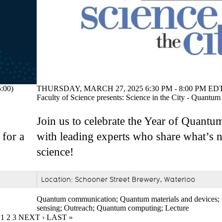
THURSDAY, MARCH 27, 2025 6:30 PM - 8:00 PM EDT
:00)
Faculty of Science presents: Science in the City - Quantum
Join us to celebrate the Year of Quant
with leading experts who share what’s 
 for a
science!
Location: Schooner Street Brewery, Waterloo
Quantum communication
;
Quantum materials and devices
;
sensing
;
Outreach
;
Quantum computing
;
Lecture
CURRENT PAGE
1
PAGE
2
PAGE
3
NEXT PAGE
NEXT ›
LAST PAGE
LAST »