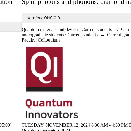
ation
Spin, photons and phonons: diamond n
Location: QNC 0101
Quantum materials and devices
;
Current students
→
Curr
undergraduate students
;
Current students
→
Current grad
Faculty
;
Colloquium
5:00)
TUESDAY, NOVEMBER 12, 2024 8:30 AM - 4:30 PM E
Quantum Innovators 2024