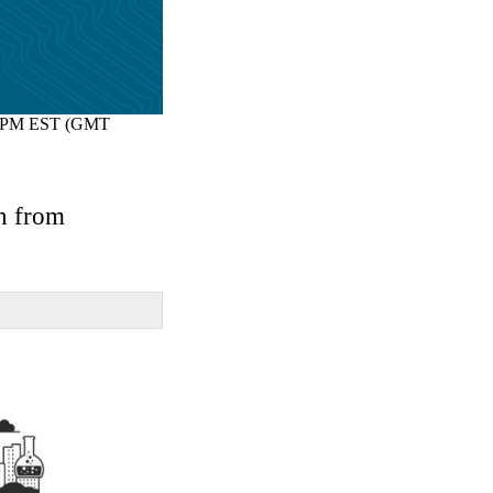
 PM EST (GMT
on from