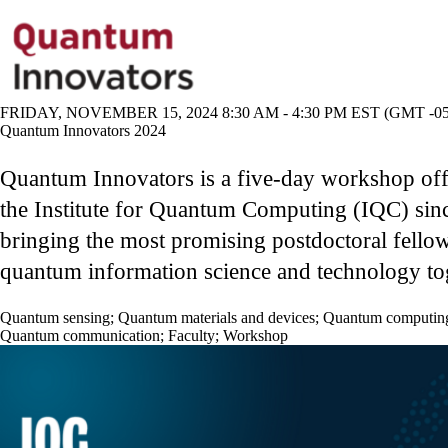
FRIDAY, NOVEMBER 15, 2024 8:30 AM - 4:30 PM EST (GMT -05
Quantum Innovators 2024
Quantum Innovators is a five-day workshop of
the Institute for Quantum Computing (IQC) sin
bringing the most promising postdoctoral fellow
quantum information science and technology to
Quantum sensing
;
Quantum materials and devices
;
Quantum computin
Quantum communication
;
Faculty
;
Workshop