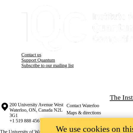
Information about Institute for Quantum Computing
Contact us
Support Quantum
Subscribe to our mailing list
The Ins
Information about the University of Waterloo
Campus map
200 University Avenue West
Contact Waterloo
Waterloo
,
ON
,
Canada
N2L
Maps & directions
3G1
Emergency notifications
+1 519 888 4567
We use cookies on this
The University of Waterloo acknowledges that much of our work takes pl