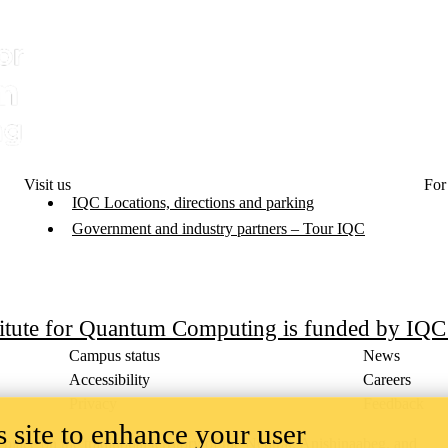
Visit us
For
IQC Locations, directions and parking
Government and industry partners – Tour IQC
titute for Quantum Computing is funded by IQ
Campus status
News
Accessibility
Careers
Privacy
Feedback
 site to enhance your user
ace on the traditional territory of the Neutral, Anishinaabeg, and