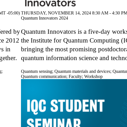
T -05:00)
THURSDAY, NOVEMBER 14, 2024 8:30 AM - 4:30 PM 
Quantum Innovators 2024
fered by
Quantum Innovators is a five-day work
ce 2012
the Institute for Quantum Computing (
s in
bringing the most promising postdoctora
gether.
quantum information science and techno
g
;
Quantum sensing
;
Quantum materials and devices
;
Quantu
Quantum communication
;
Faculty
;
Workshop