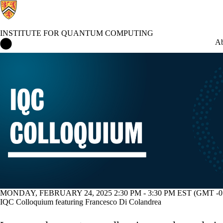
INSTITUTE FOR QUANTUM COMPUTING
Institute for Quantum Computing Home
Ab
Events
MONDAY, FEBRUARY 24, 2025 2:30 PM - 3:30 PM EST (GMT -05
IQC Colloquium featuring Francesco Di Colandrea