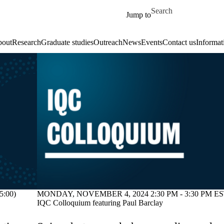
Skip to main content
Search for
Jump to
out
Research
Graduate studies
Outreach
News
Events
Contact us
Informat
:00)
MONDAY, NOVEMBER 4, 2024 2:30 PM - 3:30 PM EST
IQC Colloquium featuring Paul Barclay