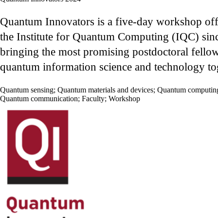
Quantum Innovators is a five-day workshop of
the Institute for Quantum Computing (IQC) sin
bringing the most promising postdoctoral fellow
quantum information science and technology to
Quantum sensing
;
Quantum materials and devices
;
Quantum computin
Quantum communication
;
Faculty
;
Workshop