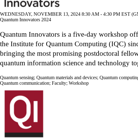
WEDNESDAY, NOVEMBER 13, 2024 8:30 AM - 4:30 PM EST (GM
Quantum Innovators 2024
Quantum Innovators is a five-day workshop of
the Institute for Quantum Computing (IQC) sin
bringing the most promising postdoctoral fellow
quantum information science and technology to
Quantum sensing
;
Quantum materials and devices
;
Quantum computin
Quantum communication
;
Faculty
;
Workshop