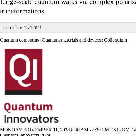
Large-scale quantum walks via complex polariz
transformations
Location: QNC 0101
Quantum computing
;
Quantum materials and devices
;
Colloquium
MONDAY, NOVEMBER 11, 2024 8:30 AM - 4:30 PM EST (GMT -0
Quantum Innovators 2024