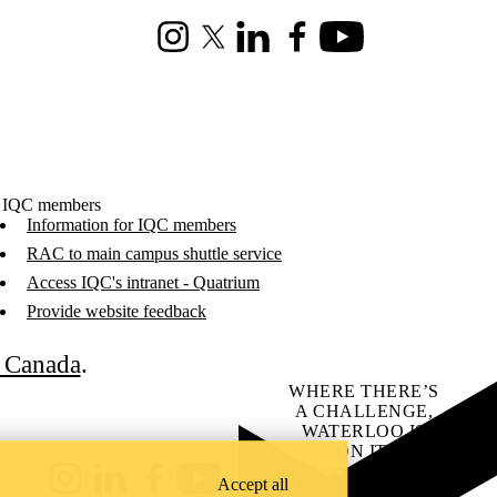
Instagram
X (formerly Twitter)
LinkedIn
Facebook
Youtube
 IQC members
Information for IQC members
RAC to main campus shuttle service
Access IQC's intranet - Quatrium
Provide website feedback
C Canada
.
WHERE THERE’S
A CHALLENGE,
WATERLOO IS
ON IT
.
Learn how →
Accept all
Instagram
LinkedIn
Facebook
YouTube