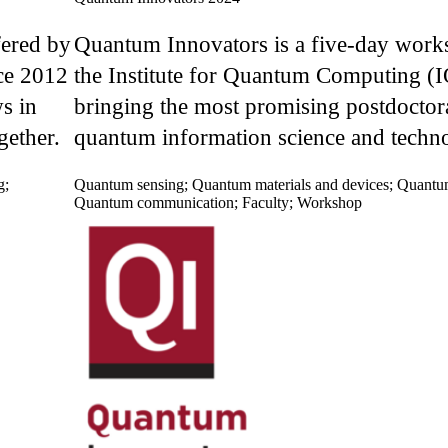
fered by
Quantum Innovators is a five-day work
ce 2012
the Institute for Quantum Computing (
s in
bringing the most promising postdoctora
gether.
quantum information science and techno
g
;
Quantum sensing
;
Quantum materials and devices
;
Quantu
Quantum communication
;
Faculty
;
Workshop