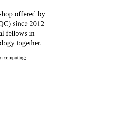
shop offered by
IQC) since 2012
l fellows in
logy together.
m computing
;