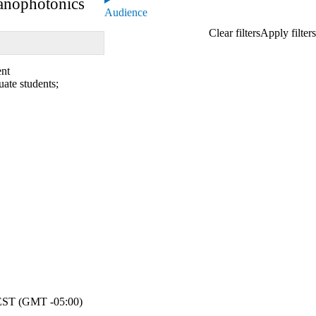
anophotonics
Audience
ent
uate students
;
ST (GMT -05:00)