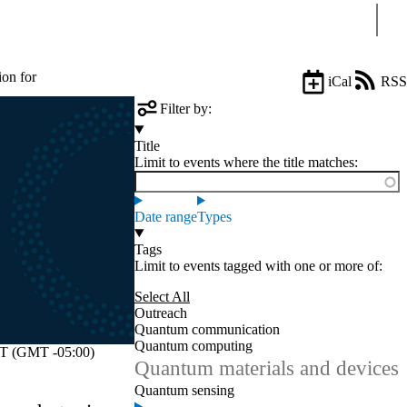
Sear
ion for
iCal
RSS
Filter by:
Title
Limit to events where the title matches:
Date range
Types
Tags
Limit to events tagged with one or more of:
Select All
Outreach
Quantum communication
Quantum computing
 (GMT -05:00)
Quantum materials and devices
Quantum sensing