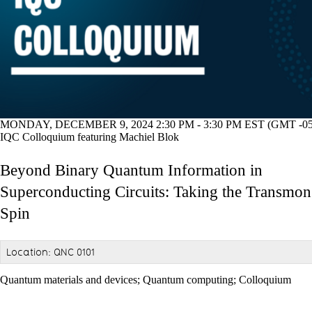
MONDAY, DECEMBER 9, 2024 2:30 PM - 3:30 PM EST (GMT -05
IQC Colloquium featuring Machiel Blok
Beyond Binary Quantum Information in
Superconducting Circuits: Taking the Transmon
Spin
Location: QNC 0101
Quantum materials and devices
;
Quantum computing
;
Colloquium