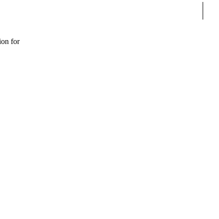
Sear
ion for