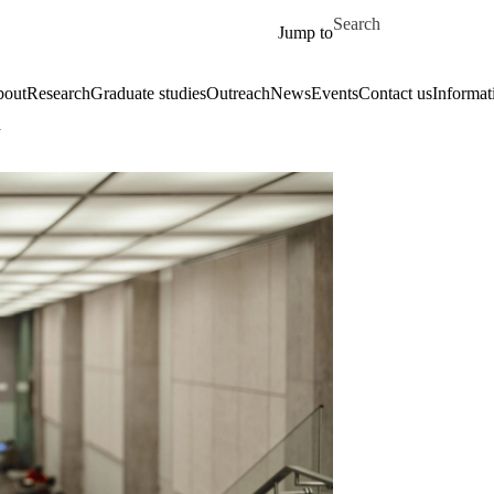
Skip to main content
Search for
Jump to
out
Research
Graduate studies
Outreach
News
Events
Contact us
Informat
a