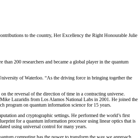
contributions to the country, Her Excellency the Right Honourable Julie
re than 200 researchers and became a global player in the quantum
iversity of Waterloo. “As the driving force in bringing together the
he reversal of the direction of time in a contracting universe.
 Mike Lazaridis from Los Alamos National Labs in 2001. He joined the
arch program on quantum information science for 15 years.
tation and cryptographic settings. He performed the world’s first
eprint for a quantum information processor using linear optics that is
ated using universal control for many years.
Quantum computing has the power to transform the way we approach