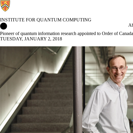
INSTITUTE FOR QUANTUM COMPUTING
Institute for Quantum Computing Home
Ab
Pioneer of quantum information research appointed to Order of Canad
TUESDAY, JANUARY 2, 2018