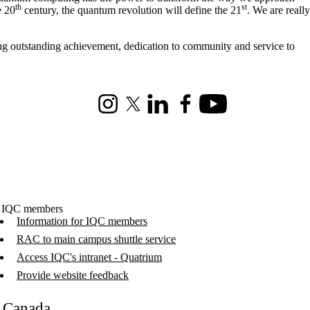
th
st
e 20
century, the quantum revolution will define the 21
. We are really
ng outstanding achievement, dedication to community and service to
Instagram
X (formerly Twitter)
LinkedIn
Facebook
Youtube
 IQC members
Information for IQC members
RAC to main campus shuttle service
Access IQC's intranet - Quatrium
Provide website feedback
C Canada
.