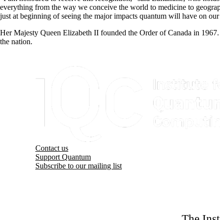
everything from the way we conceive the world to medicine to geograph
just at beginning of seeing the major impacts quantum will have on our 
Her Majesty Queen Elizabeth II founded the Order of Canada in 1967. 
the nation.
Information about Institute for Quantum Computing
Contact us
Support Quantum
Subscribe to our mailing list
The Ins