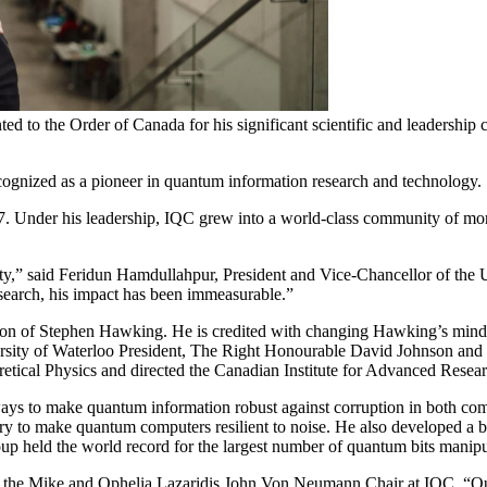
 to the Order of Canada for his significant scientific and leadership 
ecognized as a pioneer in quantum information research and technology.
7. Under his leadership, IQC grew into a world-class community of mo
ty,” said Feridun Hamdullahpur, President and Vice-Chancellor of the Un
esearch, his impact has been immeasurable.”
 of Stephen Hawking. He is credited with changing Hawking’s mind on t
ersity of Waterloo President, The Right Honourable David Johnson and
retical Physics and directed the Canadian Institute for Advanced Rese
 to make quantum information robust against corruption in both compu
y to make quantum computers resilient to noise. He also developed a blu
 held the world record for the largest number of quantum bits manipul
lds the Mike and Ophelia Lazaridis John Von Neumann Chair at IQC. “