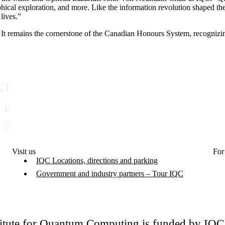
ical exploration, and more. Like the information revolution shaped th
lives.”
It remains the cornerstone of the Canadian Honours System, recognizi
Visit us
For
IQC Locations, directions and parking
Government and industry partners – Tour IQC
titute for Quantum Computing is funded by IQ