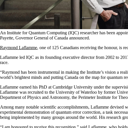
An Institute for Quantum Computing (IQC) researcher has been appointed
Payette, Governor General of Canada announced.
Raymond Laflamme
, one of 125 Canadians receiving the honour, is r
Laflamme
led IQC as its founding executive director from 2002 to 201
race.
“Raymond has been instrumental in making the Institute’s vision a reali
world’s brightest minds and putting Canada on the map for quantum r
Laflamme earned his PhD at Cambridge University under the supervision
Laflamme was recruited to the University of Waterloo by former Univ
Department of Physics and Astronomy, the Perimeter Institute for Theo
Among many notable scientific accomplishments, Laflamme devised ways
experimental demonstration of quantum error correction, a task necessar
being implemented by many groups around the world. His research group
“I am honoured to receive this recognition,” said Laflamme, who ho