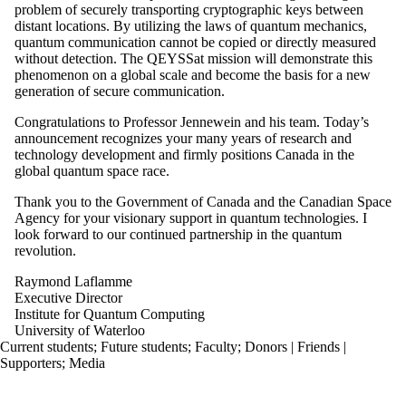
problem of securely transporting cryptographic keys between
distant locations. By utilizing the laws of quantum mechanics,
quantum communication cannot be copied or directly measured
without detection. The QEYSSat mission will demonstrate this
phenomenon on a global scale and become the basis for a new
generation of secure communication.
Congratulations to Professor Jennewein and his team. Today’s
announcement recognizes your many years of research and
technology development and firmly positions Canada in the
global quantum space race.
Thank you to the Government of Canada and the Canadian Space
Agency for your visionary support in quantum technologies. I
look forward to our continued partnership in the quantum
revolution.
Raymond Laflamme
Executive Director
Institute for Quantum Computing
University of Waterloo
Current students
;
Future students
;
Faculty
;
Donors | Friends |
Supporters
;
Media