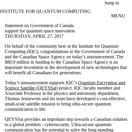
Skip to main content
Jump to
INSTITUTE FOR QUANTUM COMPUTING
MENU
Statement on Government of Canada
support for quantum space innovation
THURSDAY, APRIL 27, 2017
On behalf of the community here at the Institute for Quantum
Computing (IQC), congratulations to the Government of Canada
and the Canadian Space Agency on today’s announcement. The
$80.9 million in funding to the Canadian Space Agency is an
important investment in the development of new technologies that
will benefit all Canadians for generations.
Today’s announcement supports IQC’s
Quantum Encryption and
Science Satellite (QEYSSat)
project. IQC faculty member and
Associate Professor in the physics and astronomy department,
Thomas Jennewein and his team have developed a cost-effective,
small-scale satellite mission to bring ultra-secure quantum
communication to life.
QEYSSat provides an important step towards a Canadian solution
to a global problem - cybersecurity. Ultra-secure quantum
communication has the potential to solve the long-standing