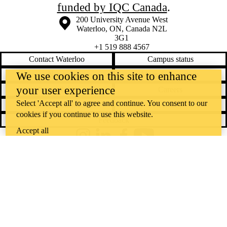
funded by IQC Canada
.
Information about the University of Waterloo
Campus map
200 University Avenue West
Waterloo
,
ON
,
Canada
N2L
3G1
+1 519 888 4567
Contact Waterloo
Campus status
We use cookies on this site to enhance
News
Maps & directions
your user experience
Accessibility
Careers
Select 'Accept all' to agree and continue. You consent to our
Emergency notifications
Privacy
cookies if you continue to use this website.
Feedback
Accept all
Instagram
LinkedIn
Facebook
YouTube
@uwaterloo social directory
The University of Waterloo acknowledges that much of our work takes
place on the traditional territory of the Neutral, Anishinaabeg, and
Haudenosaunee peoples. Our main campus is situated on the
Haldimand Tract, the land granted to the Six Nations that includes six
miles on each side of the Grand River. Our active work toward