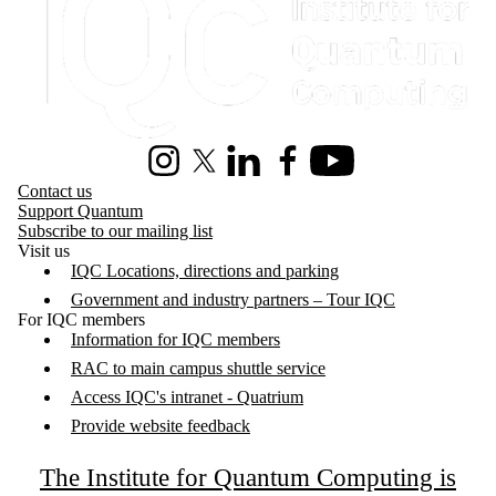
Instagram
X (formerly Twitter)
LinkedIn
Facebook
Youtube
Contact us
Support Quantum
Subscribe to our mailing list
Visit us
IQC Locations, directions and parking
Government and industry partners – Tour IQC
For IQC members
Information for IQC members
RAC to main campus shuttle service
Access IQC's intranet - Quatrium
Provide website feedback
The Institute for Quantum Computing is