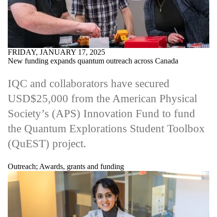
FRIDAY, JANUARY 17, 2025
New funding expands quantum outreach across Canada
IQC and collaborators have secured
USD$25,000 from the American Physical
Society’s (APS) Innovation Fund to fund
the Quantum Explorations Student Toolbox
(QuEST) project.
Outreach
;
Awards, grants and funding