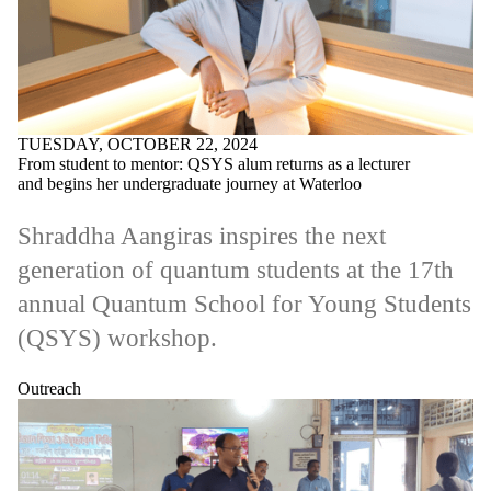
TUESDAY, OCTOBER 22, 2024
From student to mentor: QSYS alum returns as a lecturer
and begins her undergraduate journey at Waterloo
Shraddha Aangiras inspires the next
generation of quantum students at the 17th
annual Quantum School for Young Students
(QSYS) workshop.
Outreach