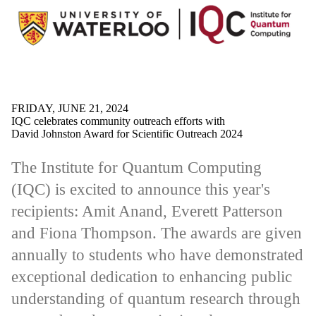
FRIDAY, JUNE 21, 2024
IQC celebrates community outreach efforts with
David Johnston Award for Scientific Outreach 2024
The Institute for Quantum Computing
(IQC) is excited to announce this year's
recipients: Amit Anand, Everett Patterson
and Fiona Thompson. The awards are given
annually to students who have demonstrated
exceptional dedication to enhancing public
understanding of quantum research through