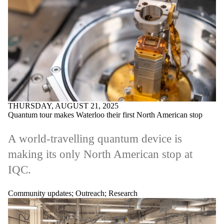
THURSDAY, AUGUST 21, 2025
Quantum tour makes Waterloo their first North American stop
A world-travelling quantum device is
making its only North American stop at
IQC.
Community updates
;
Outreach
;
Research