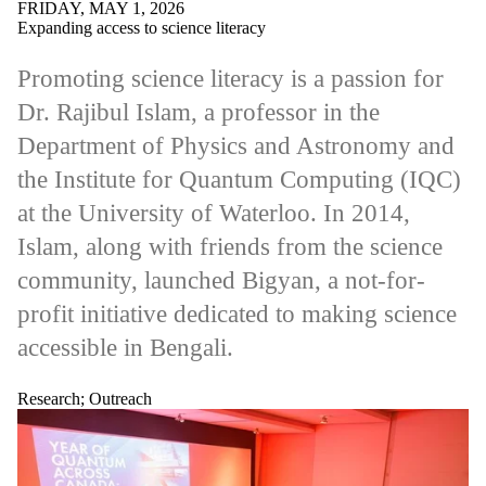
Audience
FRIDAY, MAY 1, 2026
Expanding access to science literacy
Faculties
and
Promoting science literacy is a passion for
schools
Dr. Rajibul Islam, a professor in the
Department of Physics and Astronomy and
the Institute for Quantum Computing (IQC)
at the University of Waterloo. In 2014,
Islam, along with friends from the science
community, launched Bigyan, a not-for-
profit initiative dedicated to making science
accessible in Bengali.
Research
;
Outreach