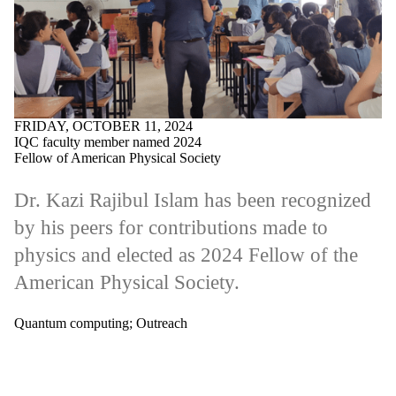
FRIDAY, OCTOBER 11, 2024
IQC faculty member named 2024
Fellow of American Physical Society
Dr. Kazi Rajibul Islam has been recognized
by his peers for contributions made to
physics and elected as 2024 Fellow of the
American Physical Society.
Quantum computing
;
Outreach