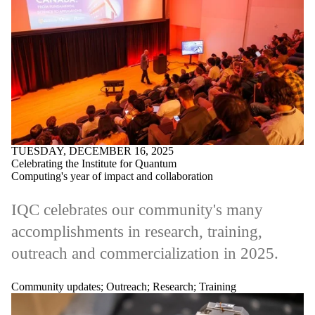
TUESDAY, DECEMBER 16, 2025
Celebrating the Institute for Quantum
Computing's year of impact and collaboration
IQC celebrates our community's many
accomplishments in research, training,
outreach and commercialization in 2025.
Community updates
;
Outreach
;
Research
;
Training