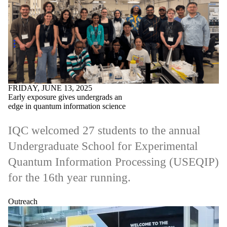
FRIDAY, JUNE 13, 2025
Early exposure gives undergrads an
edge in quantum information science
IQC welcomed 27 students to the annual
Undergraduate School for Experimental
Quantum Information Processing (USEQIP)
for the 16th year running.
Outreach