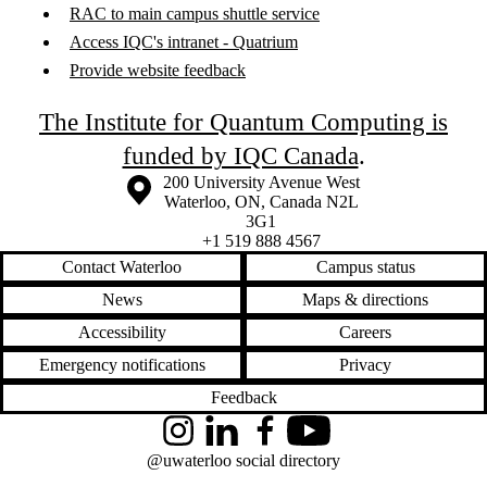
RAC to main campus shuttle service
Access IQC's intranet - Quatrium
Provide website feedback
The Institute for Quantum Computing is
funded by IQC Canada
.
Information about the University of Waterloo
Campus map
200 University Avenue West
Waterloo
,
ON
,
Canada
N2L
3G1
+1 519 888 4567
Contact Waterloo
Campus status
News
Maps & directions
Accessibility
Careers
Emergency notifications
Privacy
Feedback
Instagram
LinkedIn
Facebook
YouTube
@uwaterloo social directory