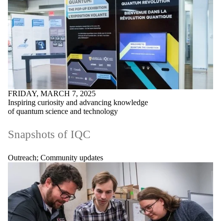
FRIDAY, MARCH 7, 2025
Inspiring curiosity and advancing knowledge
of quantum science and technology
Snapshots of IQC
Outreach
;
Community updates