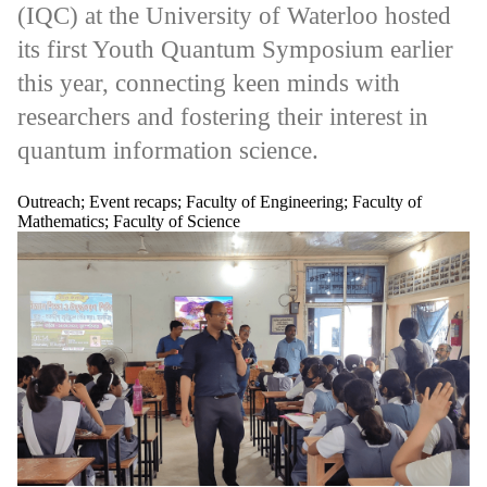
(IQC) at the University of Waterloo hosted
Select All
Awards, grants
its first Youth Quantum Symposium earlier
and funding
this year, connecting keen minds with
Community
updates
researchers and fostering their interest in
Event recaps
Quantum
quantum information science.
communication
Quantum
computing
Outreach
;
Event recaps
;
Faculty of Engineering
;
Faculty of
Quantum materials
Mathematics
;
Faculty of Science
and devices
Quantum sensing
Research
Commercialization
Outreach
Training
QEYSSat
Impact report
2019
Impact report
2017