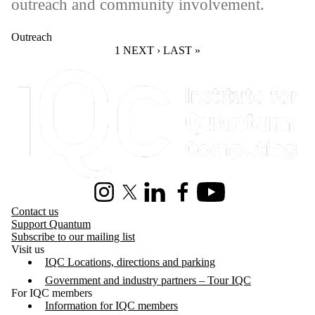
outreach and community involvement.
Outreach
CURRENT PAGE
1
NEXT PAGE
NEXT ›
LAST PAGE
LAST »
Information about Institute for Quantum Computing
Instagram
X (formerly Twitter)
LinkedIn
Facebook
Youtube
Contact us
Support Quantum
Subscribe to our mailing list
Visit us
IQC Locations, directions and parking
Government and industry partners – Tour IQC
For IQC members
Information for IQC members