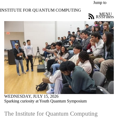
Skip to main content
Jump to
INSTITUTE FOR QUANTUM COMPUTING
MENU
RSS
Filters
News
ose
X
Filter
by:
Title
Limit to
news
where
the title
matches:
Date
range
WEDNESDAY, JULY 15, 2026
Tags
Sparking curiosity at Youth Quantum Symposium
Limit to news
items tagged with
The Institute for Quantum Computing
one or more of: