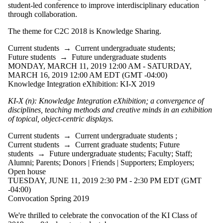
where the audience
student-led conference to improve interdisciplinary education
is one or more of:
through collaboration.
Select All
The theme for C2C 2018 is Knowledge Sharing.
Current students
Current students
→
Current undergraduate students
;
Current
Future students
→
Future undergraduate students
undergraduate
MONDAY, MARCH 11, 2019 12:00 AM - SATURDAY,
MARCH 16, 2019 12:00 AM EDT (GMT -04:00)
students
Knowledge Integration eXhibition: KI-X 2019
Future
KI-X (n): Knowledge Integration eXhibition; a convergence of
undergraduate
disciplines, teaching methods and creative minds in an exhibition
students
of topical, object-centric displays.
Current graduate
students
Current students
→
Current undergraduate students
;
Future students
Current students
→
Current graduate students
;
Future
Faculty
students
→
Future undergraduate students
;
Faculty
;
Staff
;
Staff
Alumni
;
Parents
;
Donors | Friends | Supporters
;
Employers
;
Alumni
Open house
Parents
TUESDAY, JUNE 11, 2019 2:30 PM - 2:30 PM EDT (GMT
Donors | Friends |
-04:00)
Supporters
Convocation Spring 2019
Employers
Media
We're thrilled to celebrate the convocation of the KI Class of