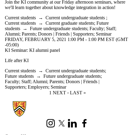
Join the KI community at our Friday afternoon seminars, where
we'll learn together about knowledge integration in action!
Current students
→
Current undergraduate students
;
Current students
→
Current graduate students
;
Future
students
→
Future undergraduate students
;
Faculty
;
Staff
;
Alumni
;
Parents
;
Donors | Friends | Supporters
;
Seminar
FRIDAY, FEBRUARY 5, 2021 1:00 PM - 1:00 PM EST (GMT
-05:00)
KI Seminar: KI alumni panel
Life after KI
Current students
→
Current undergraduate students
;
Future students
→
Future undergraduate students
;
Faculty
;
Staff
;
Alumni
;
Parents
;
Donors | Friends |
Supporters
;
Employers
;
Seminar
CURRENT PAGE
1
NEXT PAGE
NEXT ›
LAST PAGE
LAST »
Information about Knowledge Integration
Instagram
X (formerly Twitter)
LinkedIn
Facebook