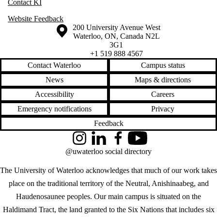
Contact KI
Website Feedback
Information about the University of Waterloo
Campus map
200 University Avenue West
Waterloo
,
ON
,
Canada
N2L
3G1
+1 519 888 4567
Contact Waterloo
Campus status
News
Maps & directions
Accessibility
Careers
Emergency notifications
Privacy
Feedback
Instagram
LinkedIn
Facebook
YouTube
@uwaterloo social directory
The University of Waterloo acknowledges that much of our work takes
place on the traditional territory of the Neutral, Anishinaabeg, and
Haudenosaunee peoples. Our main campus is situated on the
Haldimand Tract, the land granted to the Six Nations that includes six