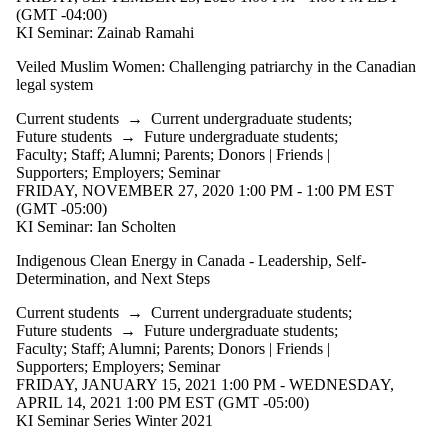
(GMT -04:00)
KI Seminar: Zainab Ramahi
Veiled Muslim Women: Challenging patriarchy in the Canadian
legal system
Current students
→
Current undergraduate students
;
Future students
→
Future undergraduate students
;
Faculty
;
Staff
;
Alumni
;
Parents
;
Donors | Friends |
Supporters
;
Employers
;
Seminar
FRIDAY, NOVEMBER 27, 2020 1:00 PM - 1:00 PM EST
(GMT -05:00)
KI Seminar: Ian Scholten
Indigenous Clean Energy in Canada - Leadership, Self-
Determination, and Next Steps
Current students
→
Current undergraduate students
;
Future students
→
Future undergraduate students
;
Faculty
;
Staff
;
Alumni
;
Parents
;
Donors | Friends |
Supporters
;
Employers
;
Seminar
FRIDAY, JANUARY 15, 2021 1:00 PM - WEDNESDAY,
APRIL 14, 2021 1:00 PM EST (GMT -05:00)
KI Seminar Series Winter 2021