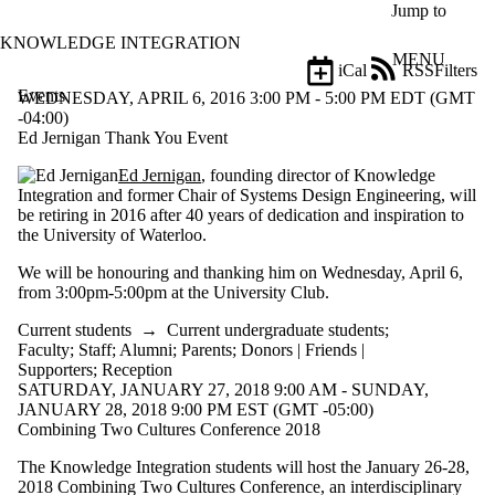
Skip to main content
Jump to
KNOWLEDGE INTEGRATION
MENU
iCal
RSS
Filters
Events
ose
WEDNESDAY, APRIL 6, 2016 3:00 PM - 5:00 PM EDT (GMT
X
-04:00)
Filter
Ed Jernigan Thank You Event
by:
Ed Jernigan
, founding director of Knowledge
Integration and former Chair of Systems Design Engineering, will
Title
be retiring in 2016 after 40 years of dedication and inspiration to
Limit to
the University of Waterloo.
events
where
We will be honouring and thanking him on Wednesday, April 6,
the title
from 3:00pm-5:00pm at the University Club.
matches:
Current students
→
Current undergraduate students
;
Faculty
;
Staff
;
Alumni
;
Parents
;
Donors | Friends |
Date
Supporters
;
Reception
range
SATURDAY, JANUARY 27, 2018 9:00 AM - SUNDAY,
JANUARY 28, 2018 9:00 PM EST (GMT -05:00)
Types
Combining Two Cultures Conference 2018
Audience
The Knowledge Integration students will host the January 26-28,
Limit to events
2018 Combining Two Cultures Conference, an interdisciplinary