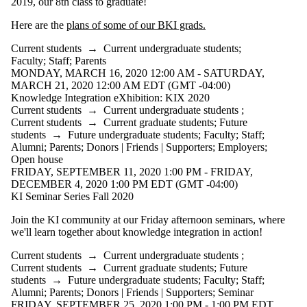
2019, our 8th class to graduate!
Here are the
plans of some of our BKI grads.
Current students
→
Current undergraduate students
;
Faculty
;
Staff
;
Parents
MONDAY, MARCH 16, 2020 12:00 AM - SATURDAY,
MARCH 21, 2020 12:00 AM EDT (GMT -04:00)
Knowledge Integration eXhibition: KIX 2020
Current students
→
Current undergraduate students
;
Current students
→
Current graduate students
;
Future
students
→
Future undergraduate students
;
Faculty
;
Staff
;
Alumni
;
Parents
;
Donors | Friends | Supporters
;
Employers
;
Open house
FRIDAY, SEPTEMBER 11, 2020 1:00 PM - FRIDAY,
DECEMBER 4, 2020 1:00 PM EDT (GMT -04:00)
KI Seminar Series Fall 2020
Join the KI community at our Friday afternoon seminars, where
we'll learn together about knowledge integration in action!
Current students
→
Current undergraduate students
;
Current students
→
Current graduate students
;
Future
students
→
Future undergraduate students
;
Faculty
;
Staff
;
Alumni
;
Parents
;
Donors | Friends | Supporters
;
Seminar
FRIDAY, SEPTEMBER 25, 2020 1:00 PM - 1:00 PM EDT