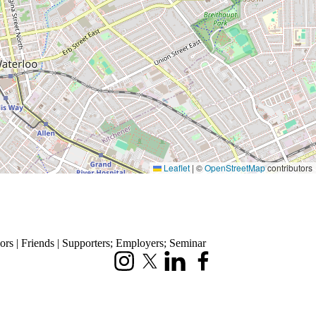
Leaflet
|
©
OpenStreetMap
contributors
rs | Friends | Supporters
;
Employers
;
Seminar
Instagram
X (formerly Twitter)
LinkedIn
Facebook