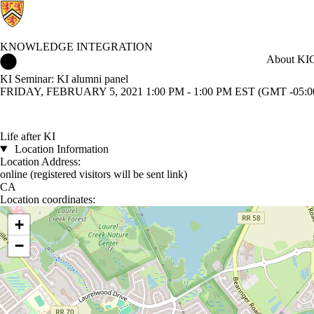
KNOWLEDGE INTEGRATION
Knowledge Integration Home
About KI
C
KI Seminar: KI alumni panel
FRIDAY, FEBRUARY 5, 2021 1:00 PM - 1:00 PM EST (GMT -05:0
Life after KI
Location Information
Location Address:
online (registered visitors will be sent link)
CA
Location coordinates:
Location coordinates
+
−