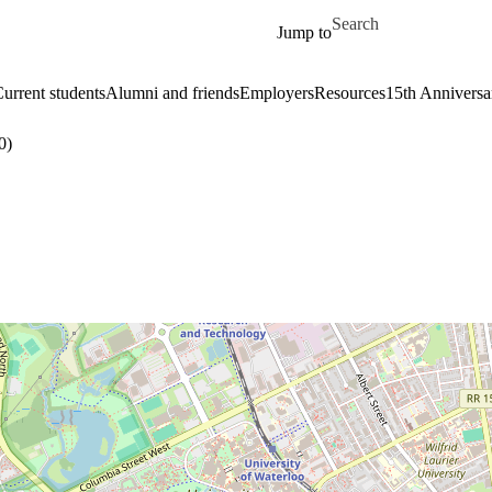
Skip to main content
Search for
Jump to
urrent students
Alumni and friends
Employers
Resources
15th Anniversa
0)