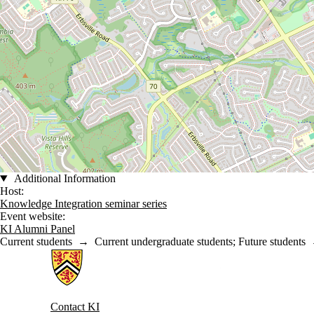
Additional Information
Host:
Knowledge Integration seminar series
Event website:
KI Alumni Panel
Current students
→
Current undergraduate students
;
Future students
Information about Knowledge Integration
Contact KI