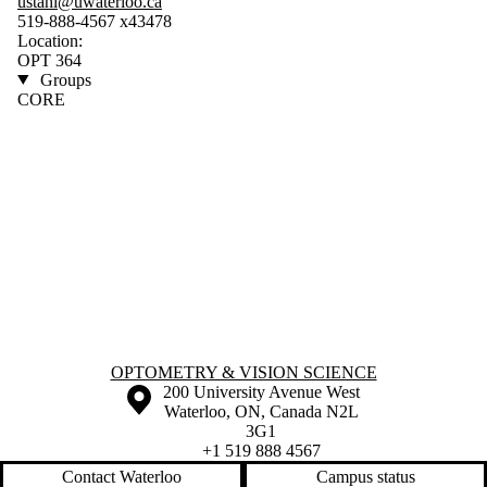
ustahl@uwaterloo.ca
519-888-4567 x43478
Location:
OPT 364
Groups
CORE
Information about Optometry & Vision Science
OPTOMETRY & VISION SCIENCE
Information about the University of Waterloo
Campus map
200 University Avenue West
Waterloo
,
ON
,
Canada
N2L
3G1
+1 519 888 4567
Contact Waterloo
Campus status