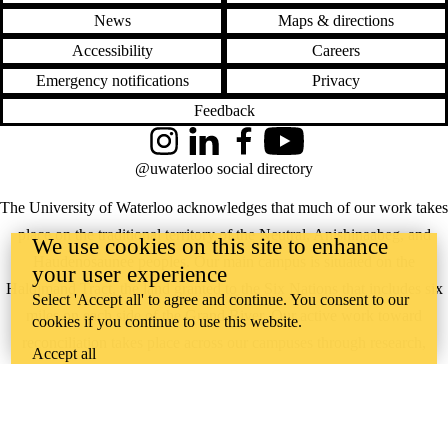
News
Maps & directions
Accessibility
Careers
Emergency notifications
Privacy
Feedback
Instagram
LinkedIn
Facebook
YouTube
@uwaterloo social directory
The University of Waterloo acknowledges that much of our work takes
place on the traditional territory of the Neutral, Anishinaabeg, and
We use cookies on this site to enhance
Haudenosaunee peoples. Our main campus is situated on the
your user experience
Haldimand Tract, the land granted to the Six Nations that includes six
Select 'Accept all' to agree and continue. You consent to our
miles on each side of the Grand River. Our active work toward
cookies if you continue to use this website.
reconciliation takes place across our campuses through research,
Accept all
learning, teaching, and community building, and is co-ordinated within
the
Office of Indigenous Relations
.
WHERE THERE’S