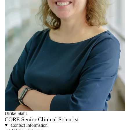
Ulrike Stahl
CORE Senior Clinical Scientist
Contact Information