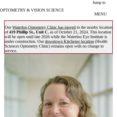
Skip to main content
Jump to
OPTOMETRY & VISION SCIENCE
MENU
Our
Waterloo Optometry Clinic has moved
to the nearby location
of
419 Phillip St., Unit C
, as of October 21, 2024. This location
will be open until late 2026 while the Waterloo Eye Institute is
under construction. Our
downtown Kitchener location
(Health
Sciences Optometry Clinic) remains open with no change to
service.