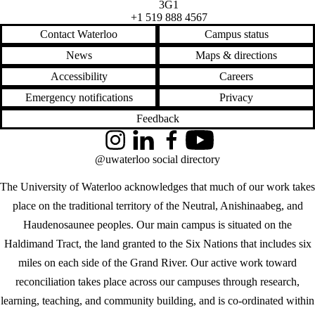
3G1
+1 519 888 4567
Contact Waterloo
Campus status
News
Maps & directions
Accessibility
Careers
Emergency notifications
Privacy
Feedback
Instagram
LinkedIn
Facebook
YouTube
@uwaterloo social directory
The University of Waterloo acknowledges that much of our work takes
place on the traditional territory of the Neutral, Anishinaabeg, and
Haudenosaunee peoples. Our main campus is situated on the
Haldimand Tract, the land granted to the Six Nations that includes six
miles on each side of the Grand River. Our active work toward
reconciliation takes place across our campuses through research,
learning, teaching, and community building, and is co-ordinated within