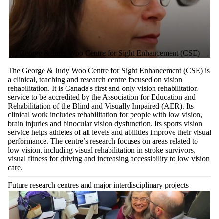
George & Judy Woo Centre for Sight Enhancement (CSE)
The
George & Judy Woo Centre for Sight Enhancement
(CSE) is
a clinical, teaching and research centre focused on vision
rehabilitation. It is Canada's first and only vision rehabilitation
service to be accredited by the Association for Education and
Rehabilitation of the Blind and Visually Impaired (AER). Its
clinical work includes rehabilitation for people with low vision,
brain injuries and binocular vision dysfunction. Its sports vision
service helps athletes of all levels and abilities improve their visual
performance. The centre’s research focuses on areas related to
low vision, including visual rehabilitation in stroke survivors,
visual fitness for driving and increasing accessibility to low vision
care.
Future research centres and major interdisciplinary projects