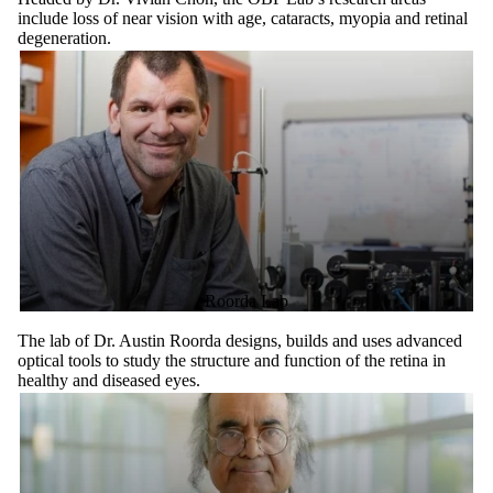
include loss of near vision with age, cataracts, myopia and retinal
degeneration.
Roorda Lab
The lab of Dr. Austin Roorda designs, builds and uses advanced
optical tools to study the structure and function of the retina in
healthy and diseased eyes.