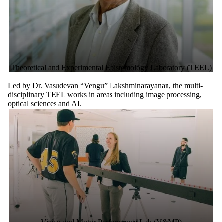
Theoretical and Experimental Epistemology Laboratory (TEEL)
Led by Dr. Vasudevan “Vengu” Lakshminarayanan, the multi-
disciplinary TEEL works in areas including image processing,
optical sciences and AI.
Vision and Motor Performance Lab (V&MP)