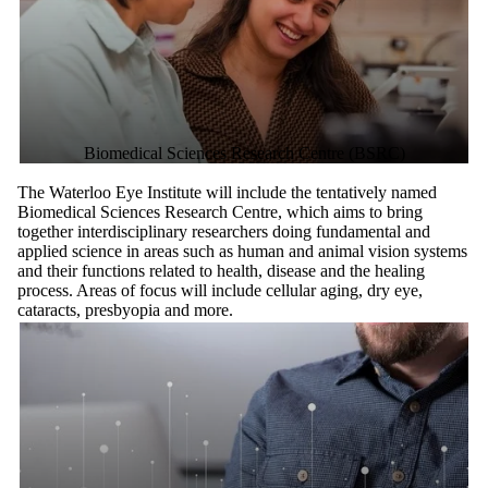
Biomedical Sciences Research Centre (BSRC)
The Waterloo Eye Institute will include the tentatively named
Biomedical Sciences Research Centre, which aims to bring
together interdisciplinary researchers doing fundamental and
applied science in areas such as human and animal vision systems
and their functions related to health, disease and the healing
process. Areas of focus will include cellular aging, dry eye,
cataracts, presbyopia and more.