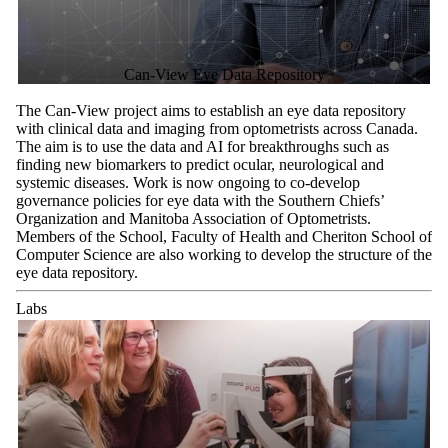
Can-View Eye Data Repository
The Can-View project aims to establish an eye data repository
with clinical data and imaging from optometrists across Canada.
The aim is to use the data and AI for breakthroughs such as
finding new biomarkers to predict ocular, neurological and
systemic diseases. Work is now ongoing to co-develop
governance policies for eye data with the Southern Chiefs’
Organization and Manitoba Association of Optometrists.
Members of the School, Faculty of Health and Cheriton School of
Computer Science are also working to develop the structure of the
eye data repository.
Labs