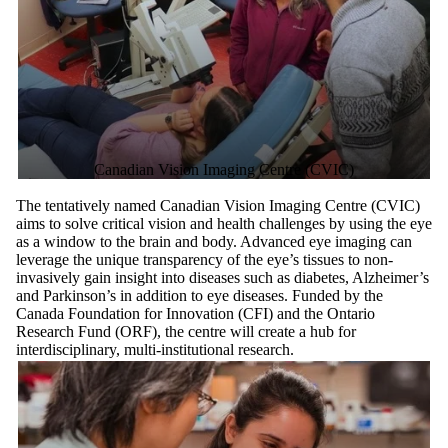
Canadian Vision Imaging Centre (CVIC)
The tentatively named Canadian Vision Imaging Centre (CVIC)
aims to solve critical vision and health challenges by using the eye
as a window to the brain and body. Advanced eye imaging can
leverage the unique transparency of the eye’s tissues to non-
invasively gain insight into diseases such as diabetes, Alzheimer’s
and Parkinson’s in addition to eye diseases. Funded by the
Canada Foundation for Innovation (CFI) and the Ontario
Research Fund (ORF), the centre will create a hub for
interdisciplinary, multi-institutional research.