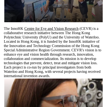
Centre for Eye and Vision Research (CEVR)
The InnoHK
Centre for Eye and Vision Research
(CEVR) is a
collaborative research initiative between The Hong Kong
Polytechnic University (PolyU) and the University of Waterloo.
Located in Hong Kong, it is funded by the InnoHK initiative of
the Innovation and Technology Commission of the Hong Kong
Special Administrative Region Government. CEVR's vision is to
enhance eye and vision health through research, innovation,
collaboration and commercialization. Its mission is to develop
technologies that prevent, detect, treat and mitigate vision loss.
Each project is co-run by principal investigators from both
Waterloo and Hong Kong, with several projects having received
international invention awards.