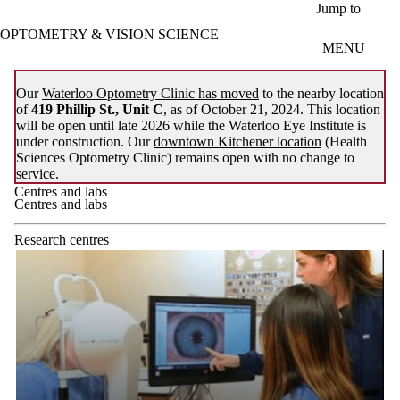
Skip to main content
Jump to
OPTOMETRY & VISION SCIENCE
MENU
Our
Waterloo Optometry Clinic has moved
to the nearby location
of
419 Phillip St., Unit C
, as of October 21, 2024. This location
will be open until late 2026 while the Waterloo Eye Institute is
under construction. Our
downtown Kitchener location
(Health
Sciences Optometry Clinic) remains open with no change to
service.
Centres and labs
Centres and labs
Research centres