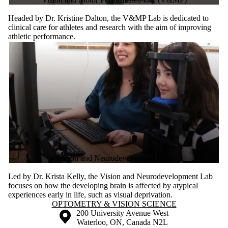
Headed by Dr. Kristine Dalton, the V&MP Lab is dedicated to
clinical care for athletes and research with the aim of improving
athletic performance.
Vision and Neurodevelopment Lab
Led by Dr. Krista Kelly, the Vision and Neurodevelopment Lab
focuses on how the developing brain is affected by atypical
experiences early in life, such as visual deprivation.
Information about Optometry & Vision Science
OPTOMETRY & VISION SCIENCE
Information about the University of Waterloo
Campus map
200 University Avenue West
Waterloo
,
ON
,
Canada
N2L