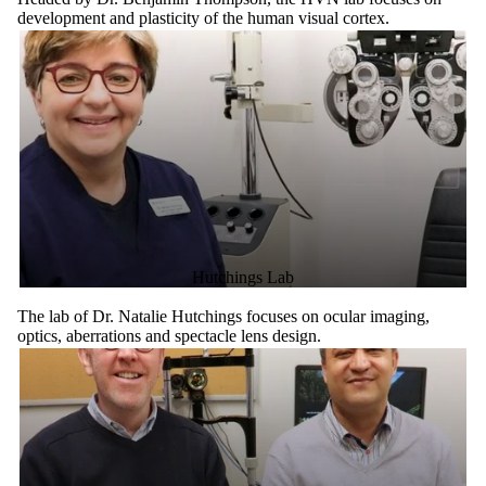
development and plasticity of the human visual cortex.
Hutchings Lab
The lab of Dr. Natalie Hutchings focuses on ocular imaging,
optics, aberrations and spectacle lens design.