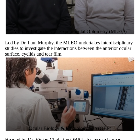
Murphy Laboratory of Experimental Optometry (MLEO)
Led by Dr. Paul Murphy, the MLEO undertakes interdisciplinary
studies to investigate the interactions between the anterior ocular
surface, eyelids and tear film.
Ocular Biology & Physiology Lab (OBP)
Headed by Dr. Vivian Choh, the OBP Lab’s research areas