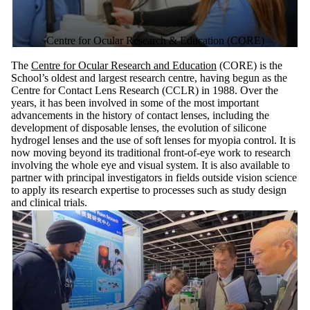
Centre for Ocular Research & Education (CORE)
The
Centre for Ocular Research and Education
(CORE) is the
School’s oldest and largest research centre, having begun as the
Centre for Contact Lens Research (CCLR) in 1988. Over the
years, it has been involved in some of the most important
advancements in the history of contact lenses, including the
development of disposable lenses, the evolution of silicone
hydrogel lenses and the use of soft lenses for myopia control. It is
now moving beyond its traditional front-of-eye work to research
involving the whole eye and visual system. It is also available to
partner with principal investigators in fields outside vision science
to apply its research expertise to processes such as study design
and clinical trials.