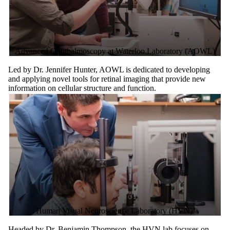
Advanced Ophthalmoscopy at Waterloo Laboratory (AOWL)
Led by Dr. Jennifer Hunter, AOWL is dedicated to developing
and applying novel tools for retinal imaging that provide new
information on cellular structure and function.
Human Visual Neuroscience Laboratory (HVN)
Headed by Dr. Benjamin Thompson, the HVN lab focuses on