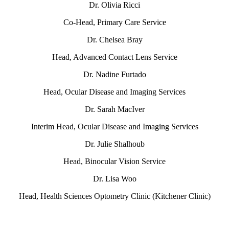
Dr. Olivia Ricci
Co-Head, Primary Care Service
Dr. Chelsea Bray
Head, Advanced Contact Lens Service
Dr. Nadine Furtado
Head, Ocular Disease and Imaging Services
Dr. Sarah MacIver
Interim Head, Ocular Disease and Imaging Services
Dr. Julie Shalhoub
Head, Binocular Vision Service
Dr. Lisa Woo
Head, Health Sciences Optometry Clinic (Kitchener Clinic)