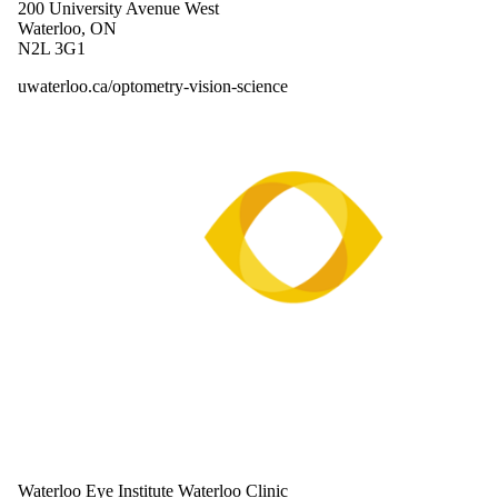
200 University Avenue West
Waterloo, ON
N2L 3G1
uwaterloo.ca/optometry-vision-science
Waterloo Eye Institute Waterloo Clinic