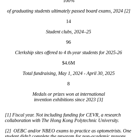
100%
of graduating students ultimately passed board exams, 2024 [2]
14
Student clubs, 2024–25
96
Clerkship sites offered to 4 th-year students for 2025-26
$4.6M
Total fundraising, May 1, 2024 - April 30, 2025
8
Medals or prizes won at international
invention exhibitions since 2023 [3]
[1] Fiscal year. Not including funding for CEVR, a research
collaboration with The Hong Kong Polytechnic University.
[2] OEBC and/or NBEO exams to practice as optometrists. One
student didn’t complete the program for non-academic reasons.