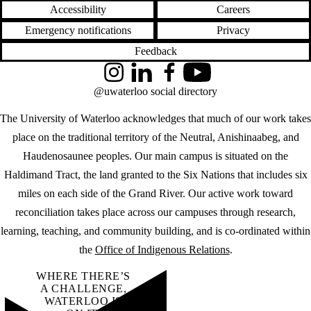
Accessibility
Careers
Emergency notifications
Privacy
Feedback
Instagram
LinkedIn
Facebook
YouTube
@uwaterloo social directory
The University of Waterloo acknowledges that much of our work takes
place on the traditional territory of the Neutral, Anishinaabeg, and
Haudenosaunee peoples. Our main campus is situated on the
Haldimand Tract, the land granted to the Six Nations that includes six
miles on each side of the Grand River. Our active work toward
reconciliation takes place across our campuses through research,
learning, teaching, and community building, and is co-ordinated within
the
Office of Indigenous Relations
.
WHERE THERE’S
A CHALLENGE,
WATERLOO IS