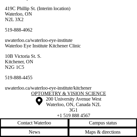
419C Phillip St. (Interim location)
Waterloo, ON
N2L 3X2
519-888-4062
uwaterloo.ca/waterloo-eye-institute
Waterloo Eye Institute Kitchener Clinic
10B Victoria St. S.
Kitchener, ON
N2G 1C5
519-888-4455
uwaterloo.ca/waterloo-eye-institute/kitchener
Information about Optometry & Vision Science
OPTOMETRY & VISION SCIENCE
Information about the University of Waterloo
Campus map
200 University Avenue West
Waterloo
,
ON
,
Canada
N2L
3G1
+1 519 888 4567
Contact Waterloo
Campus status
News
Maps & directions