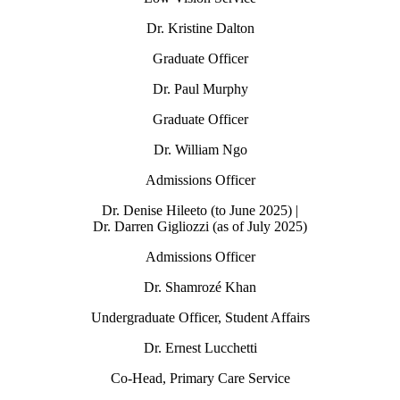
Dr. Kristine Dalton
Graduate Officer
Dr. Paul Murphy
Graduate Officer
Dr. William Ngo
Admissions Officer
Dr. Denise Hileeto (to June 2025) |
Dr. Darren Gigliozzi (as of July 2025)
Admissions Officer
Dr. Shamrozé Khan
Undergraduate Officer, Student Affairs
Dr. Ernest Lucchetti
Co-Head, Primary Care Service