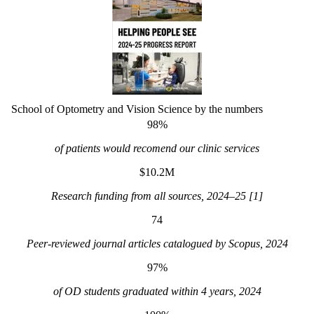
School of Optometry and Vision Science by the numbers
98%
of patients would recomend our clinic services
$10.2M
Research funding from all sources, 2024–25 [1]
74
Peer-reviewed journal articles catalogued by Scopus, 2024
97%
of OD students graduated within 4 years, 2024