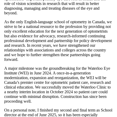
role of vision scientists in research that will result in better
diagnosing, managing and treating diseases of the eye and
beyond.
As the only English-language school of optometry in Canada, we
strive to be a national resource to the profession by providing not
only excellent education for the next generation of optometrists
but also evidence for advocacy, research-informed continuing
professional development and partnership for policy development
and research. In recent years, we have strengthened our
relationships with associations and colleges across the country
and we hope to further strengthen these partnerships going
forward.
A major milestone was the groundbreaking for the Waterloo Eye
Institute (WEI) in June 2024. A once-in-a-generation
modernization, expansion and reorganization, the WEI will be
Canada’s premier centre for optometric patient care, research and
clinical education. We successfully moved the Waterloo Clinic to
a nearby interim location in October 2024 so patient care could
continue with minimal disruption. Construction has since been
proceeding well.
On a personal note, I finished my second and final term as School
director at the end of June 2025, so it has been especially