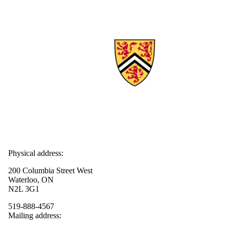
Physical address:
200 Columbia Street West
Waterloo, ON
N2L 3G1
519-888-4567
Mailing address: