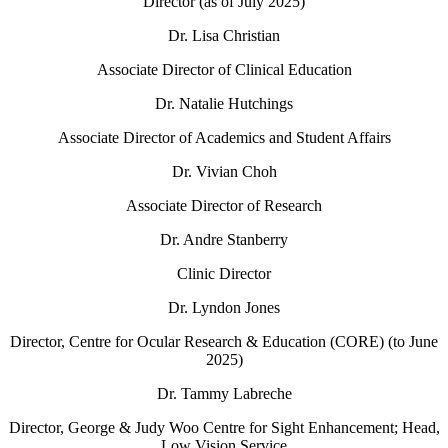
Director (as of July 2025)
Dr. Lisa Christian
Associate Director of Clinical Education
Dr. Natalie Hutchings
Associate Director of Academics and Student Affairs
Dr. Vivian Choh
Associate Director of Research
Dr. Andre Stanberry
Clinic Director
Dr. Lyndon Jones
Director, Centre for Ocular Research & Education (CORE)
(to June
2025)
Dr. Tammy Labreche
Director, George & Judy Woo Centre for Sight Enhancement; Head,
Low Vision Service