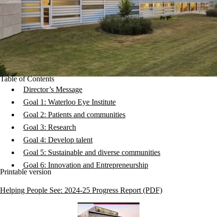
Table of Contents
Director’s Message
Goal 1: Waterloo Eye Institute
Goal 2: Patients and communities
Goal 3: Research
Goal 4: Develop talent
Goal 5: Sustainable and diverse communities
Goal 6: Innovation and Entrepreneurship
Printable version
Helping People See: 2024-25 Progress Report (PDF)