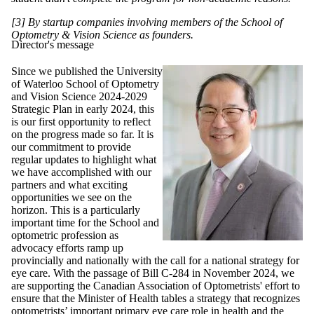
[3] By startup companies involving members of the School of
Optometry & Vision Science as founders.
Director's message
Since we published the University
of Waterloo School of Optometry
and Vision Science 2024-2029
Strategic Plan in early 2024, this
is our first opportunity to reflect
on the progress made so far. It is
our commitment to provide
regular updates to highlight what
we have accomplished with our
partners and what exciting
opportunities we see on the
horizon. This is a particularly
important time for the School and
optometric profession as
advocacy efforts ramp up
provincially and nationally with the call for a national strategy for
eye care. With the passage of Bill C-284 in November 2024, we
are supporting the Canadian Association of Optometrists' effort to
ensure that the Minister of Health tables a strategy that recognizes
optometrists’ important primary eye care role in health and the