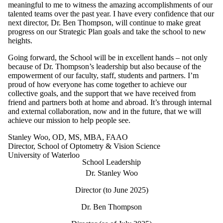
meaningful to me to witness the amazing accomplishments of our
talented teams over the past year. I have every confidence that our
next director, Dr. Ben Thompson, will continue to make great
progress on our Strategic Plan goals and take the school to new
heights.
Going forward, the School will be in excellent hands – not only
because of Dr. Thompson’s leadership but also because of the
empowerment of our faculty, staff, students and partners. I’m
proud of how everyone has come together to achieve our
collective goals, and the support that we have received from
friend and partners both at home and abroad. It’s through internal
and external collaboration, now and in the future, that we will
achieve our mission to help people see.
Stanley Woo, OD, MS, MBA, FAAO
Director, School of Optometry & Vision Science
University of Waterloo
School Leadership
Dr. Stanley Woo
Director (to June 2025)
Dr. Ben Thompson