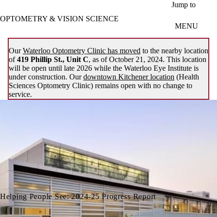
Skip to main content
Jump to
OPTOMETRY & VISION SCIENCE
MENU
Our
Waterloo Optometry Clinic has moved
to the nearby location
of
419 Phillip St., Unit C
, as of October 21, 2024. This location
will be open until late 2026 while the Waterloo Eye Institute is
under construction. Our
downtown Kitchener location
(Health
Sciences Optometry Clinic) remains open with no change to
service.
Helping People See: 2024-25 Progress Report