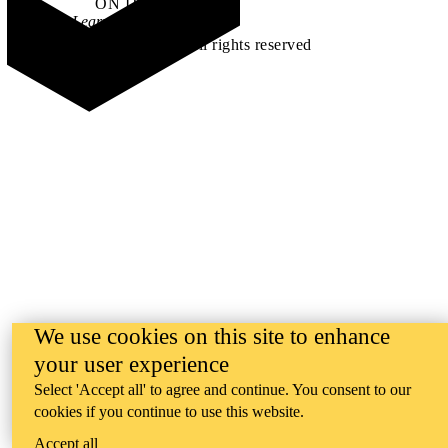
ON IT
.
Learn how →
©2026 All rights reserved
We use cookies on this site to enhance
your user experience
Select 'Accept all' to agree and continue. You consent to our
cookies if you continue to use this website.
Accept all